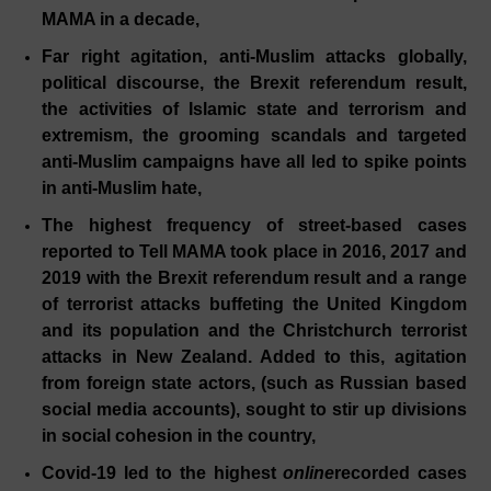
MAMA in a decade,
Far right agitation, anti-Muslim attacks globally,
political discourse, the Brexit referendum result,
the activities of Islamic state and terrorism and
extremism, the grooming scandals and targeted
anti-Muslim campaigns have all led to spike points
in anti-Muslim hate,
The highest frequency of street-based cases
reported to Tell MAMA took place in 2016, 2017 and
2019 with the Brexit referendum result and a range
of terrorist attacks buffeting the United Kingdom
and its population and the Christchurch terrorist
attacks in New Zealand. Added to this, agitation
from foreign state actors, (such as Russian based
social media accounts), sought to stir up divisions
in social cohesion in the country,
Covid-19 led to the highest
online
recorded cases