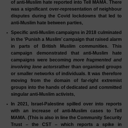
of anti-Muslim hate reported into Tell MAMA. There
was a significant over-representation of neighbour
disputes during the Covid lockdowns that led to
anti-Muslim hate between parties,
Specific anti-Muslim campaigns in 2018 culminated
in the ‘Punish a Muslim’ campaign that raised alarm
in parts of British Muslim communities. This
campaign demonstrated that anti-Muslim hate
campaigns were becoming
more fragmented and
involving lone actors
rather than organised groups
or smaller networks of individuals. It was therefore
moving from the domain of far-right extremist
groups into the hands of dedicated and committed
singular anti-Muslim activists,
In 2021, Israel-Palestine spilled over into reports
with an increase of anti-Muslim cases to Tell
MAMA. (This is also in line the Community Security
Trust – the CST – which reports a spike in