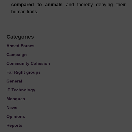
compared to animals
and thereby denying their
human traits.
Categories
Armed Forces
Campaign
Community Cohesion
Far Right groups
General
IT Technology
Mosques
News
Opinions
Reports