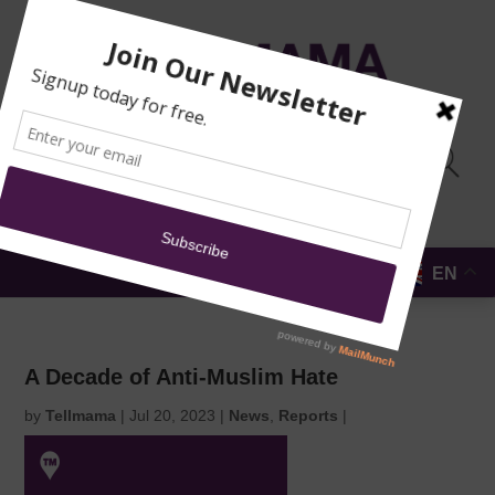
TRAINING
MOSQUE
NEWS
DONATE
SUBMIT A
SECURITY
REPORT
EN
MENU
A Decade of Anti-Muslim Hate
by
Tellmama
|
Jul 20, 2023
|
News
,
Reports
|