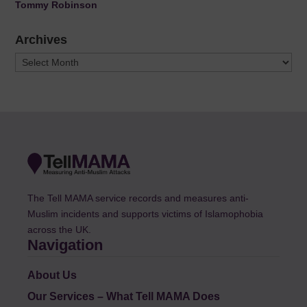
Tommy Robinson
Archives
Archives
The Tell MAMA service records and measures anti-
Muslim incidents and supports victims of Islamophobia
across the UK.
Navigation
About Us
Our Services – What Tell MAMA Does