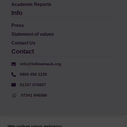
Academic Reports
Info
Press
Statement of values
Contact Us
Contact
info@tellmamauk.org
0800 456 1226
01157 070007
07341 846086
© Faith Matters all rights reserved, © Tell MAMA UK all rights
We value your privacy