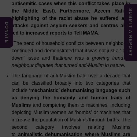
antisemitic cases when this conflict takes place in
SUBMIT A REPORT
the Middle East). Furthermore, Azeem Rafiq’s
highlighting of the racist abuse he suffered and
DONATE
attacks against asylum seekers and centres also
led to increased reports to Tell MAMA.
The trend of household conflicts between neighbours
continued and demonstrated that it was not just a ‘lock
down’ issue and that
there was a growing trend of
neighbour disputes that turned anti-Muslim in nature.
The language of anti-Muslim hate over a decade that
can be classified broadly into two categories that
include
‘mechanistic’ dehumanising language such
as denying the humanity and human traits of
Muslims
and comparing them to machines, including
depicting Muslim women as ‘bombs’ or machines that
increase the population of Muslims through births. The
second category involves relating Muslims
to
animalistic dehumanisation where Muslims are