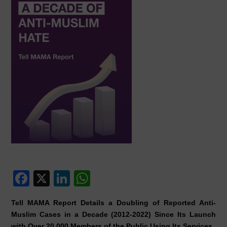
F
X
Li
W
a
n
h
Tell MAMA Report Details a Doubling of Reported Anti-
c
k
at
Muslim Cases in a Decade (2012-2022) Since Its Launch
with Over 20,000 Members of the Public Using Its Services