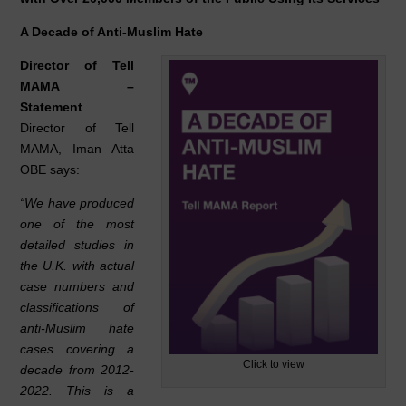
e
e
s
b
dI
A
A Decade of Anti-Muslim Hate
o
n
p
Director of Tell
o
p
MAMA –
Statement
k
Director of Tell
MAMA, Iman Atta
OBE says:
“We have produced
one of the most
detailed studies in
the U.K. with actual
case numbers and
classifications of
anti-Muslim hate
cases covering a
Click to view
decade from 2012-
2022. This is a