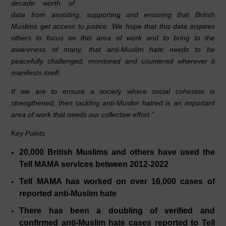
decade worth of
data from assisting, supporting and ensuring that British
Muslims get access to justice. We hope that this data inspires
others to focus on this area of work and to bring to the
awareness of many, that anti-Muslim hate needs to be
peacefully challenged, monitored and countered wherever it
manifests itself.
If we are to ensure a society where social cohesion is
strengthened, then tackling anti-Muslim hatred is an important
area of work that needs our collective effort.”
Key Points
20,000 British Muslims and others have used the
Tell MAMA services between 2012-2022
Tell MAMA has worked on over 16,000 cases of
reported anti-Muslim hate
There has been a doubling of verified and
confirmed anti-Muslim hate cases reported to Tell