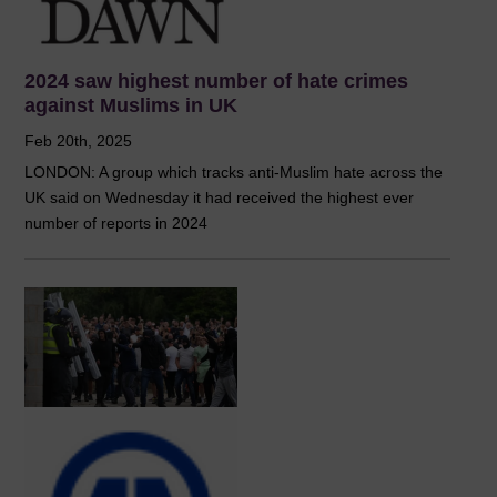
2024 saw highest number of hate crimes
against Muslims in UK
Feb 20th, 2025
LONDON: A group which tracks anti-Muslim hate across the
UK said on Wednesday it had received the highest ever
number of reports in 2024