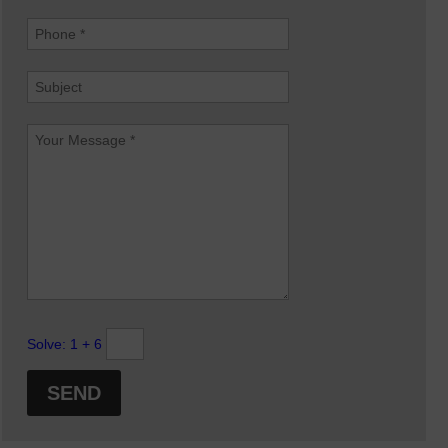
Solve:
1 + 6