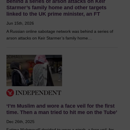
behind a series of arson attacks on Keir
Starmer’s family home and other targets
linked to the UK prime minister, an FT
Jun 15th, 2026
A Russian online sabotage network was behind a series of
arson attacks on Keir Starmer’s family home…
‘I’m Muslim and wore a face veil for the first
time. Then a man tried to hit me on the Tube’
Dec 26th, 2025
Fatima Mahmoud* decided to wear a niqab, a face veil, for