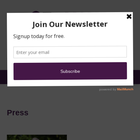
TRAINING
MOSQUE
NEWS
DONATE
SUBMIT A
SECURITY
REPORT
EN
MENU
Press