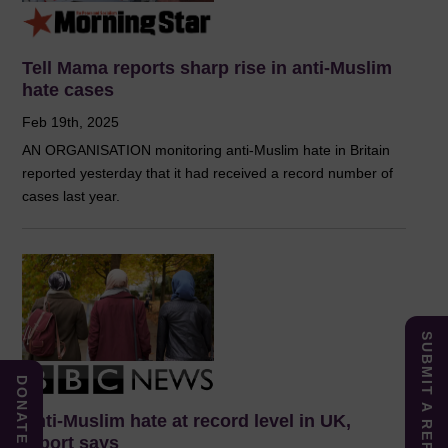
Tell Mama reports sharp rise in anti-Muslim
hate cases
Feb 19th, 2025
AN ORGANISATION monitoring anti-Muslim hate in Britain
reported yesterday that it had received a record number of
cases last year.
SUBMIT A REPORT
DONATE
Anti-Muslim hate at record level in UK,
report says