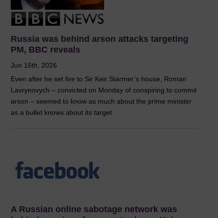
Russia was behind arson attacks targeting
PM, BBC reveals
Jun 15th, 2026
Even after he set fire to Sir Keir Starmer’s house, Roman
Lavrynovych – convicted on Monday of conspiring to commit
arson – seemed to know as much about the prime minister
as a bullet knows about its target.
A Russian online sabotage network was