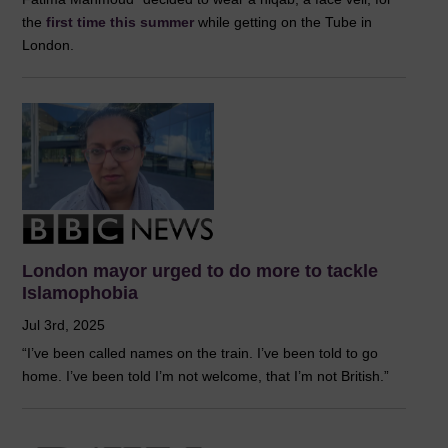
the
first time this summer
while getting on the Tube in
London.
London mayor urged to do more to tackle
Islamophobia
Jul 3rd, 2025
“I’ve been called names on the train. I’ve been told to go
home. I’ve been told I’m not welcome, that I’m not British.”