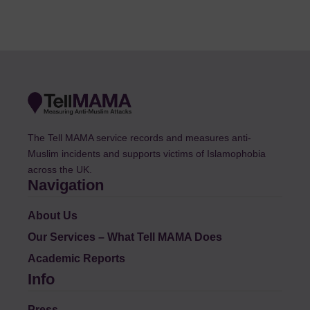
The Tell MAMA service records and measures anti-
Muslim incidents and supports victims of Islamophobia
across the UK.
Navigation
About Us
Our Services – What Tell MAMA Does
Academic Reports
Info
Press