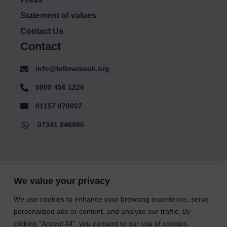
Statement of values
Contact Us
Contact
info@tellmamauk.org
0800 456 1226
01157 070007
07341 846086
© Faith Matters all rights reserved, © Tell MAMA UK all rights
We value your privacy
reserved 2026.
We use cookies to enhance your browsing experience, serve
personalized ads or content, and analyze our traffic. By
The information on this website, text and illustrations may only
be reproduced with prior permission from Tell MAMA.
clicking "Accept All", you consent to our use of cookies.