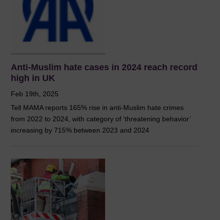
Anti-Muslim hate cases in 2024 reach record
high in UK
Feb 19th, 2025
Tell MAMA reports 165% rise in anti-Muslim hate crimes
from 2022 to 2024, with category of ‘threatening behavior’
increasing by 715% between 2023 and 2024