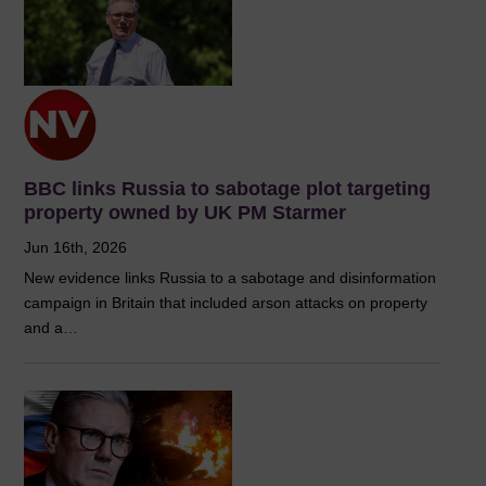
BBC links Russia to sabotage plot targeting
property owned by UK PM Starmer
Jun 16th, 2026
New evidence links Russia to a sabotage and disinformation
campaign in Britain that included arson attacks on property
and a…