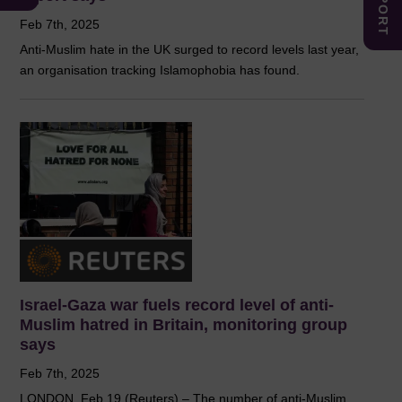
Feb 7th, 2025
Anti-Muslim hate in the UK surged to record levels last year,
an organisation tracking Islamophobia has found.
Israel-Gaza war fuels record level of anti-
Muslim hatred in Britain, monitoring group
says
Feb 7th, 2025
LONDON, Feb 19 (Reuters) – The number of anti-Muslim