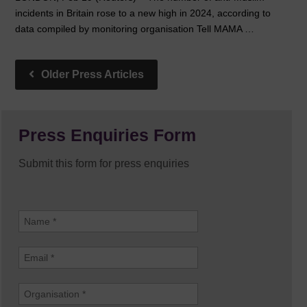
incidents in Britain rose to a new high in 2024, according to
data compiled by monitoring organisation Tell MAMA …
Press Enquiries Form
Submit this form for press enquiries