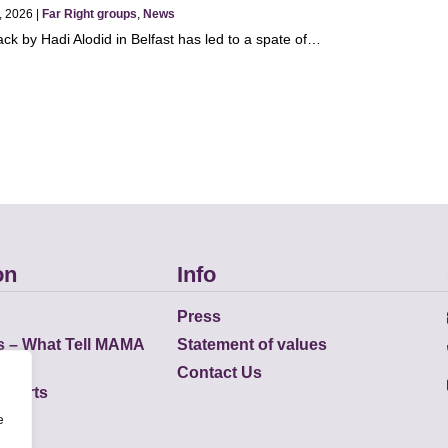
, 2026 |
Far Right groups
,
News
ack by Hadi Alodid in Belfast has led to a spate of…
on
Info
Press
s – What Tell MAMA
Statement of values
Contact Us
eports
e