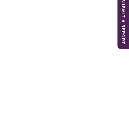
SUBMIT A REPORT