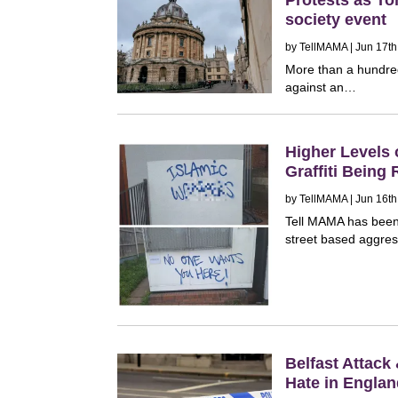
society event
by
TellMAMA
| Jun 17th
More than a hundred
against an…
Higher Levels 
Graffiti Being 
by
TellMAMA
| Jun 16th
Tell MAMA has been r
street based aggres
Belfast Attack
Hate in Engla