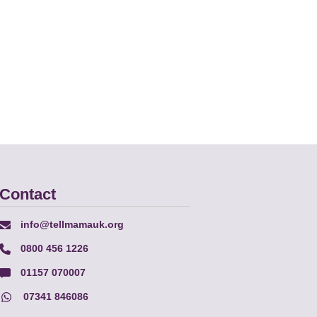
Contact
info@tellmamauk.org
0800 456 1226
01157 070007
07341 846086