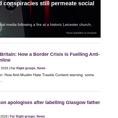
 conspiracies still permeate social
l media following a fire at a historic Leicester church,
ritain: How a Border Crisis Is Fuelling Anti-
nline
, 2026 |
Far Right groups
,
News
in: How Anti-Muslim Hate Travels Content warning: some
ul…
n apologises after labelling Glasgow father
, 2026 |
Far Right groups
,
News