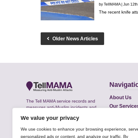
by
TellMAMA
| Jun 12th
The recent knife att
Older News Articles
Navigati
About Us
The Tell MAMA service records and
Our Service
measures anti-Muslim incidents and
Does
supports victims of Islamophobia across
We value your privacy
the UK.
Academic R
We use cookies to enhance your browsing experience, serv
personalized ads or content, and analyze our traffic. By