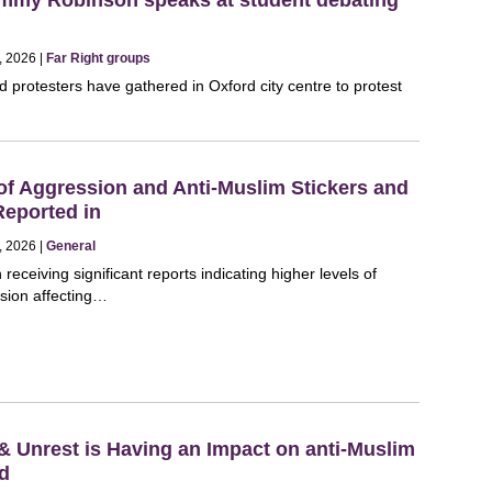
, 2026 |
Far Right groups
 protesters have gathered in Oxford city centre to protest
of Aggression and Anti-Muslim Stickers and
Reported in
, 2026 |
General
eceiving significant reports indicating higher levels of
sion affecting…
 & Unrest is Having an Impact on anti-Muslim
nd