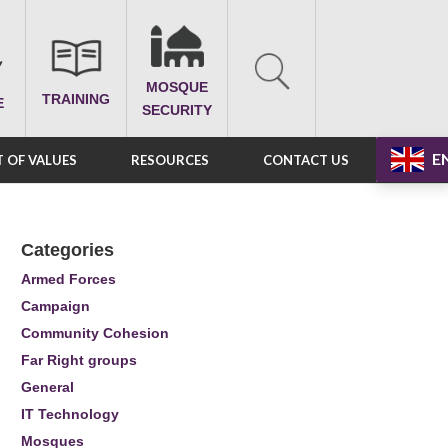
MOSQUE
TRAINING
E
SECURITY
E
 OF VALUES
RESOURCES
CONTACT US
Categories
Armed Forces
Campaign
Community Cohesion
Far Right groups
General
IT Technology
Mosques