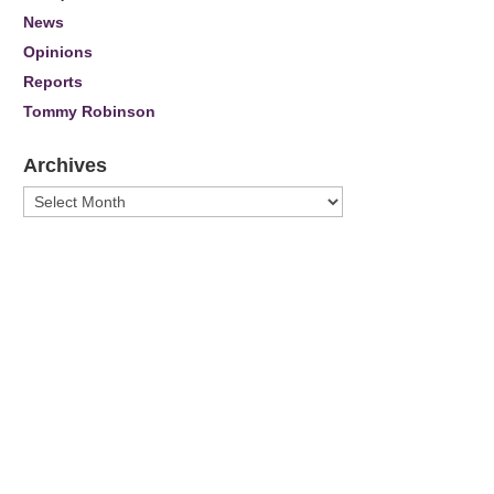
News
Opinions
Reports
Tommy Robinson
Archives
Archives