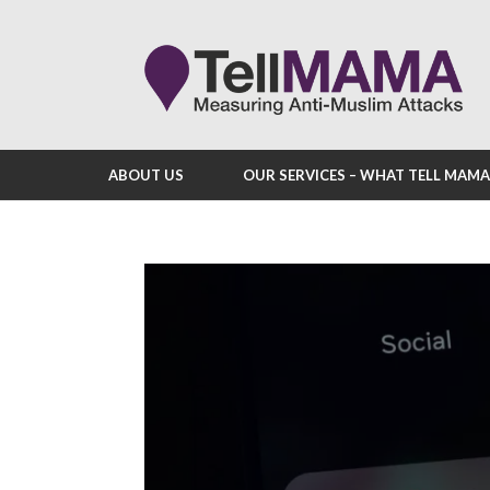
ABOUT US
OUR SERVICES – WHAT TELL MAM