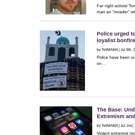
Far-right activist 
man an “invader” 
Police urged t
loyalist bonfir
by
TellMAMA
| Jul 9th,
Police have been ur
on…
The Base: Unde
Extremism and 
by
TellMAMA
| Jul 2nd,
Violent extremist m