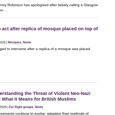
Tommy Robinson has apologised after falsely calling a Glasgow
who…
o act after replica of mosque placed on top of
e
 2026 |
Mosques
,
News
ged to intervene after a replica of a mosque was placed
rstanding the Threat of Violent Neo-Nazi
What It Means for British Muslims
 2026 |
Far Right groups
,
News
ovements continue to evolve, adapting their methods of