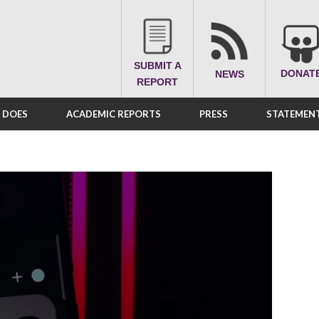
SUBMIT A
DONAT
NEWS
REPORT
A DOES
ACADEMIC REPORTS
PRESS
STATEMENT