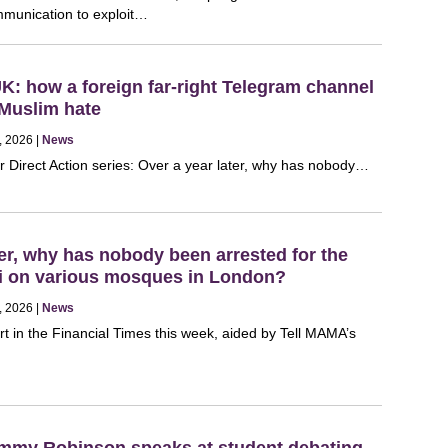
mmunication to exploit…
UK: how a foreign far-right Telegram channel
-Muslim hate
, 2026 |
News
r Direct Action series: Over a year later, why has nobody…
ter, why has nobody been arrested for the
fiti on various mosques in London?
, 2026 |
News
rt in the Financial Times this week, aided by Tell MAMA’s
ommy Robinson speaks at student debating