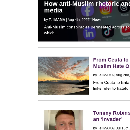
How anti-Muslim rhetoric and
media
by
TellMAMA
| Aug 4th, 2026 |
News
Anti-Muslim conspiracies permeated across socia
which…
From Ceuta to B
Muslim Hate O
by
TellMAMA
| Aug 2nd
From Ceuta to Brita
links refer to hatef
Tommy Robinso
an ‘invader’
by
TellMAMA
| Jul 16th