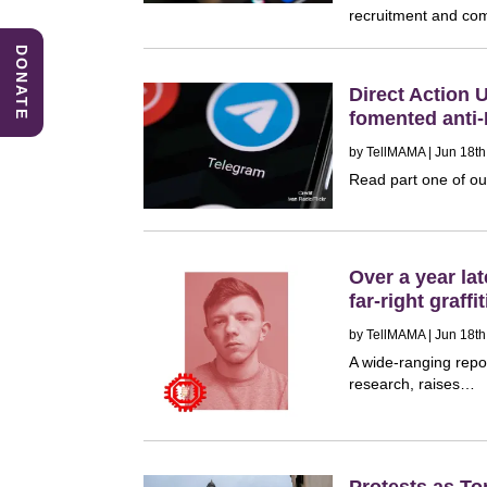
recruitment and co
DONATE
Direct Action 
fomented anti
by
TellMAMA
| Jun 18th
Read part one of ou
Over a year la
far-right graf
by
TellMAMA
| Jun 18th
A wide-ranging repo
research, raises…
Protests as T