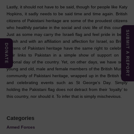
Lastly, it should not have to be said, though for people like Katy
Hopkins, it sadly needs to be said time and time again. British
citizens of Pakistani heritage are some of the proudest citizens
who healthily partake in the social and civic life of this country.
SUBMIT A REPORT
Just as some may carry the Israeli flag and feel pride in being
British and with an affiliation and affection for Israel, so British
DONATE
citizens of Pakistani heritage have the same right to celebrate
their links to Pakistan in a simple show of support on the
national day of the country. Yet, on other days, we have seen
young and old, male and female members of the British Muslim
community of Pakistani heritage, wrapped up in the British flag
and celebrating events such as St George’s Day. Simply
holding the Pakistani flag does not detract from their ‘loyalty’ to
this country, nor should it. To infer that is simply mischevious.
Categories
Armed Forces