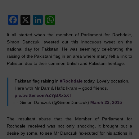
F
X
Li
W
a
n
h
It all started when the member of Parliament for Rochdale,
c
k
at
Simon Danczuk, tweeted out this innocuous tweet on the
e
e
s
national day for Pakistan. He was seemingly celebrating the
raising of the Pakistani flag in an area where many felt a link to
b
dI
A
Pakistan due to their common British and Pakistani heritage:
o
n
p
o
p
Pakistan flag raising in
#Rochdale
today. Lovely occasion.
k
Here with Mr Darr & Hafiz Ikram – good friends.
pic.twitter.com/rZYjBXx5XT
— Simon Danczuk (@SimonDanczuk)
March 23, 2015
The resultant abuse that the Member of Parliament for
Rochdale received was not only shocking, it brought out a
desire by some, to see Mr Danczuk ‘executed’ for his actions in