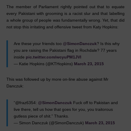
The member of Parliament rightly pointed out that to equate
every Pakistani with grooming is a racist slur and that labelling
a whole group of people was fundamentally wrong. Yet, that did
not stop this irritating and offensive tweet from Katy Hopkins:
Are these your friends too
@SimonDanczuk
? Is this why
you are raising the Pakistani flag in Rochdale? 77 years
inside
pic.twitter.com/wcyuPM1JVl
— Katie Hopkins (@KTHopkins)
March 23, 2015
This was followed up by more on-line abuse against Mr
Danczuk:
“@fraz6354:
@SimonDanczuk
Fuck off to Pakistan and
live there, tell us how that goes for you, you traitorous
gutless piece of shit.” Thanks.
— Simon Danczuk (@SimonDanczuk)
March 23, 2015