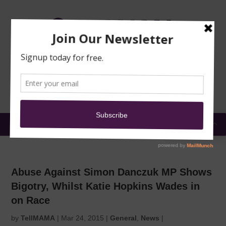
TRAINING
MOSQUE
NEWS
DONATE
SUBMIT A
SECURITY
REPORT
EN
MENU
Abuse Against Simon Danczuk MP Shows
Bigotry, Whilst Katie Hopkins Wades in
on Race
by
TellMAMA
|
Mar 24, 2015
|
General
,
News
|