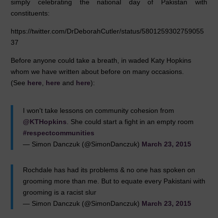
simply celebrating the national day of Pakistan with
constituents:
https://twitter.com/DrDeborahCutler/status/5801259302759055
37
Before anyone could take a breath, in waded Katy Hopkins
whom we have written about before on many occasions.
(See
here
,
here
and
here
):
I won't take lessons on community cohesion from
@KTHopkins
. She could start a fight in an empty room
#respectcommunities
— Simon Danczuk (@SimonDanczuk)
March 23, 2015
Rochdale has had its problems & no one has spoken on
grooming more than me. But to equate every Pakistani with
grooming is a racist slur
— Simon Danczuk (@SimonDanczuk)
March 23, 2015