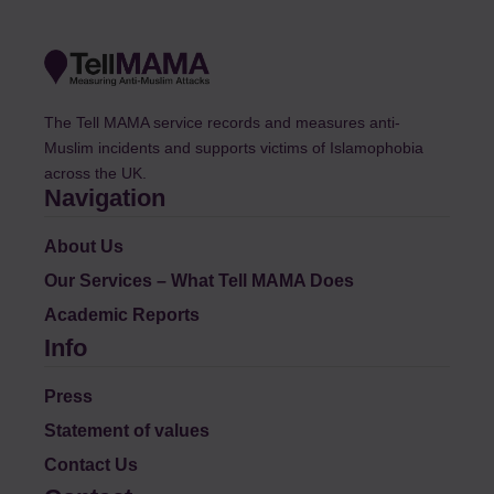
The Tell MAMA service records and measures anti-
Muslim incidents and supports victims of Islamophobia
across the UK.
Navigation
About Us
Our Services – What Tell MAMA Does
Academic Reports
Info
Press
Statement of values
Contact Us