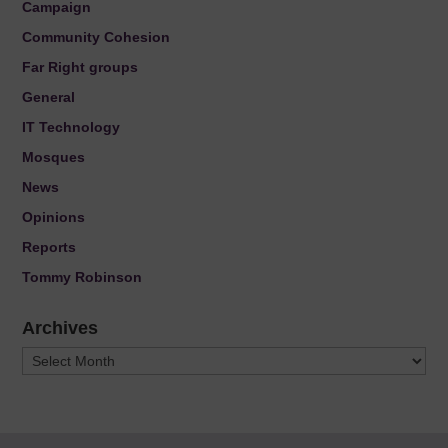
Campaign
Community Cohesion
Far Right groups
General
IT Technology
Mosques
News
Opinions
Reports
Tommy Robinson
Archives
Archives