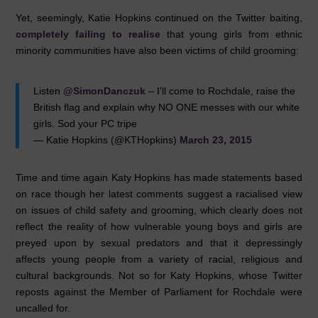
Yet, seemingly, Katie Hopkins continued on the Twitter baiting,
completely failing to realise
that young girls from ethnic
minority communities have also been victims of child grooming:
Listen
@SimonDanczuk
– I'll come to Rochdale, raise the
British flag and explain why NO ONE messes with our white
girls. Sod your PC tripe
— Katie Hopkins (@KTHopkins)
March 23, 2015
Time and time again Katy Hopkins has made statements based
on race though her latest comments suggest a racialised view
on issues of child safety and grooming, which clearly does not
reflect the reality of how vulnerable young boys and girls are
preyed upon by sexual predators and that it depressingly
affects young people from a variety of racial, religious and
cultural backgrounds. Not so for Katy Hopkins, whose Twitter
reposts against the Member of Parliament for Rochdale were
uncalled for.