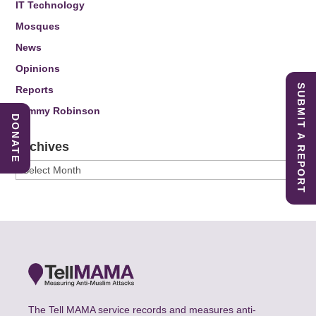
IT Technology
Mosques
News
Opinions
SUBMIT A REPORT
Reports
Tommy Robinson
DONATE
Archives
Archives
The Tell MAMA service records and measures anti-