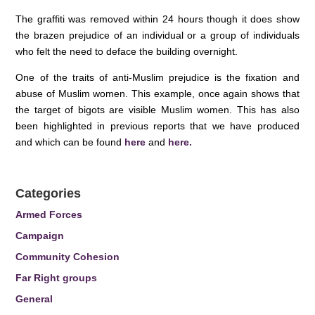
The graffiti was removed within 24 hours though it does show
the brazen prejudice of an individual or a group of individuals
who felt the need to deface the building overnight.
One of the traits of anti-Muslim prejudice is the fixation and
abuse of Muslim women. This example, once again shows that
the target of bigots are visible Muslim women. This has also
been highlighted in previous reports that we have produced
and which can be found
here
and
here.
Categories
Armed Forces
Campaign
Community Cohesion
Far Right groups
General