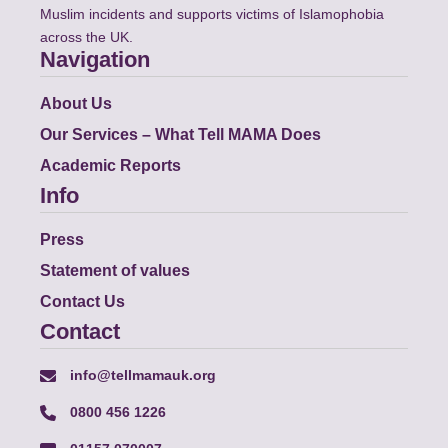
Muslim incidents and supports victims of Islamophobia
across the UK.
Navigation
About Us
Our Services – What Tell MAMA Does
Academic Reports
Info
Press
Statement of values
Contact Us
Contact
info@tellmamauk.org
0800 456 1226