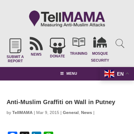
TRAINING
MOSQUE
NEWS
DONATE
SUBMIT A
SECURITY
REPORT
EN
MENU
Anti-Muslim Graffiti on Wall in Putney
by
TellMAMA
|
Mar 9, 2015
|
General
,
News
|