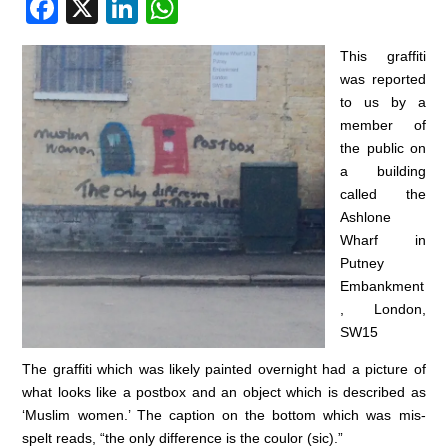
F
X
Li
W
a
n
h
This graffiti
c
k
at
was reported
e
e
s
to us by a
member of
b
dI
A
the public on
o
n
p
a building
o
p
called the
Ashlone
k
Wharf in
Putney
Embankment
, London,
SW15
The graffiti which was likely painted overnight had a picture of
what looks like a postbox and an object which is described as
‘Muslim women.’ The caption on the bottom which was mis-
spelt reads, “the only difference is the coulor (sic).”