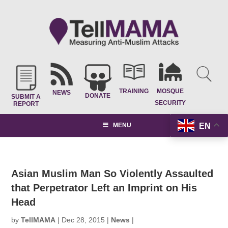
TRAINING
MOSQUE
NEWS
DONATE
SUBMIT A
SECURITY
REPORT
EN
MENU
Asian Muslim Man So Violently Assaulted
that Perpetrator Left an Imprint on His
Head
by
TellMAMA
|
Dec 28, 2015
|
News
|