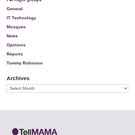
General
IT Technology
Mosques
News
Opinions
Reports
Tommy Robinson
Archives
Archives