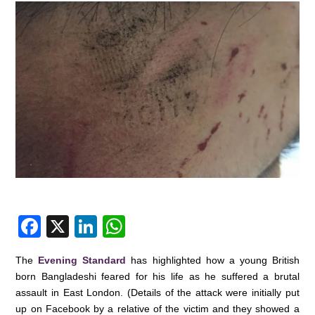
F
X
Li
W
a
n
h
The
Evening Standard
has highlighted how a young British
c
k
at
born Bangladeshi feared for his life as he suffered a brutal
e
e
s
assault in East London. (Details of the attack were initially put
up on Facebook by a relative of the victim and they showed a