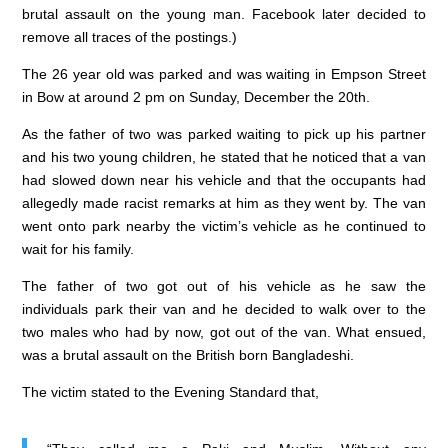
b
dI
A
brutal assault on the young man. Facebook later decided to
o
n
p
remove all traces of the postings.)
o
p
The 26 year old was parked and was waiting in Empson Street
k
in Bow at around 2 pm on Sunday, December the 20th.
As the father of two was parked waiting to pick up his partner
and his two young children, he stated that he noticed that a van
had slowed down near his vehicle and that the occupants had
allegedly made racist remarks at him as they went by. The van
went onto park nearby the victim’s vehicle as he continued to
wait for his family.
The father of two got out of his vehicle as he saw the
individuals park their van and he decided to walk over to the
two males who had by now, got out of the van. What ensued,
was a brutal assault on the British born Bangladeshi.
The victim stated to the Evening Standard that,