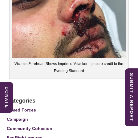
Victim’s Forehead Shows Imprint of Attacker – picture credit to the
Evening Standard
SUBMIT A REPORT
DONATE
Categories
Armed Forces
Campaign
Community Cohesion
Far Right groups