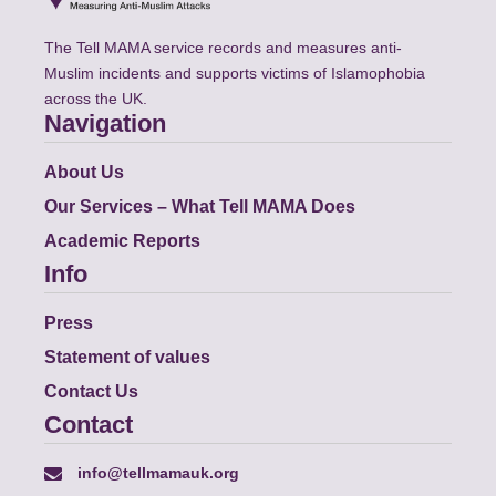
The Tell MAMA service records and measures anti-
Muslim incidents and supports victims of Islamophobia
across the UK.
Navigation
About Us
Our Services – What Tell MAMA Does
Academic Reports
Info
Press
Statement of values
Contact Us
Contact
info@tellmamauk.org