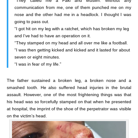
“They called me a Paki and Muslim. Without any
communication from me, one of them punched me on my
nose and the other had me in a headlock. I thought I was
going to pass out.
“I got hit on my leg with a ratchet, which has broken my leg
and I’ve had to have an operation on it.
“They stamped on my head and all over me like a football.
“I was then getting kicked and kicked and it lasted for about
seven or eight minutes.
“I was in fear of my life.”
The father sustained a broken leg, a broken nose and a
smashed tooth. He also suffered head injuries in the brutal
assault. However, one of the most frightening things was that
his head was so forcefully stamped on that when he presented
at hospital, the imprint of the shoe of the perpetrator was visible
on the victim’s head.