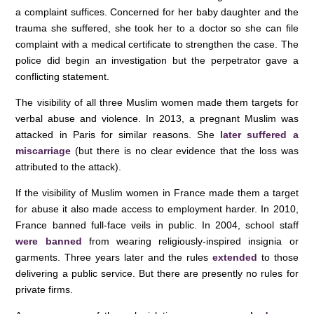
a complaint suffices. Concerned for her baby daughter and the
trauma she suffered, she took her to a doctor so she can file
complaint with a medical certificate to strengthen the case. The
police did begin an investigation but the perpetrator gave a
conflicting statement.
The visibility of all three Muslim women made them targets for
verbal abuse and violence. In 2013, a pregnant Muslim was
attacked in Paris for similar reasons. She
later suffered a
miscarriage
(but there is no clear evidence that the loss was
attributed to the attack).
If the visibility of Muslim women in France made them a target
for abuse it also made access to employment harder. In 2010,
France banned full-face veils in public. In 2004, school staff
were banned
from wearing religiously-inspired insignia or
garments. Three years later and the rules
extended
to those
delivering a public service. But there are presently no rules for
private firms.