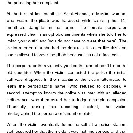
the police log her complaint.
At the turn of last month, in Saint-Etienne, a Muslim woman,
who wears the jilbab was harassed while carrying her 11-
month-old daughter in her arms. The female perpetrator
expressed clear Islamophobic sentiments when she told her to
‘mind your outfit’ and ‘you do not have to wear that here’. The
victim retorted that she had ‘no right to talk to her like this’ and
she is allowed to wear the jilbab because it is not a face veil.
The perpetrator then violently yanked the arm of her 11-month-
old daughter. When the victim contacted the police the initial
call was dropped. In the meantime, the victim attempted to
learn the perpetrator’s name (who refused to disclose). A
second attempt to inform the police was met with an alleged
indifference, who then asked her to lodge a simple complaint.
Thankfully, during this upsetting incident, the victim
photographed the perpetrator’s number plate.
When the victim eventually found herself at a police station,
staff assured her that the incident was ‘nothing serious’ and that