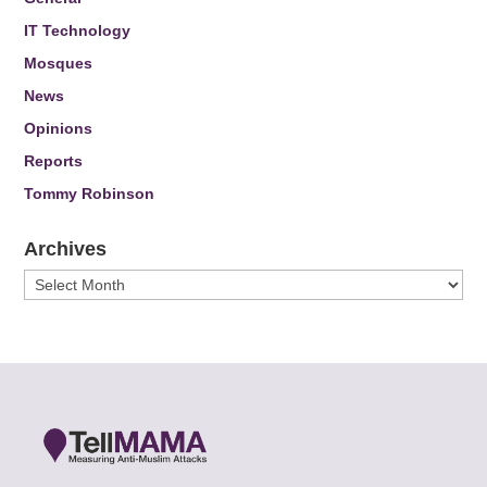
IT Technology
Mosques
News
Opinions
Reports
Tommy Robinson
Archives
Archives