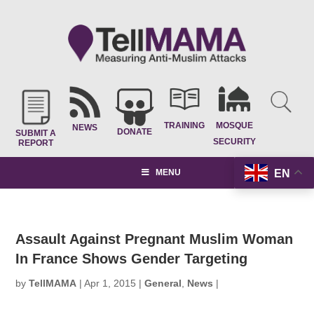
TRAINING
MOSQUE
NEWS
DONATE
SUBMIT A
SECURITY
REPORT
EN
MENU
Assault Against Pregnant Muslim Woman
In France Shows Gender Targeting
by
TellMAMA
|
Apr 1, 2015
|
General
,
News
|