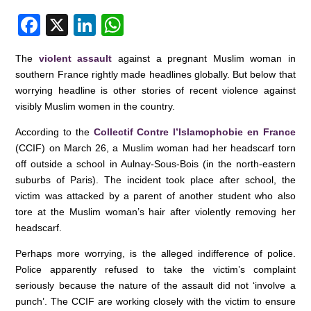
F
X
Li
W
a
n
h
The
violent assault
against a pregnant Muslim woman in
c
k
at
southern France rightly made headlines globally. But below that
e
e
s
worrying headline is other stories of recent violence against
visibly Muslim women in the country.
b
dI
A
o
n
p
According to the
Collectif Contre l’Islamophobie en France
(CCIF) on March 26, a Muslim woman had her headscarf torn
o
p
off outside a school in Aulnay-Sous-Bois (in the north-eastern
k
suburbs of Paris). The incident took place after school, the
victim was attacked by a parent of another student who also
tore at the Muslim woman’s hair after violently removing her
headscarf.
Perhaps more worrying, is the alleged indifference of police.
Police apparently refused to take the victim’s complaint
seriously because the nature of the assault did not ‘involve a
punch’. The CCIF are working closely with the victim to ensure