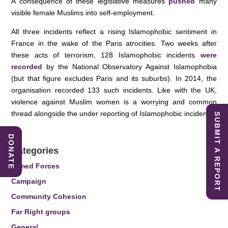
A consequence of these legislative measures
pushed
many
visible female Muslims into self-employment.
All three incidents reflect a rising Islamophobic sentiment in
France in the wake of the Paris atrocities. Two weeks after
these acts of terrorism, 128 Islamophobic incidents
were
recorded
by the National Observatory Against Islamophobia
(but that figure excludes Paris and its suburbs). In 2014, the
organisation recorded 133 such incidents. Like with the UK,
violence against Muslim women is a worrying and common
thread alongside the under reporting of Islamophobic incidents.
SUBMIT A REPORT
DONATE
Categories
Armed Forces
Campaign
Community Cohesion
Far Right groups
General