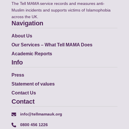
The Tell MAMA service records and measures anti-
Muslim incidents and supports victims of Islamophobia
across the UK.
Navigation
About Us
Our Services – What Tell MAMA Does
Academic Reports
Info
Press
Statement of values
Contact Us
Contact
info@tellmamauk.org
0800 456 1226