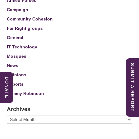
Armed Forces
Campaign
Community Cohesion
Far Right groups
General
IT Technology
Mosques
News
SUBMIT A REPORT
Opinions
DONATE
Reports
Tommy Robinson
Archives
Archives