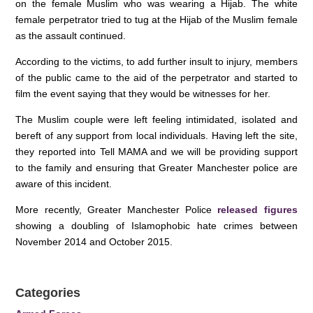
k
on the female Muslim who was wearing a Hijab. The white
female perpetrator tried to tug at the Hijab of the Muslim female
as the assault continued.
According to the victims, to add further insult to injury, members
of the public came to the aid of the perpetrator and started to
film the event saying that they would be witnesses for her.
The Muslim couple were left feeling intimidated, isolated and
bereft of any support from local individuals. Having left the site,
they reported into Tell MAMA and we will be providing support
to the family and ensuring that Greater Manchester police are
aware of this incident.
More recently, Greater Manchester Police
released figures
showing a doubling of Islamophobic hate crimes between
November 2014 and October 2015.
Categories