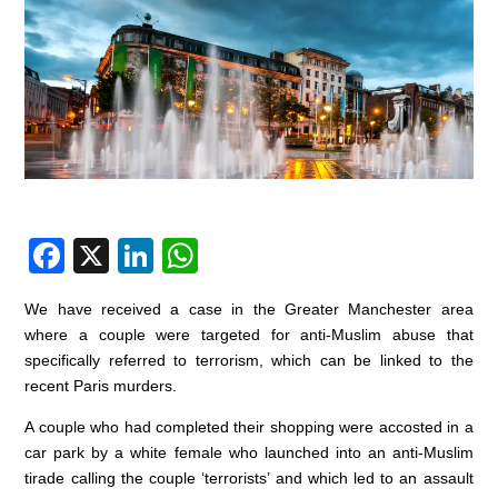
F
X
Li
W
a
n
h
We have received a case in the Greater Manchester area
c
k
at
where a couple were targeted for anti-Muslim abuse that
e
e
s
specifically referred to terrorism, which can be linked to the
recent Paris murders.
b
dI
A
o
n
p
A couple who had completed their shopping were accosted in a
car park by a white female who launched into an anti-Muslim
o
p
tirade calling the couple ‘terrorists’ and which led to an assault