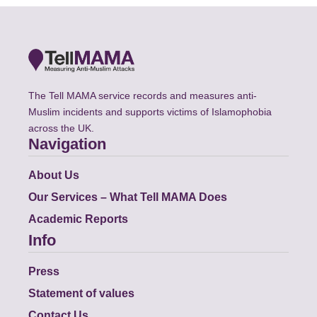
The Tell MAMA service records and measures anti-
Muslim incidents and supports victims of Islamophobia
across the UK.
Navigation
About Us
Our Services – What Tell MAMA Does
Academic Reports
Info
Press
Statement of values
Contact Us