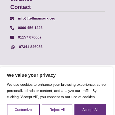
Contact
info@tellmamauk.org
0800 456 1226
01157 070007
07341 846086
© Faith Matters all rights reserved, © Tell MAMA UK all rights
We value your privacy
reserved 2026.
We use cookies to enhance your browsing experience, serve
personalized ads or content, and analyze our traffic. By
The information on this website, text and illustrations may only
be reproduced with prior permission from Tell MAMA.
clicking "Accept All", you consent to our use of cookies.
Customize
Reject All
Accept All