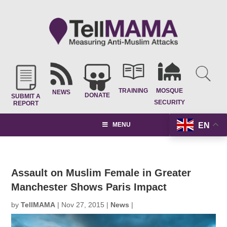
TRAINING
MOSQUE
NEWS
DONATE
SUBMIT A
SECURITY
REPORT
EN
MENU
Assault on Muslim Female in Greater
Manchester Shows Paris Impact
by
TellMAMA
|
Nov 27, 2015
|
News
|