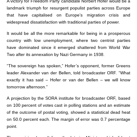
k
A victory for Freedom Party candidate Norbert Hofer would be a
landmark triumph for resurgent populist parties across Europe
that have capitalised on Europe’s migration crisis and
widespread dissatisfaction with traditional parties of power.
It would be all the more remarkable for being in a prosperous
country with low unemployment, where two centrist parties
have dominated since it emerged shattered from World War
Two after its annexation by Nazi Germany in 1938.
“The sovereign has spoken,” Hofer’s opponent, former Greens
leader Alexander van der Bellen, told broadcaster ORF. “What
exactly it has said – Hofer or van der Bellen – we will know
tomorrow afternoon.”
A projection by the SORA institute for broadcaster ORF, based
on 100 percent of votes cast in polling stations and an estimate
of the outcome of postal voting, showed a statistical dead heat
on 50.0 percent each. The margin of error was 0.7 percentage
point.