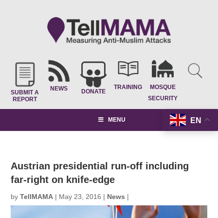
TRAINING
MOSQUE
NEWS
DONATE
SUBMIT A
SECURITY
REPORT
EN
MENU
Austrian presidential run-off including
far-right on knife-edge
by
TellMAMA
|
May 23, 2016
|
News
|