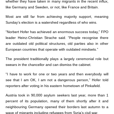
whether they have taken in many migrants in the recent influx,
like Germany and Sweden, or not, like France and Britain.
Most are still far from achieving majority support, meaning
Sunday’s election is a watershed regardless of who wins.
“Norbert Hofer has achieved an enormous success today,” FPO
leader Heinz-Christian Strache said. “People recognise there
are outdated old political structures, old parties also in other
European countries that operate with outdated mindsets.”
The president traditionally plays a largely ceremonial role but
swears in the chancellor and can dismiss the cabinet.
“I have to work for one or two years and then everybody will
see that I am OK, I am not a dangerous person,” Hofer told
reporters after voting in his eastern hometown of Pinkafeld.
Austria took in 90,000 asylum seekers last year, more than 1
percent of its population, many of them shortly after it and
neighbouring Germany opened their borders last autumn to a
wave of migrants including refugees from Syria’s civil war.