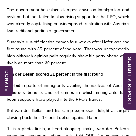
The government has since clamped down on immigration and
asylum, but that failed to slow rising support for the FPO, which
was already capitalising on widespread frustration with Austria’s
two traditional parties of government.
Sunday’s run-off election comes four weeks after Hofer won the
first round with 35 percent of the vote. That was unexpectedly
high although opinion polls regularly show his party ahead of its
SUBMIT A REPORT
rivals on more than 30 percent.
DONATE
Van der Bellen scored 21 percent in the first round.
Tabloid reports of immigrants availing themselves of Austria’s
generous benefits and of crimes in which immigrants have
been suspects have played into the FPO’s hands.
But van der Bellen and his camp expressed delight at largely
clawing back their 14-point deficit against Hofer.
“It is a photo finish, a heart-stopping finale,” van der Bellen’s
campaign manager Lothar Lockl told ORF. “In soccer, you