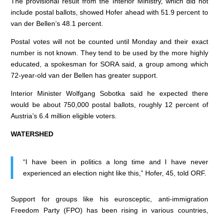
The provisional result from the Interior Ministry, which did not
include postal ballots, showed Hofer ahead with 51.9 percent to
van der Bellen’s 48.1 percent.
Postal votes will not be counted until Monday and their exact
number is not known. They tend to be used by the more highly
educated, a spokesman for SORA said, a group among which
72-year-old van der Bellen has greater support.
Interior Minister Wolfgang Sobotka said he expected there
would be about 750,000 postal ballots, roughly 12 percent of
Austria’s 6.4 million eligible voters.
WATERSHED
“I have been in politics a long time and I have never
experienced an election night like this,” Hofer, 45, told ORF.
Support for groups like his eurosceptic, anti-immigration
Freedom Party (FPO) has been rising in various countries,