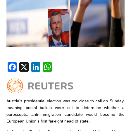
F
X
Li
W
a
n
h
c
k
at
e
e
s
Austria’s presidential election was too close to call on Sunday,
b
dI
A
meaning postal ballots were set to determine whether a
o
n
p
eurosceptic anti-immigration candidate would become the
o
p
European Union’s first far-right head of state.