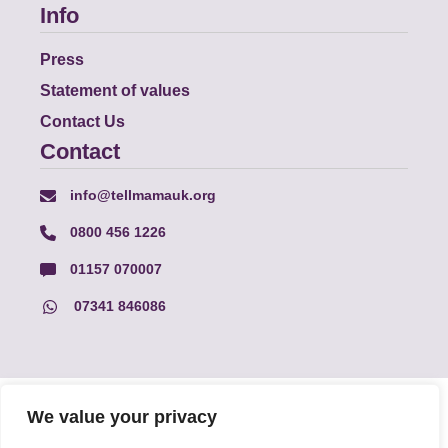
Info
Press
Statement of values
Contact Us
Contact
info@tellmamauk.org
0800 456 1226
01157 070007
07341 846086
© Faith Matters all rights reserved, © Tell MAMA UK all rights
We value your privacy
reserved 2026.