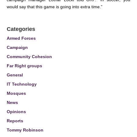
would say that this game is going into extra time.”
Categories
Armed Forces
Campaign
Community Cohesion
Far Right groups
General
IT Technology
Mosques
News
Opinions
Reports
Tommy Robinson