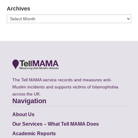
Archives
Archives
The Tell MAMA service records and measures anti-
Muslim incidents and supports victims of Islamophobia
across the UK.
Navigation
About Us
Our Services – What Tell MAMA Does
Academic Reports