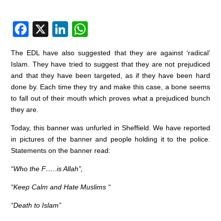
F
X
Li
W
a
n
h
The EDL have also suggested that they are against ‘radical’
c
k
at
Islam. They have tried to suggest that they are not prejudiced
e
e
s
and that they have been targeted, as if they have been hard
done by. Each time they try and make this case, a bone seems
b
dI
A
to fall out of their mouth which proves what a prejudiced bunch
o
n
p
they are.
o
p
Today, this banner was unfurled in Sheffield. We have reported
k
in pictures of the banner and people holding it to the police.
Statements on the banner read:
“Who the F…..is Allah”,
“Keep Calm and Hate Muslims “
“Death to Islam”