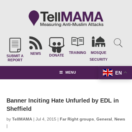
TRAINING
MOSQUE
NEWS
DONATE
SUBMIT A
SECURITY
REPORT
EN
MENU
Banner Inciting Hate Unfurled by EDL in
Sheffield
by
TellMAMA
|
Jul 4, 2015
|
Far Right groups
,
General
,
News
|