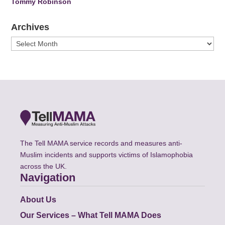
Tommy Robinson
Archives
Archives
The Tell MAMA service records and measures anti-
Muslim incidents and supports victims of Islamophobia
across the UK.
Navigation
About Us
Our Services – What Tell MAMA Does