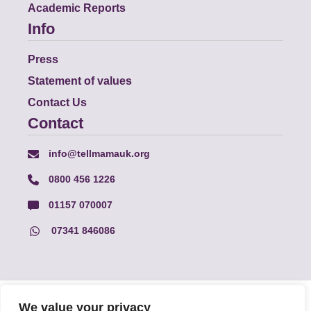
Academic Reports
Info
Press
Statement of values
Contact Us
Contact
info@tellmamauk.org
0800 456 1226
01157 070007
07341 846086
© Faith Matters all rights reserved, © Tell MAMA UK all rights
We value your privacy