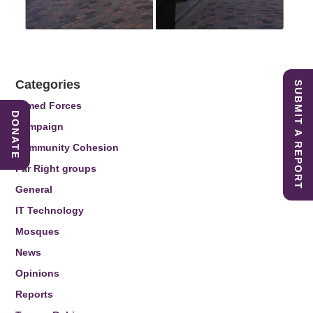
Categories
SUBMIT A REPORT
Armed Forces
DONATE
Campaign
Community Cohesion
Far Right groups
General
IT Technology
Mosques
News
Opinions
Reports