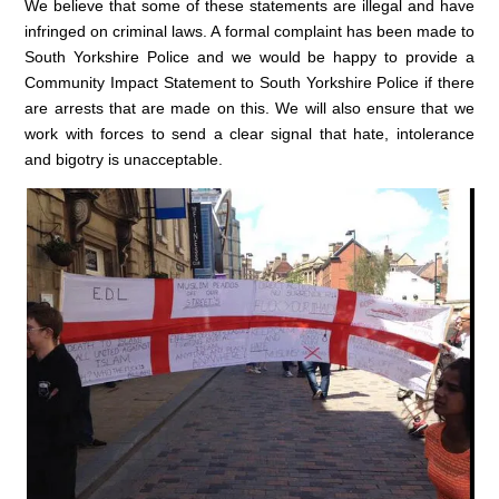
We believe that some of these statements are illegal and have
infringed on criminal laws. A formal complaint has been made to
South Yorkshire Police and we would be happy to provide a
Community Impact Statement to South Yorkshire Police if there
are arrests that are made on this. We will also ensure that we
work with forces to send a clear signal that hate, intolerance
and bigotry is unacceptable.