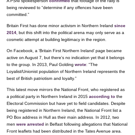
A PSNI spokesperson
confirmed
that footage of the rally is
being reviewed to “determine if any offences have been
committed.”
Britain First has done minor activism in Northern Ireland
since
2014
, but this shift into the political arena may only serve as a
cosmetic attempt at building legitimacy in the region.
On Facebook, a ‘Britain First Northern Ireland’ page became
active on August 7, but there’s no indication yet that it belongs
to the group. In 2013, Paul Golding
wrote
: “The
Loyalist/Unionist population of Northern Ireland represents the
best of British patriotism and loyalty.”
This latest move mirrors the National Front, who registered as
a political party in Northern Ireland in 2015
according to
the
Electoral Commission but have yet to field candidates. Despite
being registered in Northern Ireland, the National Front list a
PO Box address in Hull as their main address. In 2012, two
men
were arrested
in Belfast following allegations that National
Front leaflets had been distributed in the Tates Avenue area.