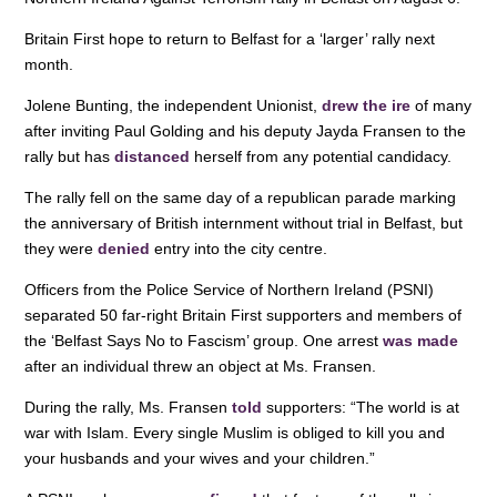
o
n
p
Britain First hope to return to Belfast for a ‘larger’ rally next
o
p
month.
k
Jolene Bunting, the independent Unionist,
drew the ire
of many
after inviting Paul Golding and his deputy Jayda Fransen to the
rally but has
distanced
herself from any potential candidacy.
The rally fell on the same day of a republican parade marking
the anniversary of British internment without trial in Belfast, but
they were
denied
entry into the city centre.
Officers from the Police Service of Northern Ireland (PSNI)
separated 50 far-right Britain First supporters and members of
the ‘Belfast Says No to Fascism’ group. One arrest
was made
after an individual threw an object at Ms. Fransen.
During the rally, Ms. Fransen
told
supporters: “The world is at
war with Islam. Every single Muslim is obliged to kill you and
your husbands and your wives and your children.”