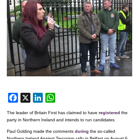
F
X
Li
W
a
n
h
The leader of Britain First has claimed to have
registered
the
c
k
at
party in Northern Ireland and intends to run candidates.
e
e
s
Paul Golding made the comments
during
the so-called
b
dI
A
Northern Ireland Against Terrorism rally in Belfast on August 6.