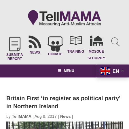
TRAINING
MOSQUE
NEWS
DONATE
SUBMIT A
SECURITY
REPORT
EN
MENU
Britain First ‘to register as political party’
in Northern Ireland
by
TellMAMA
|
Aug 9, 2017
|
News
|