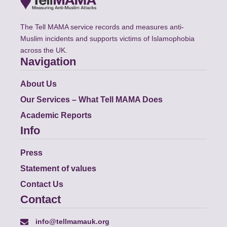
The Tell MAMA service records and measures anti-
Muslim incidents and supports victims of Islamophobia
across the UK.
Navigation
About Us
Our Services – What Tell MAMA Does
Academic Reports
Info
Press
Statement of values
Contact Us
Contact
info@tellmamauk.org