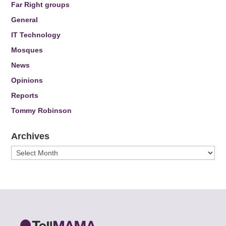
Far Right groups
General
IT Technology
Mosques
News
Opinions
Reports
Tommy Robinson
Archives
Archives