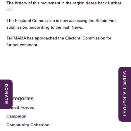
The history of this movement in the region
dates
back
further
still.
The Electoral Commission is now assessing the Britain First
submission,
according
to the Irish News.
Tell MAMA has approached the Electoral Commission for
further comment.
SUBMIT A REPORT
DONATE
Categories
Armed Forces
Campaign
Community Cohesion