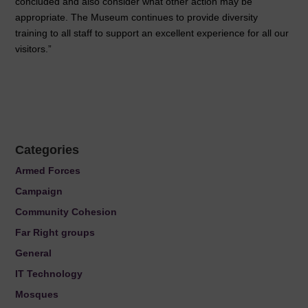
concluded and also consider what other action may be
appropriate. The Museum continues to provide diversity
training to all staff to support an excellent experience for all our
visitors.”
Categories
Armed Forces
Campaign
Community Cohesion
Far Right groups
General
IT Technology
Mosques