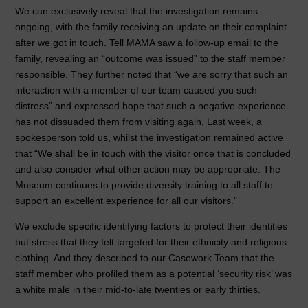
We can exclusively reveal that the investigation remains
ongoing, with the family receiving an update on their complaint
after we got in touch. Tell MAMA saw a follow-up email to the
family, revealing an “outcome was issued” to the staff member
responsible. They further noted that “we are sorry that such an
interaction with a member of our team caused you such
distress” and expressed hope that such a negative experience
has not dissuaded them from visiting again. Last week, a
spokesperson told us, whilst the investigation remained active
that “We shall be in touch with the visitor once that is concluded
and also consider what other action may be appropriate. The
Museum continues to provide diversity training to all staff to
support an excellent experience for all our visitors.”
We exclude specific identifying factors to protect their identities
but stress that they felt targeted for their ethnicity and religious
clothing. And they described to our Casework Team that the
staff member who profiled them as a potential ‘security risk’ was
a white male in their mid-to-late twenties or early thirties.