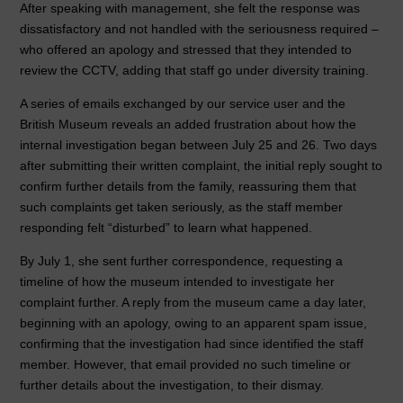
After speaking with management, she felt the response was
dissatisfactory and not handled with the seriousness required –
who offered an apology and stressed that they intended to
review the CCTV, adding that staff go under diversity training.
A series of emails exchanged by our service user and the
British Museum reveals an added frustration about how the
internal investigation began between July 25 and 26. Two days
after submitting their written complaint, the initial reply sought to
confirm further details from the family, reassuring them that
such complaints get taken seriously, as the staff member
responding felt “disturbed” to learn what happened.
By July 1, she sent further correspondence, requesting a
timeline of how the museum intended to investigate her
complaint further. A reply from the museum came a day later,
beginning with an apology, owing to an apparent spam issue,
confirming that the investigation had since identified the staff
member. However, that email provided no such timeline or
further details about the investigation, to their dismay.