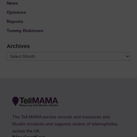
News
Opinions
Reports
Tommy Robinson
Archives
Archives
The Tell MAMA service records and measures anti-
Muslim incidents and supports victims of Islamophobia
across the UK.