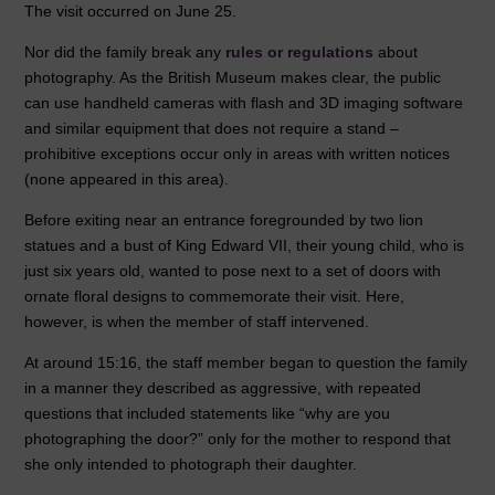
The visit occurred on June 25.
Nor did the family break any
rules or regulations
about
photography. As the British Museum makes clear, the public
can use handheld cameras with flash and 3D imaging software
and similar equipment that does not require a stand –
prohibitive exceptions occur only in areas with written notices
(none appeared in this area).
Before exiting near an entrance foregrounded by two lion
statues and a bust of King Edward VII, their young child, who is
just six years old, wanted to pose next to a set of doors with
ornate floral designs to commemorate their visit. Here,
however, is when the member of staff intervened.
At around 15:16, the staff member began to question the family
in a manner they described as aggressive, with repeated
questions that included statements like “why are you
photographing the door?” only for the mother to respond that
she only intended to photograph their daughter.