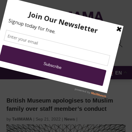
TRAINING
MOSQUE
NEWS
DONATE
SUBMIT A
SECURITY
REPORT
EN
MENU
British Museum apologises to Muslim
family over staff member’s conduct
by
TellMAMA
|
Sep 21, 2022
|
News
|