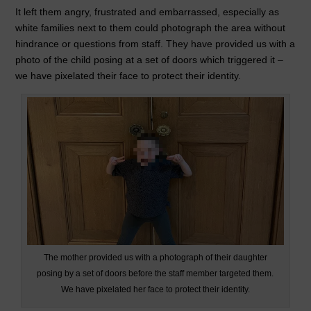
o
n
p
It left them angry, frustrated and embarrassed, especially as
white families next to them could photograph the area without
o
p
hindrance or questions from staff. They have provided us with a
k
photo of the child posing at a set of doors which triggered it –
we have pixelated their face to protect their identity.
The mother provided us with a photograph of their daughter
posing by a set of doors before the staff member targeted them.
We have pixelated her face to protect their identity.