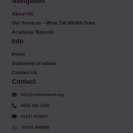
Navigation
About Us
Our Services – What Tell MAMA Does
Academic Reports
Info
Press
Statement of values
Contact Us
Contact
info@tellmamauk.org
0800 456 1226
01157 070007
07341 846086