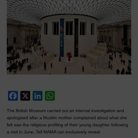
F
X
Li
W
a
n
h
The British Museum carried out an internal investigation and
c
k
at
apologised after a Muslim mother complained about what she
e
e
s
felt was the religious profiling of their young daughter following
a visit in June, Tell MAMA can exclusively reveal.
b
dI
A