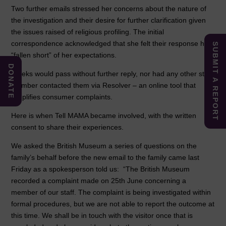
Two further emails stressed her concerns about the nature of
the investigation and their desire for further clarification given
the issues raised of religious profiling. The initial
correspondence acknowledged that she felt their response had
SUBMIT A REPORT
“fallen short” of her expectations.
DONATE
Weeks would pass without further reply, nor had any other staff
member contacted them via Resolver – an online tool that
simplifies consumer complaints.
Here is when Tell MAMA became involved, with the written
consent to share their experiences.
We asked the British Museum a series of questions on the
family’s behalf before the new email to the family came last
Friday as a spokesperson told us: “The British Museum
recorded a complaint made on 25th June concerning a
member of our staff. The complaint is being investigated within
formal procedures, but we are not able to report the outcome at
this time. We shall be in touch with the visitor once that is