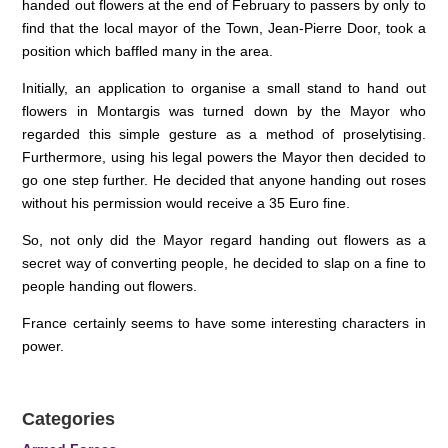
handed out flowers at the end of February to passers by only to
find that the local mayor of the Town, Jean-Pierre Door, took a
position which baffled many in the area.
Initially, an application to organise a small stand to hand out
flowers in Montargis was turned down by the Mayor who
regarded this simple gesture as a method of proselytising.
Furthermore, using his legal powers the Mayor then decided to
go one step further. He decided that anyone handing out roses
without his permission would receive a 35 Euro fine.
So, not only did the Mayor regard handing out flowers as a
secret way of converting people, he decided to slap on a fine to
people handing out flowers.
France certainly seems to have some interesting characters in
power.
Categories