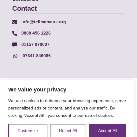
Contact
info@tellmamauk.org
0800 456 1226
01157 070007
07341 846086
© Faith Matters all rights reserved, © Tell MAMA UK all rights
We value your privacy
reserved 2026.
We use cookies to enhance your browsing experience, serve
personalized ads or content, and analyze our traffic. By
The information on this website, text and illustrations may only
be reproduced with prior permission from Tell MAMA.
clicking "Accept All", you consent to our use of cookies.
Customize
Reject All
Accept All