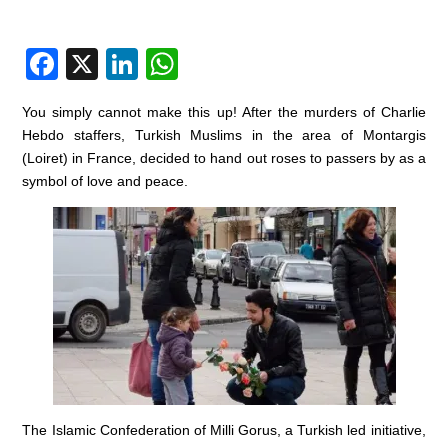
F
X
Li
W
a
n
h
You simply cannot make this up! After the murders of Charlie
c
k
at
Hebdo staffers, Turkish Muslims in the area of Montargis
e
e
s
(Loiret) in France, decided to hand out roses to passers by as a
symbol of love and peace.
b
dI
A
o
n
p
o
p
k
The Islamic Confederation of Milli Gorus, a Turkish led initiative,