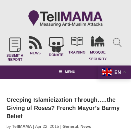
TRAINING
MOSQUE
NEWS
DONATE
SUBMIT A
SECURITY
REPORT
EN
MENU
Creeping Islamicization Through…..the
Giving of Roses? French Mayor’s Barmy
Belief
by
TellMAMA
|
Apr 22, 2015
|
General
,
News
|