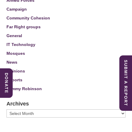
Armed Forces
Campaign
Community Cohesion
Far Right groups
General
IT Technology
Mosques
News
SUBMIT A REPORT
Opinions
DONATE
Reports
Tommy Robinson
Archives
Archives