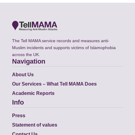
The Tell MAMA service records and measures anti-
Muslim incidents and supports victims of Islamophobia
across the UK.
Navigation
About Us
Our Services – What Tell MAMA Does
Academic Reports
Info
Press
Statement of values
Contact Us