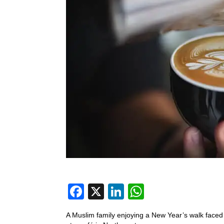
F
X
Li
W
a
n
h
A Muslim family enjoying a New Year’s walk face
c
k
at