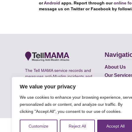
or
Android
apps. Report through our
online f
message us on Twitter or Facebook by follow
Navigati
About Us
The Tell MAMA service records and
Our Service
measures anti-Muslim incidents and
Does
supports victims of Islamophobia across
We value your privacy
the UK.
Academic R
We use cookies to enhance your browsing experience, serv
personalized ads or content, and analyze our traffic. By
clicking "Accept All", you consent to our use of cookies.
© Faith Matters all rights reserved, © Tell MAMA U
Customize
Reject All
Accept All