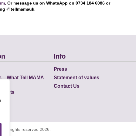
orm
. Or message us on WhatsApp on 0734 184 6086 or
ing @tellmamauk.
on
Info
Press
s – What Tell MAMA
Statement of values
Contact Us
eports
e
K all rights reserved 2026.