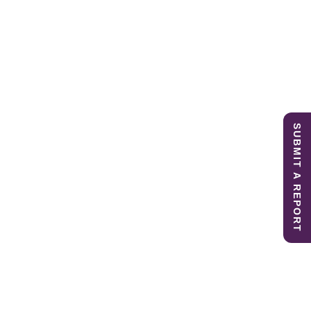
SUBMIT A REPORT