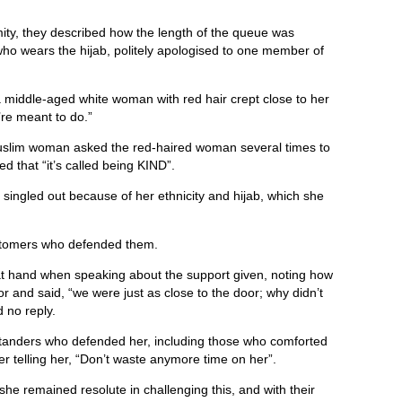
ity, they described how the length of the queue was
ho wears the hijab, politely apologised to one member of
middle-aged white woman with red hair crept close to her
’re meant to do.”
Muslim woman asked the red-haired woman several times to
d that “it’s called being KIND”.
t singled out because of her ethnicity and hijab, which she
ustomers who defended them.
 at hand when speaking about the support given, noting how
 and said, “we were just as close to the door; why didn’t
d no reply.
tanders who defended her, including those who comforted
r telling her, “Don’t waste anymore time on her”.
she remained resolute in challenging this, and with their