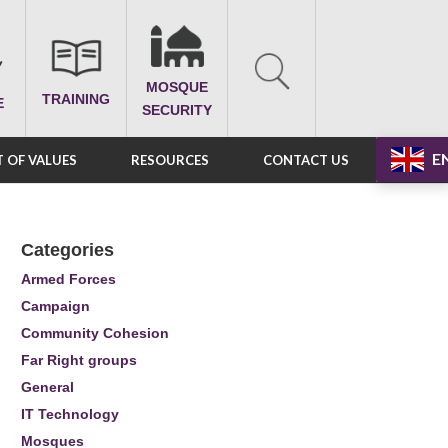
MOSQUE
TRAINING
E
SECURITY
E
 OF VALUES
RESOURCES
CONTACT US
Categories
Armed Forces
Campaign
Community Cohesion
Far Right groups
General
IT Technology
Mosques