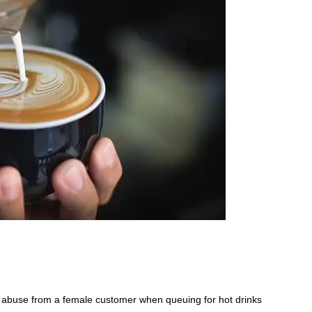
d abuse from a female customer when queuing for hot drinks