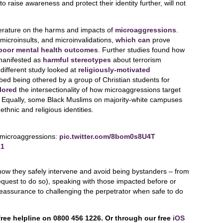
o raise awareness and protect their identity further, will not
terature on the harms and impacts of
microaggressions
.
icroinsults, and microinvalidations,
which can
prove
 poor mental health outcomes
. Further studies found how
manifested as
harmful stereotypes
about terrorism
different study looked at
religiously-motivated
ed being othered by a group of Christian students for
lored
the intersectionality of how microaggressions target
. Equally, some Black Muslims on majority-white campuses
thnic and religious identities.
 microaggressions:
pic.twitter.com/8bom0s8U4T
21
how they safely intervene and avoid being bystanders – from
y request to do so), speaking with those impacted before or
 reassurance to challenging the perpetrator when safe to do
free helpline on 0800 456 1226. Or through our free
iOS