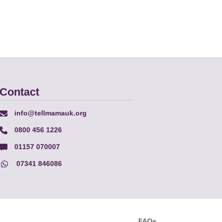
Contact
info@tellmamauk.org
0800 456 1226
01157 070007
07341 846086
FAQs