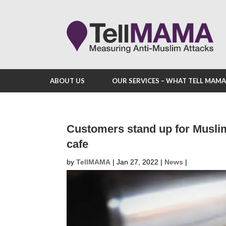
ABOUT US
OUR SERVICES – WHAT TELL MAM
Customers stand up for Musl
cafe
by
TellMAMA
|
Jan 27, 2022
|
News
|