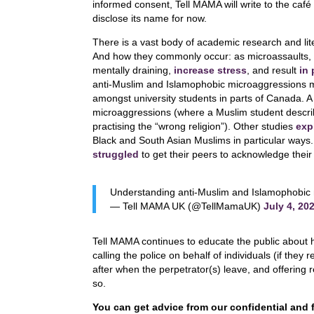
informed consent, Tell MAMA will write to the café t
disclose its name for now.
There is a vast body of academic research and li
And how they commonly occur: as microassaults, m
mentally draining,
increase stress
, and result
in
anti-Muslim and Islamophobic microaggressions 
amongst university students in parts of Canada. A 
microaggressions (where a Muslim student describ
practising the “wrong religion”). Other studies
exp
Black and South Asian Muslims in particular ways
struggled
to get their peers to acknowledge their e
Understanding anti-Muslim and Islamophobic
— Tell MAMA UK (@TellMamaUK)
July 4, 20
Tell MAMA continues to educate the public about 
calling the police on behalf of individuals (if the
after when the perpetrator(s) leave, and offering
so.
You can get advice from our confidential and 