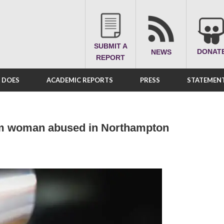
SUBMIT A
DONAT
NEWS
REPORT
A DOES
ACADEMIC REPORTS
PRESS
STATEMENT
im woman abused in Northampton