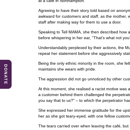
at a café in Northampton.
e
e
s
Agreeing to have their story told based on anonym
b
dI
A
awkward for customers and staff, as the mother, w
staff after making way for them to use a door.
o
n
p
Speaking to Tell MAMA, she then described how a 
o
p
before whispering in her ear, “That’s what not you
k
Understandably perplexed by their actions, the 
repeat her statement before she aggressively state
Being the only ethnic minority in the room, she fel
DONATE
maintains she wears with pride.
The aggression did not go unnoticed by other c
At this moment, she realised a racist motive was
a customer behind them challenged the perpetrator
you say that to us?” – to which the perpetrator ha
She expressed her immense gratitude for the ups
her as she got teary-eyed, with one fellow custome
The tears carried over when leaving the café, but 