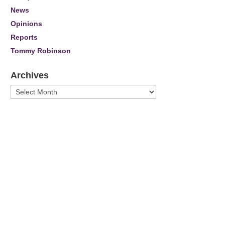
News
Opinions
Reports
Tommy Robinson
Archives
Archives