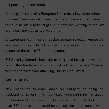
not pose a genuine threat.
Amnesty is critical of a European Union draft law, to be adopted
this year, that seeks to punish people for travelling or planning
to travel to join a terrorist group. It says the wording of the law
is unclear and it casts too wide a net.
A European Commission spokeswoman rejected Amnesty’s
criticism and said the EU would closely monitor for potential
abuses in the bloc’s 28 member states.
EU Security Commissioner Julian King said he agreed with the
report that fundamental rights must not be put at risk. “That is
what the terrorists are attacking,” he said on Twitter.
APOLOGISTS
New measures to crack down on glorifying or being an
apologist for terrorism, Amnesty said, were shrinking the space
for freedom of expression. In France in 2015, a third of more
than 380 people prosecuted for apologising for terrorism were