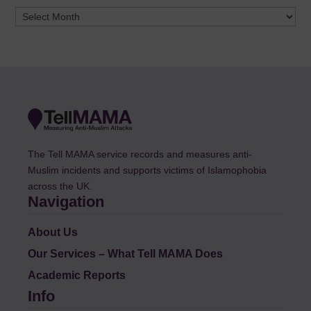
Archives
The Tell MAMA service records and measures anti-
Muslim incidents and supports victims of Islamophobia
across the UK.
Navigation
About Us
Our Services – What Tell MAMA Does
Academic Reports
Info