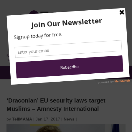
TRAINING
MOSQUE
NEWS
DONATE
SUBMIT A
SECURITY
REPORT
EN
MENU
‘Draconian’ EU security laws target
Muslims – Amnesty International
by
TellMAMA
|
Jan 17, 2017
|
News
|