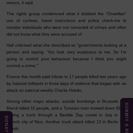
minors, it said.
The rights group condemned what it dubbed the “Orwellian”
use of curfews, travel restrictions and police check-ins to
monitor individuals who were not convicted of crimes and often
did not know what they were accused of.
Hall criticised what she described as “governments looking at a
person and saying: ‘You look very suspicious to me. So I’m
going to restrict your behaviour because I think you might
commit a crime.'”
France this month paid tribute to 17 people killed two years ago
by Islamist militants in three days of violence that began with an
attack on satirical weekly Charlie Hebdo.
Among other major attacks, suicide bombings in Brussels last
SUBMIT A REPORT
March killed 32 people, and a Tunisian man mowed down 86 by
driving a truck through a Bastille Day crowd in July in the
DONATE
French city of Nice. Another truck attack killed 12 in Berlin last
month.