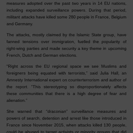
o
n
p
measures adopted over the past two years in 14 EU nations,
including expanded surveillance powers. During that period,
o
p
militant attacks have killed some 280 people in France, Belgium
k
and Germany.
The attacks, mostly claimed by the Islamic State group, have
fanned tensions over immigration, fuelled the popularity of
right-wing parties and made security a key theme in upcoming
French, Dutch and German elections.
“Right across the EU regional space we see Muslims and
foreigners being equated with terrorists,” said Julia Hall, an
Amnesty International expert on counterterrorism and author of
the report. “This stereotyping so disproportionately affects
these communities that there is a high degree of fear and
alienation.”
She warned that “draconian” surveillance measures and
powers of search, detention and arrest like those introduced in
France since November 2015, when attacks killed 130 people,
could be abused to target activists or minority groups that did