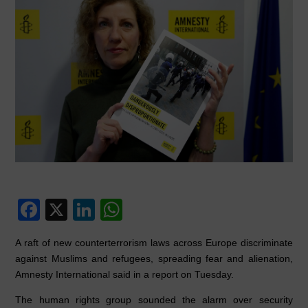
F
X
Li
W
a
n
h
A raft of new counterterrorism laws across Europe discriminate
c
k
at
against Muslims and refugees, spreading fear and alienation,
e
e
s
Amnesty International said in a report on Tuesday.
b
dI
A
The human rights group sounded the alarm over security