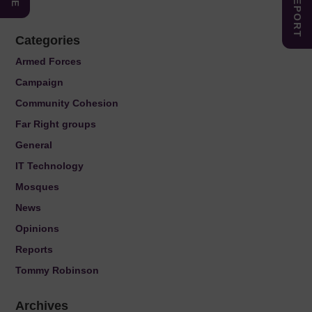
Categories
Armed Forces
Campaign
Community Cohesion
Far Right groups
General
IT Technology
Mosques
News
Opinions
Reports
Tommy Robinson
Archives