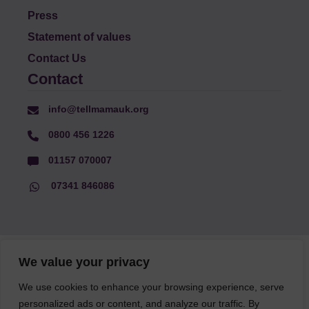
Press
Statement of values
Contact Us
Contact
info@tellmamauk.org
0800 456 1226
01157 070007
07341 846086
© Faith Matters all rights reserved, © Tell MAMA UK all rights
We value your privacy
reserved 2026.
We use cookies to enhance your browsing experience, serve
personalized ads or content, and analyze our traffic. By
The information on this website, text and illustrations may only