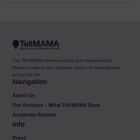
The Tell MAMA service records and measures anti-
Muslim incidents and supports victims of Islamophobia
across the UK.
Navigation
About Us
Our Services – What Tell MAMA Does
Academic Reports
Info
Press