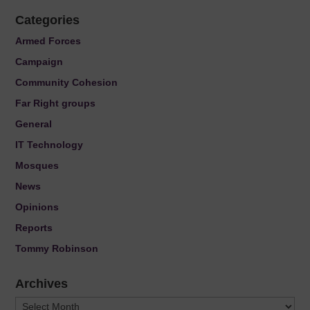
Categories
Armed Forces
Campaign
Community Cohesion
Far Right groups
General
IT Technology
Mosques
News
Opinions
Reports
Tommy Robinson
Archives
Archives