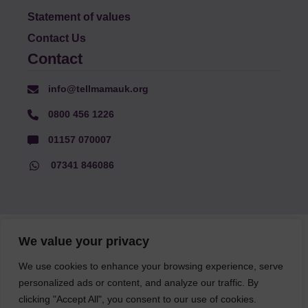
Statement of values
Contact Us
Contact
info@tellmamauk.org
0800 456 1226
01157 070007
07341 846086
© Faith Matters all rights reserved, © Tell MAMA UK all rights
We value your privacy
reserved 2026.
We use cookies to enhance your browsing experience, serve
personalized ads or content, and analyze our traffic. By
The information on this website, text and illustrations may only
clicking "Accept All", you consent to our use of cookies.
be reproduced with prior permission from Tell MAMA.