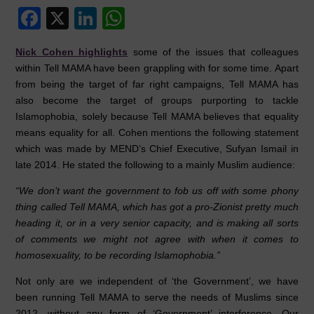
F
X
Li
W
a
n
h
Nick Cohen highlights
some of the issues that colleagues
c
k
at
within Tell MAMA have been grappling with for some time. Apart
e
e
s
from being the target of far right campaigns, Tell MAMA has
also become the target of groups purporting to tackle
b
dI
A
Islamophobia, solely because Tell MAMA believes that equality
o
n
p
means equality for all. Cohen mentions the following statement
o
p
which was made by MEND’s Chief Executive, Sufyan Ismail in
late 2014. He stated the following to a mainly Muslim audience:
k
“We don’t want the government to fob us off with some phony
thing called Tell MAMA, which has got a pro-Zionist pretty much
heading it, or in a very senior capacity, and is making all sorts
of comments we might not agree with when it comes to
homosexuality, to be recording Islamophobia.”
Not only are we independent of ‘the Government’, we have
been running Tell MAMA to serve the needs of Muslims since
2012, without any form of ‘Government’ interference. Our