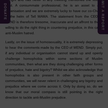
SUBMIT A REPORT
DONATE
East. A consummate professional, he is an asset to any
organisation and we are extremely lucky to have our co-Chairs
at the helm of Tell MAMA. The statement from the CEO of
MEND is therefore tiresome, inaccurate and an affront to those
willing to do the right thing in countering prejudice, in this case,
anti-Muslim hatred.
Lastly, on the issue of homosexuality, it is extremely depressing
to hear the comments made by the CEO of MEND. Simply put,
if any individual or organisation cannot stand up and openly
challenge homophobia within some sections of Muslim
communities, then what are they doing challenging other forms
of prejudice, hate and bigotry? Whilst we also acknowledge that
homophobia is also present in other faith groups and
communities, we will never relent in challenging any bigotry and
prejudice where we come across it. Only by doing so, do we
know that our moral compass is still pointing in the right
direction to tackle anti-Muslim prejudice.