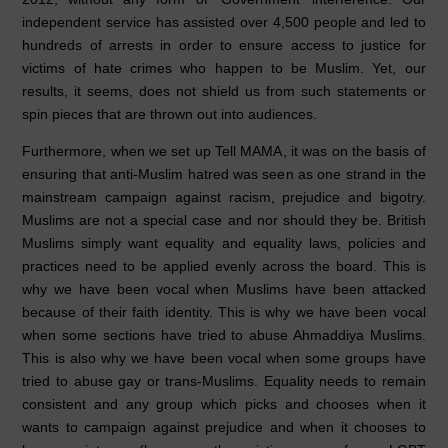
independent service has assisted over 4,500 people and led to
hundreds of arrests in order to ensure access to justice for
victims of hate crimes who happen to be Muslim. Yet, our
results, it seems, does not shield us from such statements or
spin pieces that are thrown out into audiences.
Furthermore, when we set up Tell MAMA, it was on the basis of
ensuring that anti-Muslim hatred was seen as one strand in the
mainstream campaign against racism, prejudice and bigotry.
Muslims are not a special case and nor should they be. British
Muslims simply want equality and equality laws, policies and
practices need to be applied evenly across the board. This is
why we have been vocal when Muslims have been attacked
because of their faith identity. This is why we have been vocal
when some sections have tried to abuse Ahmaddiya Muslims.
This is also why we have been vocal when some groups have
tried to abuse gay or trans-Muslims. Equality needs to remain
consistent and any group which picks and chooses when it
wants to campaign against prejudice and when it chooses to