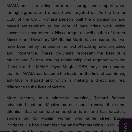
MAMA and in providing the moral courage and support when
far right groups and others have targeted us. As the former
CEO of the CST, Richard Benson built the organisation and
placed antisemitism at the core of hate crime work within
successive governments. His courage, as well as that of former
Minister and Dewsbury MP Shahid Malik, have ensured that we
have been led by the best in the field of tackling hate, prejudice
and intolerance. These co-Chairs represent the best of a
Muslim and Jewish working relationship and together with the
Director of Tell MAMA, Fiyaz Mughal OBE, they have ensured
that Tell MAMA has become the leader in the field of countering
anti-Muslim hatred and which is making a direct and real
difference to the lives of victims.
More recently, at a ministerial meeting, Richard Benson
advocated that anti-Muslim hatred should receive the same
attention that other hate crime strands do and has forcefully
spoken out for Muslim women who suffer street based
incidents. He has spent his time and effort standing up for what
is right and has never in any meeting mentioned the Middle