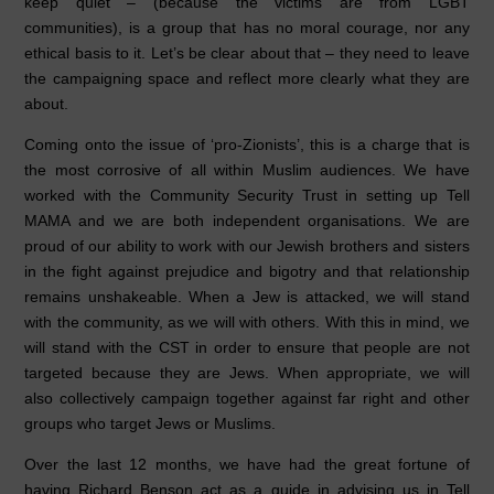
keep quiet – (because the victims are from LGBT
communities), is a group that has no moral courage, nor any
ethical basis to it. Let’s be clear about that – they need to leave
the campaigning space and reflect more clearly what they are
about.
Coming onto the issue of ‘pro-Zionists’, this is a charge that is
the most corrosive of all within Muslim audiences. We have
worked with the Community Security Trust in setting up Tell
MAMA and we are both independent organisations. We are
proud of our ability to work with our Jewish brothers and sisters
in the fight against prejudice and bigotry and that relationship
remains unshakeable. When a Jew is attacked, we will stand
with the community, as we will with others. With this in mind, we
will stand with the CST in order to ensure that people are not
targeted because they are Jews. When appropriate, we will
also collectively campaign together against far right and other
groups who target Jews or Muslims.
Over the last 12 months, we have had the great fortune of
having Richard Benson act as a guide in advising us in Tell