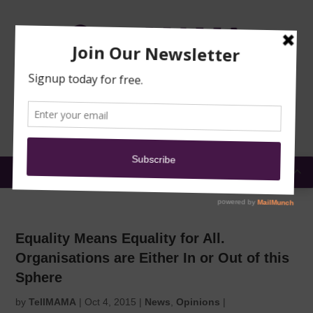
TRAINING
MOSQUE
NEWS
DONATE
SUBMIT A
SECURITY
REPORT
EN
MENU
Equality Means Equality for All.
Organisations are Either In or Out of this
Sphere
by
TellMAMA
|
Oct 4, 2015
|
News
,
Opinions
|