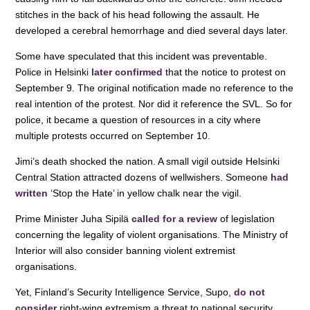
stitches in the back of his head following the assault. He
developed a cerebral hemorrhage and died several days later.
Some have speculated that this incident was preventable.
Police in Helsinki
later confirmed
that the notice to protest on
September 9. The original notification made no reference to the
real intention of the protest. Nor did it reference the SVL. So for
police, it became a question of resources in a city where
multiple protests occurred on September 10.
Jimi’s death shocked the nation. A small vigil outside Helsinki
Central Station attracted dozens of wellwishers. Someone
had
written
‘Stop the Hate’ in yellow chalk near the vigil.
Prime Minister Juha Sipilä
called for a review
of legislation
concerning the legality of violent organisations. The Ministry of
Interior will also consider banning violent extremist
organisations.
Yet, Finland’s Security Intelligence Service, Supo,
do not
consider
right-wing extremism a threat to national security.