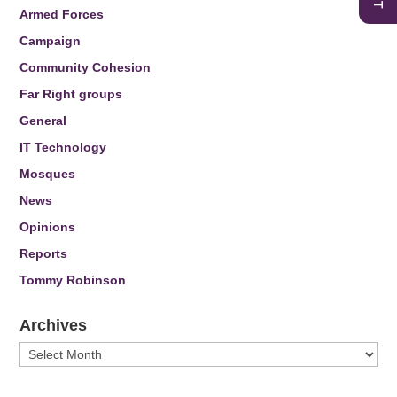
Armed Forces
Campaign
Community Cohesion
Far Right groups
General
IT Technology
Mosques
News
Opinions
Reports
Tommy Robinson
Archives
Archives