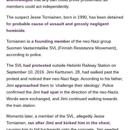
o
p
members could act independently.
k
The suspect Jesse Torniainen, born in 1990, has been detained
for
probable cause of assault and grossly negligent
homicide
.
Torniainen
is a founding member
of the neo-Nazi group
Suomen Vastarintaliike SVL (Finnish Resistance Movement),
according to police.
The SVL
had protested
outside Helsinki Railway Station on
September 10, 2016. Jimi Karttunen, 28, had walked past the
protest and noticed their neo-Nazi flags. According to his father,
Jimi
approached
them to ‘challenge their ideology’. Police
confirmed the Jimi
had spat
in the direction of the neo-Nazis.
Words were exchanged, and Jimi continued walking towards
the train station.
Moments later, a member of the SVL, allegedly Jesse
Torniainen,
ran after Jimi and kicked him in the chest
,
causing him to fall backwards onto the concrete. Jimi needed