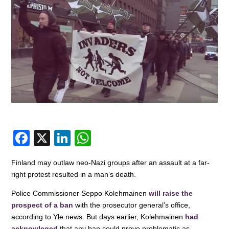
F
X
Li
W
a
n
h
Finland may outlaw neo-Nazi groups after an assault at a far-
c
k
at
right protest resulted in a man’s death.
e
e
s
Police Commissioner Seppo Kolehmainen
will raise the
b
dI
A
prospect of a ban
with the prosecutor general’s office,
o
n
p
according to Yle news. But days earlier, Kolehmainen
had
acknowleged
that any ban could prove problematic as