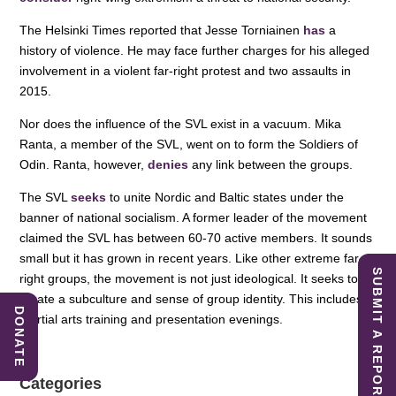
The Helsinki Times reported that Jesse Torniainen
has
a
history of violence. He may face further charges for his alleged
involvement in a violent far-right protest and two assaults in
2015.
Nor does the influence of the SVL exist in a vacuum. Mika
Ranta, a member of the SVL, went on to form the Soldiers of
Odin. Ranta, however,
denies
any link between the groups.
The SVL
seeks
to unite Nordic and Baltic states under the
banner of national socialism. A former leader of the movement
claimed the SVL has between 60-70 active members. It sounds
small but it has grown in recent years. Like other extreme far-
SUBMIT A REPORT
right groups, the movement is not just ideological. It seeks to
create a subculture and sense of group identity. This includes
DONATE
martial arts training and presentation evenings.
Categories