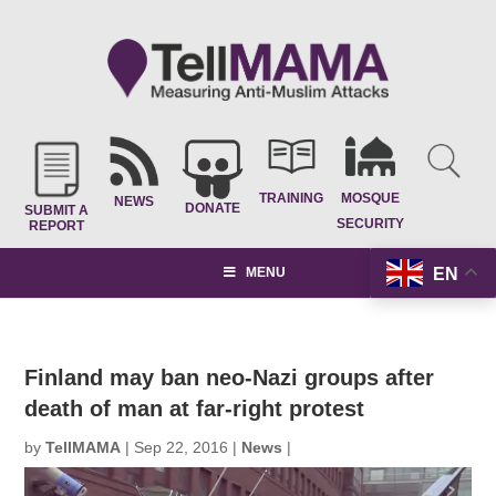
TRAINING
MOSQUE
NEWS
DONATE
SUBMIT A
SECURITY
REPORT
EN
MENU
Finland may ban neo-Nazi groups after
death of man at far-right protest
by
TellMAMA
|
Sep 22, 2016
|
News
|