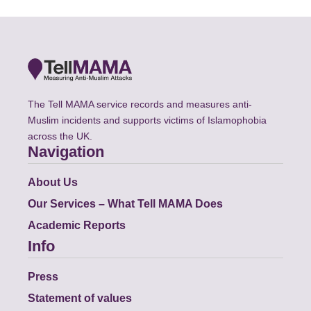
The Tell MAMA service records and measures anti-
Muslim incidents and supports victims of Islamophobia
across the UK.
Navigation
About Us
Our Services – What Tell MAMA Does
Academic Reports
Info
Press
Statement of values