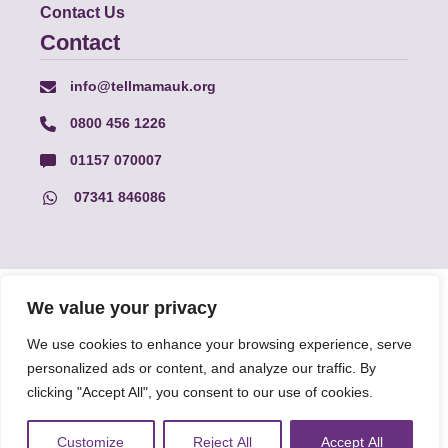
Contact Us
Contact
info@tellmamauk.org
0800 456 1226
01157 070007
07341 846086
© Faith Matters all rights reserved, © Tell MAMA UK all rights
We value your privacy
reserved 2026.
We use cookies to enhance your browsing experience, serve
personalized ads or content, and analyze our traffic. By
The information on this website, text and illustrations may only
clicking "Accept All", you consent to our use of cookies.
be reproduced with prior permission from Tell MAMA.
Customize
Reject All
Accept All