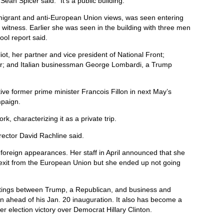
an Spicer said. “It’s a public building.”
migrant and anti-European Union views, was seen entering
s witness. Earlier she was seen in the building with three men
ol report said.
iot, her partner and vice president of National Front;
ser; and Italian businessman George Lombardi, a Trump
ive former prime minister Francois Fillon in next May’s
mpaign.
rk, characterizing it as a private trip.
rector David Rachline said.
 foreign appearances. Her staff in April announced that she
s exit from the European Union but she ended up not going
etings between Trump, a Republican, and business and
on ahead of his Jan. 20 inauguration. It also has become a
r election victory over Democrat Hillary Clinton.