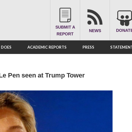
SUBMIT A
DONAT
NEWS
REPORT
A DOES
ACADEMIC REPORTS
PRESS
STATEMENT
e Le Pen seen at Trump Tower