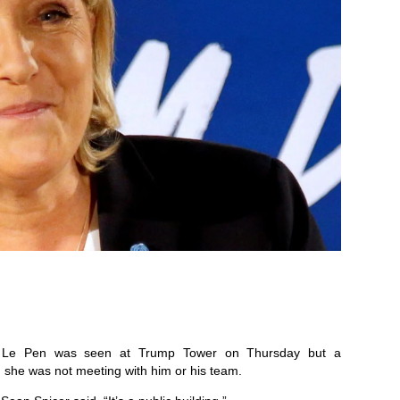
ine Le Pen was seen at Trump Tower on Thursday but a
 she was not meeting with him or his team.