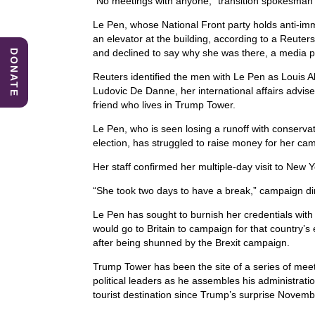
“No meetings with anyone,” transition spokesman Se
b
dI
A
Le Pen, whose National Front party holds anti-im
o
n
p
an elevator at the building, according to a Reuter
and declined to say why she was there, a media po
DONATE
o
p
Reuters identified the men with Le Pen as Louis Al
k
Ludovic De Danne, her international affairs advi
friend who lives in Trump Tower.
Le Pen, who is seen losing a runoff with conservat
election, has struggled to raise money for her ca
Her staff confirmed her multiple-day visit to New Yo
“She took two days to have a break,” campaign di
Le Pen has sought to burnish her credentials with
would go to Britain to campaign for that country’
after being shunned by the Brexit campaign.
Trump Tower has been the site of a series of me
political leaders as he assembles his administrati
tourist destination since Trump’s surprise Novembe