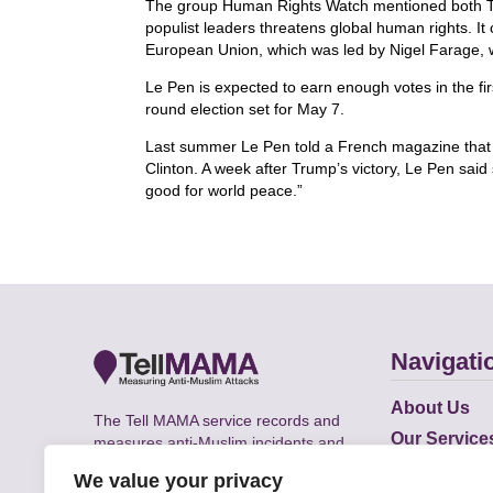
The group Human Rights Watch mentioned both Tru
populist leaders threatens global human rights. It 
European Union, which was led by Nigel Farage,
Le Pen is expected to earn enough votes in the firs
round election set for May 7.
Last summer Le Pen told a French magazine that 
Clinton. A week after Trump’s victory, Le Pen sai
good for world peace.”
Navigati
About Us
The Tell MAMA service records and
Our Service
measures anti-Muslim incidents and
Does
supports victims of Islamophobia across
We value your privacy
the UK.
Academic R