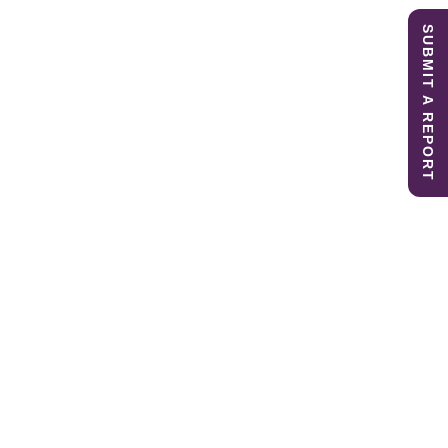
SUBMIT A REPORT