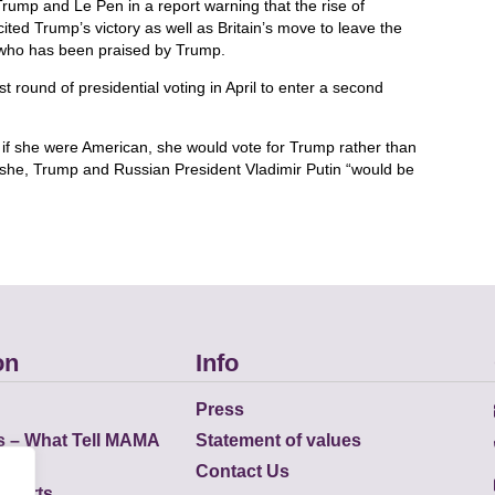
mp and Le Pen in a report warning that the rise of
cited Trump’s victory as well as Britain’s move to leave the
 who has been praised by Trump.
t round of presidential voting in April to enter a second
if she were American, she would vote for Trump rather than
d she, Trump and Russian President Vladimir Putin “would be
on
Info
Press
s – What Tell MAMA
Statement of values
Contact Us
eports