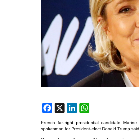
F
X
Li
W
a
n
h
French far-right presidential candidate Mar
c
k
at
spokesman for President-elect Donald Trump said
e
e
s