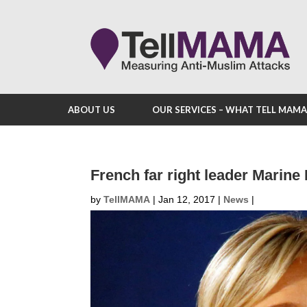
ABOUT US
OUR SERVICES – WHAT TELL MAM
French far right leader Marin
by
TellMAMA
|
Jan 12, 2017
|
News
|