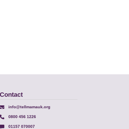
Contact
info@tellmamauk.org
0800 456 1226
01157 070007