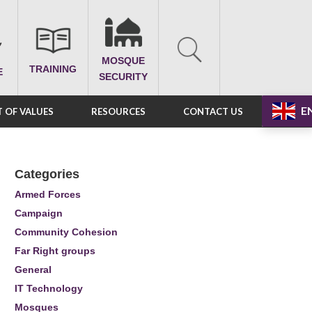
MOSQUE
TRAINING
E
SECURITY
E
 OF VALUES
RESOURCES
CONTACT US
Categories
Armed Forces
Campaign
Community Cohesion
Far Right groups
General
IT Technology
Mosques