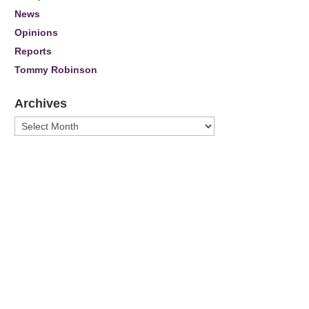
News
Opinions
Reports
Tommy Robinson
Archives
Archives