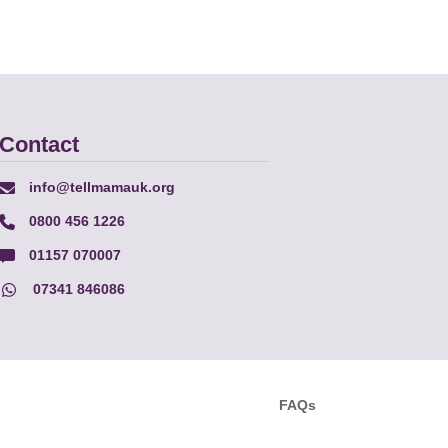
Contact
info@tellmamauk.org
0800 456 1226
01157 070007
07341 846086
FAQs