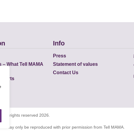
on
Info
Press
s – What Tell MAMA
Statement of values
Contact Us
eports
e
K all rights reserved 2026.
tions may only be reproduced with prior permission from Tell MAMA.