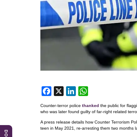
F
X
Li
W
a
n
h
Counter-terror police
thanked
the public for flagg
c
k
at
who was later found guilty of far-right related terr
e
e
s
A press release details how Counter Terrorism Pol
b
dI
A
teen in May 2021, re-arresting them two months la