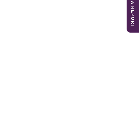
SUBMIT A REPORT