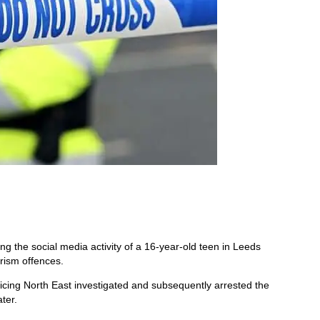
ing the social media activity of a 16-year-old teen in Leeds
orism offences.
icing North East investigated and subsequently arrested the
ter.