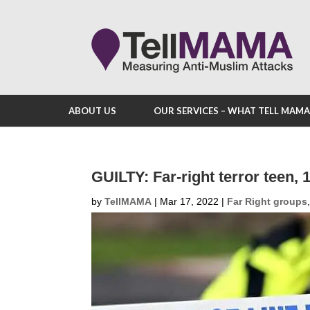
ABOUT US
OUR SERVICES – WHAT TELL MAM
GUILTY: Far-right terror teen, 
by
TellMAMA
|
Mar 17, 2022
|
Far Right groups