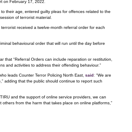
rt on February 17, 2022.
 their age, entered guilty pleas for offences related to the
session of terrorist material.
terrorist received a twelve-month referral order for each
iminal behavioural order that will run until the day before
r that “Referral Orders can include reparation or restitution,
s and activities to address their offending behaviour.”
ho leads Counter Terror Policing North East,
said
: “We are
e,” adding that the public should continue to report such
TIRU and the support of online service providers, we can
t others from the harm that takes place on online platforms,”