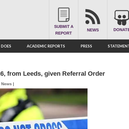
SUBMIT A
DONAT
NEWS
REPORT
A DOES
ACADEMIC REPORTS
PRESS
STATEMENT
16, from Leeds, given Referral Order
,
News
|