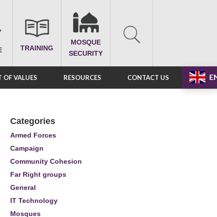
MOSQUE
TRAINING
E
SECURITY
E
 OF VALUES
RESOURCES
CONTACT US
Categories
Armed Forces
Campaign
Community Cohesion
Far Right groups
General
IT Technology
Mosques