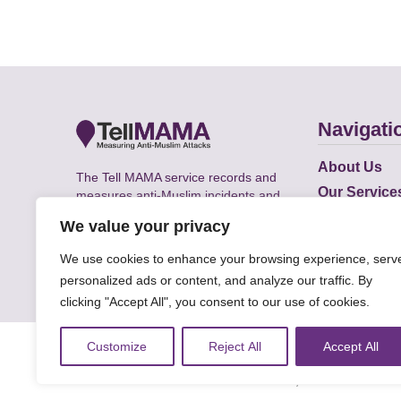
Navigati
About Us
The Tell MAMA service records and
Our Service
measures anti-Muslim incidents and
Does
supports victims of Islamophobia across
We value your privacy
the UK.
Academic R
We use cookies to enhance your browsing experience, serv
personalized ads or content, and analyze our traffic. By
clicking "Accept All", you consent to our use of cookies.
© Faith Matters all rights reserved, © Tell MAMA U
Customize
Reject All
Accept All
The information on this website, text and illustra