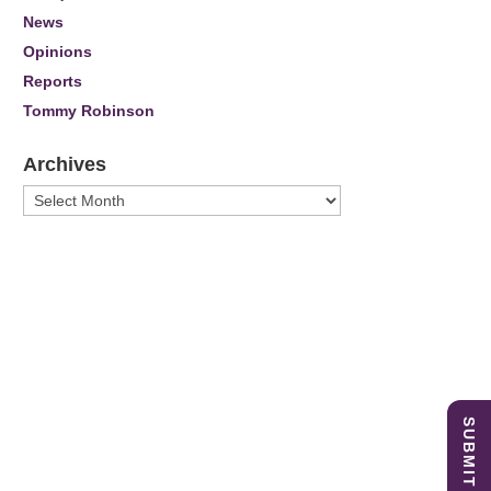
News
Opinions
Reports
Tommy Robinson
Archives
Archives