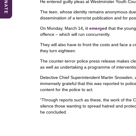
DONATE
o
n
p
He entered guilty pleas at Westminster Youth Cou
o
p
The teen, whose identity remains anonymous due to
dissemination of a terrorist publication and for pos
k
On Monday, March 14
, it emerged
that the young 
offence – which will run concurrently.
They will also have to front the costs and face a cr
they turn eighteen.
The counter-terror police press release makes clea
as well as undertaking a programme of intervention
Detective Chief Superintendent Martin Snowden, w
immensely grateful that this was reported to polic
content for the police to act.
“Through reports such as these, the work of the C
silence those wanting to spread hatred and protec
he concluded.