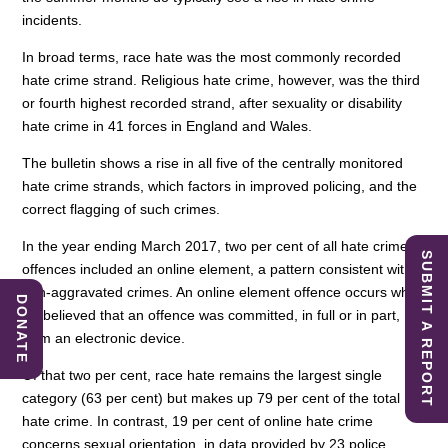
incidents.
In broad terms, race hate was the most commonly recorded
hate crime strand. Religious hate crime, however, was the third
or fourth highest recorded strand, after sexuality or disability
hate crime in 41 forces in England and Wales.
The bulletin shows a rise in all five of the centrally monitored
hate crime strands, which factors in improved policing, and the
correct flagging of such crimes.
In the year ending March 2017, two per cent of all hate crime
SUBMIT A REPORT
offences included an online element, a pattern consistent with
non-aggravated crimes. An online element offence occurs when
DONATE
it’s believed that an offence was committed, in full or in part,
from an electronic device.
Of that two per cent, race hate remains the largest single
category (63 per cent) but makes up 79 per cent of the total
hate crime. In contrast, 19 per cent of online hate crime
concerns sexual orientation, in data provided by 23 police