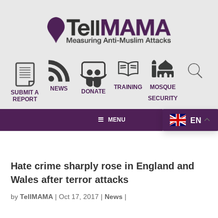
TRAINING
MOSQUE
NEWS
DONATE
SUBMIT A
SECURITY
REPORT
EN
MENU
Hate crime sharply rose in England and
Wales after terror attacks
by
TellMAMA
|
Oct 17, 2017
|
News
|