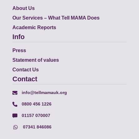
About Us
Our Services – What Tell MAMA Does
Academic Reports
Info
Press
Statement of values
Contact Us
Contact
info@tellmamauk.org
0800 456 1226
01157 070007
07341 846086