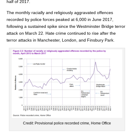
half of 2017.
The monthly racially and religiously aggravated offences
recorded by police forces peaked at 6,000 in June 2017,
following a sustained spike since the Westminster Bridge terror
attack on March 22. Hate crime continued to rise after the
terror attacks in Manchester, London, and Finsbury Park.
Credit: Provisional police recorded crime, Home Office