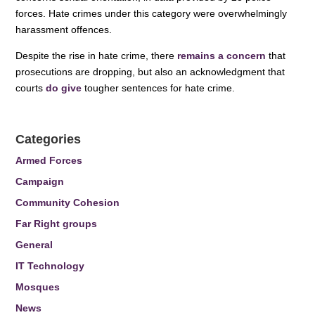
forces. Hate crimes under this category were overwhelmingly
harassment offences.
Despite the rise in hate crime, there
remains a concern
that
prosecutions are dropping, but also an acknowledgment that
courts
do give
tougher sentences for hate crime.
Categories
Armed Forces
Campaign
Community Cohesion
Far Right groups
General
IT Technology
Mosques
News