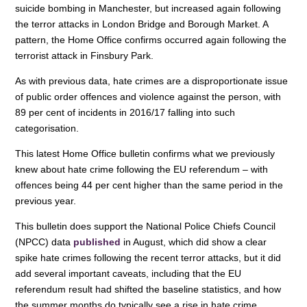
suicide bombing in Manchester, but increased again following
the terror attacks in London Bridge and Borough Market. A
pattern, the Home Office confirms occurred again following the
terrorist attack in Finsbury Park.
As with previous data, hate crimes are a disproportionate issue
of public order offences and violence against the person, with
89 per cent of incidents in 2016/17 falling into such
categorisation.
This latest Home Office bulletin confirms what we previously
knew about hate crime following the EU referendum – with
offences being 44 per cent higher than the same period in the
previous year.
This bulletin does support the National Police Chiefs Council
(NPCC) data
published
in August, which did show a clear
spike hate crimes following the recent terror attacks, but it did
add several important caveats, including that the EU
referendum result had shifted the baseline statistics, and how
the summer months do typically see a rise in hate crime