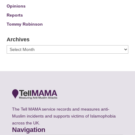
Opinions
Reports
Tommy Robinson
Archives
Archives
The Tell MAMA service records and measures anti-
Muslim incidents and supports victims of Islamophobia
across the UK.
Navigation