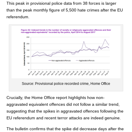
This peak in provisional police data from 38 forces is larger
than the peak monthly figure of 5,500 hate crimes after the EU
referendum.
Source: Provisional police recorded crime, Home Office
Crucially, the Home Office report highlights how non-
aggravated equivalent offences did not follow a similar trend,
suggesting that the spikes in aggravated offences following the
EU referendum and recent terror attacks are indeed genuine.
The bulletin confirms that the spike did decrease days after the