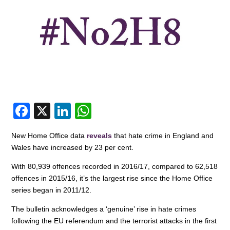
F
X
Li
W
a
n
h
New Home Office data
reveals
that hate crime in England and
c
k
at
Wales have increased by 23 per cent.
e
e
s
With 80,939 offences recorded in 2016/17, compared to 62,518
b
dI
A
offences in 2015/16, it’s the largest rise since the Home Office
o
n
p
series began in 2011/12.
o
p
The bulletin acknowledges a ‘genuine’ rise in hate crimes
following the EU referendum and the terrorist attacks in the first
k