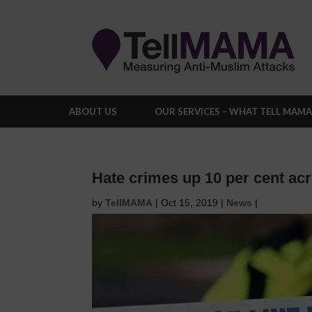
ABOUT US
OUR SERVICES – WHAT TELL MAM
Hate crimes up 10 per cent ac
by
TellMAMA
|
Oct 15, 2019
|
News
|