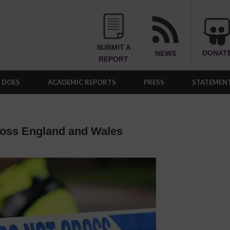
SUBMIT A
DONAT
NEWS
REPORT
A DOES
ACADEMIC REPORTS
PRESS
STATEMENT
ross England and Wales