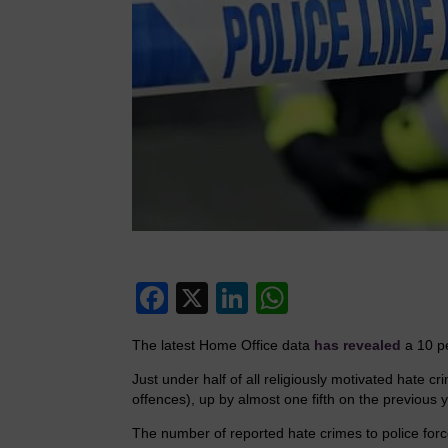
F
X
Li
W
a
n
h
The latest Home Office data
has revealed
a 10 pe
c
k
at
Just under half of all religiously motivated hate 
e
e
s
offences), up by almost one fifth on the previous y
b
dI
A
The number of reported hate crimes to police fo