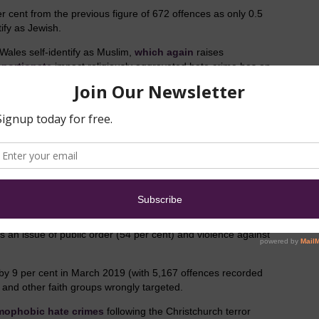
r cent from the previous figure of 672 offences as only 0.5
ify as Jewish.
Wales self-identify as Muslim,
which again
raises
oportionate
impact religiously aggravated hate crime has on
 unknown, as hate crimes towards Christians and other faith
vely.
 per cent), and those of no belief (3 per cent) account for
cted. And, in
operational guidance
published by the
as
, “A crime motivated by hostility to an atheist is a religious
 sections of the same religion”.
 an issue of public order (54 per cent) and violence against
 by 9 per cent in March 2019 (with 5,167 offences recorded
nd other faith groups wrongly targeted.
amophobic hate crimes
following the Christchurch terror