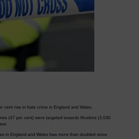
r cent rise in hate crime in England and Wales.
crimes (47 per cent) were targeted towards Muslims (3,530
ear.
rces in England and Wales
has
more than doubled since