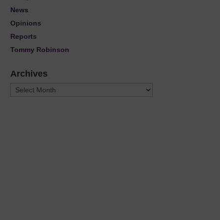
News
Opinions
Reports
Tommy Robinson
Archives
Archives