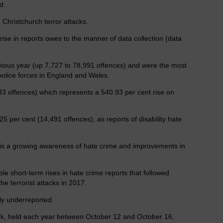
d.
 Christchurch terror attacks.
ise in reports owes to the manner of data collection (data
evious year (up 7,727 to 78,991 offences) and were the most
olice forces in England and Wales.
33 offences) which represents a 540.93 per cent rise on
5 per cent (14,491 offences), as reports of disability hate
e is a growing awareness of hate crime and improvements in
e short-term rises in hate crime reports that followed
he terrorist attacks in 2017.
tly underreported.
k, held each year between October 12 and October 16,