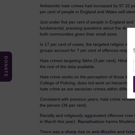
Antisemitic hate crimes had increased by 97.32 pe
per cent of people in England and Wales self-ident
Just under five per cent of people in England and 
fundamental, pressing questions about the
dispr
both communities given their small sizes.
In 17 per cent of cases, the targeted religion was
groups account for 7 per cent of offences respecti
DONATE
Hate crimes targeting Sikhs (3 per cent), Hindus (2
the rest of the data available.
Hate crime works on the perception of those impa
College of Policing, does not work on hierarchies,
hate crime as are sectarian crimes within different
Consistent with previous years, hate crime remains
the person (36 per cent).
Racially and religiously aggravated offences rose
in March this year).
Racialisation
harms Muslims a
There was
a sharp rise in anti-Muslim and Isl