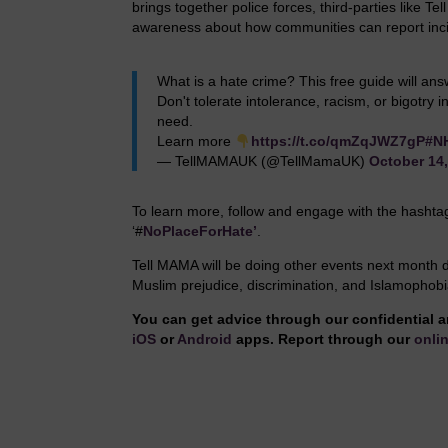
brings together police forces, third-parties like Te
awareness about how communities can report incid
What is a hate crime? This free guide will an
Don't tolerate intolerance, racism, or bigotry
need.
Learn more
https://t.co/qmZqJWZ7gP
#N
— TellMAMAUK (@TellMamaUK)
October 14
To learn more, follow and engage with the hasht
‘#
NoPlaceForHate’
.
Tell MAMA will be doing other events next month 
Muslim prejudice, discrimination, and Islamophobi
You can get advice through our confidential a
iOS
or
Android
apps. Report through our
onlin