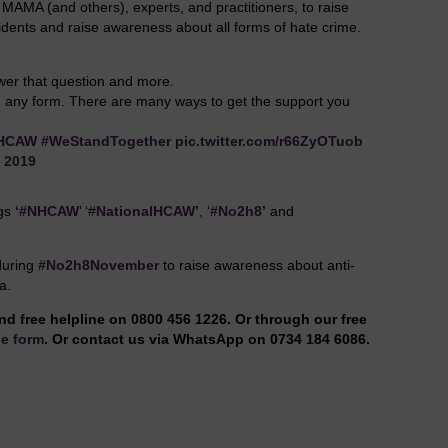
ll MAMA (and others), experts, and practitioners, to raise
ents and raise awareness about all forms of hate crime.
swer that question and more.
 in any form. There are many ways to get the support you
HCAW
#WeStandTogether
pic.twitter.com/r66ZyOTuob
, 2019
ags
‘#NHCAW
’ ‘#
NationalHCAW’
, ‘
#No2h8’
and
during
#No2h8November
to raise awareness about anti-
a.
nd free helpline on 0800 456 1226. Or through our free
e form
. Or contact us via WhatsApp on 0734 184 6086.