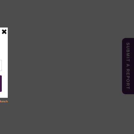
SUBMIT A REPORT