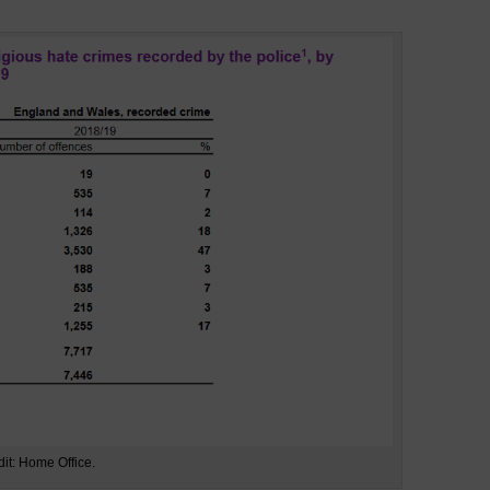
dit: Home Office.