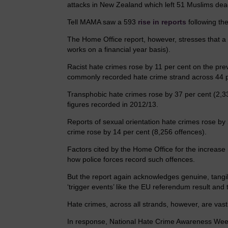
attacks in New Zealand which left 51 Muslims dea
Tell MAMA saw a 593
rise in reports
following the
The Home Office report, however, stresses that a r
works on a financial year basis).
Racist hate crimes rose by 11 per cent on the pr
commonly recorded hate crime strand across 44 p
Transphobic hate crimes rose by 37 per cent (2,3
figures recorded in 2012/13.
Reports of sexual orientation hate crimes rose by 2
crime rose by 14 per cent (8,256 offences).
Factors cited by the Home Office for the increas
how police forces record such offences.
But the report again acknowledges genuine, tangibl
‘trigger events’ like the EU referendum result and t
Hate crimes, across all strands, however, are vas
In response, National Hate Crime Awareness Wee