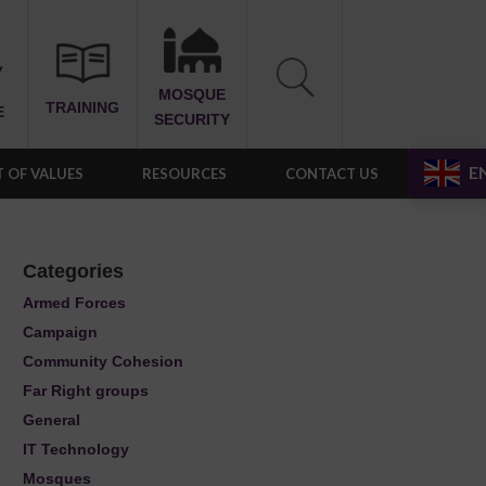
MOSQUE
TRAINING
E
SECURITY
E
 OF VALUES
RESOURCES
CONTACT US
Categories
Armed Forces
Campaign
Community Cohesion
Far Right groups
General
IT Technology
Mosques