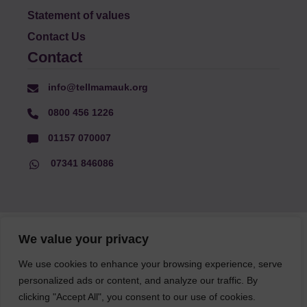
Statement of values
Contact Us
Contact
info@tellmamauk.org
0800 456 1226
01157 070007
07341 846086
© Faith Matters all rights reserved, © Tell MAMA UK all rights
We value your privacy
reserved 2026.
We use cookies to enhance your browsing experience, serve
personalized ads or content, and analyze our traffic. By
The information on this website, text and illustrations may only
clicking "Accept All", you consent to our use of cookies.
be reproduced with prior permission from Tell MAMA.