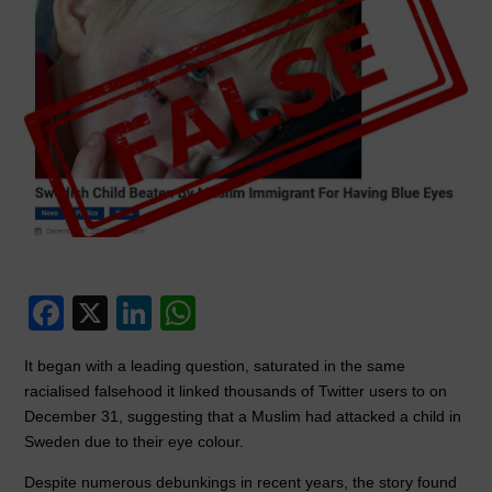
F
X
Li
W
a
n
h
It began with a leading question, saturated in the same
c
k
at
racialised falsehood it linked thousands of Twitter users to on
e
e
s
December 31, suggesting that a Muslim had attacked a child in
Sweden due to their eye colour.
b
dI
A
o
n
p
Despite numerous debunkings in recent years, the story found