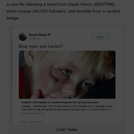
a new life following a tweet from David Vance (@DVTAW),
o
p
which boasts 145,000 followers, and benefits from a verified
k
badge.
Credit: Twitter.