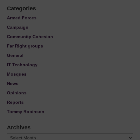
Categories
Armed Forces
Campaign
Community Cohesion
Far Right groups
General
IT Technology
Mosques
News
Opinions
Reports
Tommy Robinson
Archives
Archives