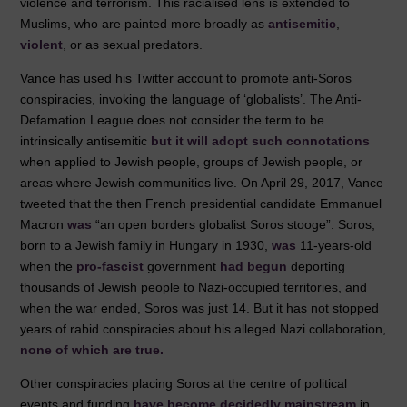
violence and terrorism. This racialised lens is extended to
Muslims, who are painted more broadly as
antisemitic
,
violent
, or as sexual predators.
Vance has used his Twitter account to promote anti-Soros
conspiracies, invoking the language of ‘globalists’. The Anti-
Defamation League does not consider the term to be
intrinsically antisemitic
but it will adopt such connotations
when applied to Jewish people, groups of Jewish people, or
areas where Jewish communities live. On April 29, 2017, Vance
tweeted that the then French presidential candidate Emmanuel
Macron
was
“an open borders globalist Soros stooge”. Soros,
born to a Jewish family in Hungary in 1930,
was
11-years-old
when the
pro-fascist
government
had begun
deporting
thousands of Jewish people to Nazi-occupied territories, and
when the war ended, Soros was just 14. But it has not stopped
years of rabid conspiracies about his alleged Nazi collaboration,
none of which are true.
Other conspiracies placing Soros at the centre of political
events and funding
have become decidedly mainstream
in