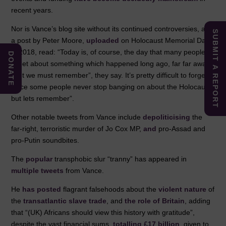
recent years.
Nor is Vance’s blog site without its continued controversies, as
SUBMIT A REPORT
a post by Peter Moore,
uploaded
on Holocaust Memorial Day
in 2018, read: “Today is, of course, the day that many people
DONATE
tweet about something which happened long ago, far far away.
“But we must remember”, they say. It’s pretty difficult to forget,
since some people never stop banging on about the Holocaust,
but lets remember”.
Other notable tweets from Vance include
depoliticising
the
far-right, terroristic murder of Jo Cox MP,
and
pro-Assad and
pro-Putin soundbites.
The
popular
transphobic slur “tranny” has appeared in
multiple
tweets
from Vance.
He
has posted
flagrant falsehoods about the
violent nature
of
the
transatlantic slave trade
, and
the role of Britain
, adding
that “(UK) Africans should view this history with gratitude”,
despite the vast financial sums,
totalling £17 billion
, given to