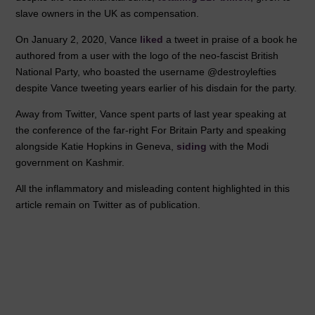
slave owners in the UK as compensation.
On January 2, 2020, Vance
liked
a tweet in praise of a book he
authored from a user with the logo of the neo-fascist British
National Party, who boasted the username @destroylefties
despite Vance tweeting years earlier of his disdain for the party.
Away from Twitter, Vance spent parts of last year speaking at
the conference of the far-right For Britain Party and speaking
alongside Katie Hopkins in Geneva,
siding
with the Modi
government on Kashmir.
All the inflammatory and misleading content highlighted in this
article remain on Twitter as of publication.