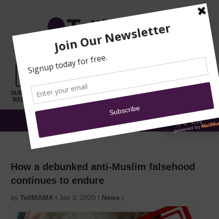
TRAINING
MOSQUE
NEWS
DONATE
SUBMIT A
SECURITY
REPORT
EN
MENU
How a debunked anti-Muslim falsehood
continues to endure
by
TellMAMA
|
Jan 3, 2020
|
News
|