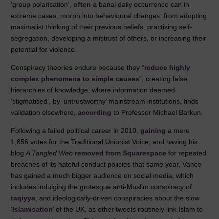
‘group polarisation’,
often
a banal daily occurrence can in
extreme cases, morph into behavioural changes: from adopting
maximalist thinking of their previous beliefs, practising self-
segregation, developing a mistrust of others, or increasing their
potential for violence.
Conspiracy theories endure because they “
reduce highly
complex phenomena to simple causes
”, creating false
hierarchies of knowledge, where information deemed
‘stigmatised’, by ‘untrustworthy’ mainstream institutions, finds
validation elsewhere,
according
to Professor Michael Barkun.
Following a failed political career in 2010,
gaining
a mere
1,856 votes for the Traditional Unionist Voice, and having his
blog
A Tangled Web
removed from Squarespace
for repeated
breaches of its hateful conduct policies that same year, Vance
has gained a much bigger audience on social media, which
includes indulging the grotesque anti-Muslim conspiracy of
taqiyya
, and ideologically-driven conspiracies about the slow
‘
Islamisation
’ of the UK, as other tweets routinely link Islam to