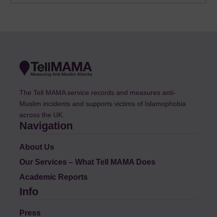
The Tell MAMA service records and measures anti-
Muslim incidents and supports victims of Islamophobia
across the UK.
Navigation
About Us
Our Services – What Tell MAMA Does
Academic Reports
Info
Press