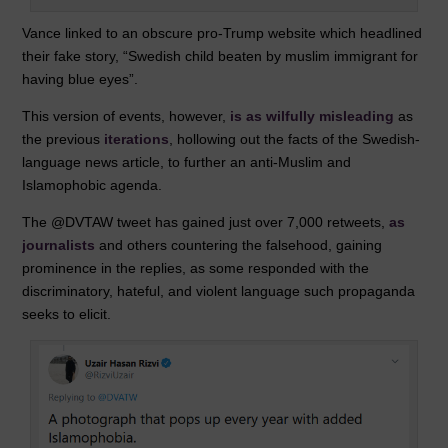
Vance linked to an obscure pro-Trump website which headlined
their fake story, “Swedish child beaten by muslim immigrant for
having blue eyes”.
This version of events, however,
is as wilfully misleading
as
the previous
iterations
, hollowing out the facts of the Swedish-
language news article, to further an anti-Muslim and
Islamophobic agenda.
The @DVTAW tweet has gained just over 7,000 retweets,
as
journalists
and others countering the falsehood, gaining
prominence in the replies, as some responded with the
discriminatory, hateful, and violent language such propaganda
seeks to elicit.