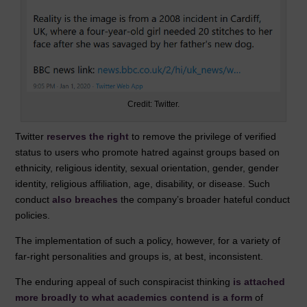
Credit: Twitter.
Twitter
reserves the right
to remove the privilege of verified
status to users who promote hatred against groups based on
ethnicity, religious identity, sexual orientation, gender, gender
identity, religious affiliation, age, disability, or disease. Such
conduct
also breaches
the company’s broader hateful conduct
policies.
The implementation of such a policy, however, for a variety of
far-right personalities and groups is, at best, inconsistent.
The enduring appeal of such conspiracist thinking
is attached
more broadly to what academics contend is a form
of