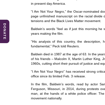
e
e
s
in present day America.
b
dI
A
“I Am Not Your Negro,” the Oscar-nominated docu
page unfinished manuscript on the racial divide du
o
n
p
tensions and the Black Lives Matter movement.
DONATE
o
p
Baldwin’s words “feel as if just this morning h
k
years making the film.
“His analysis of this country, the description,
fundamental,” Peck told Reuters.
Baldwin died in 1987 at the age of 63. In the yea
of his friends – Malcolm X, Martin Luther King, 
1960s, cutting short their pursuit of justice and eq
“I Am Not Your Negro” has received strong critic
office since its limited Feb. 3 release.
In the film, Baldwin’s words, read by actor S
Ferguson, Missouri, in 2014, during protests o
man, at the hands of a white police officer. Th
movement nationally.