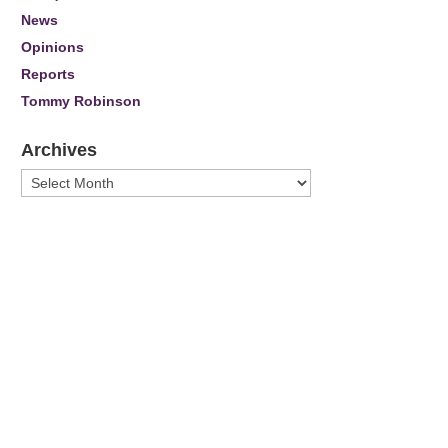
News
Opinions
Reports
Tommy Robinson
Archives
Archives