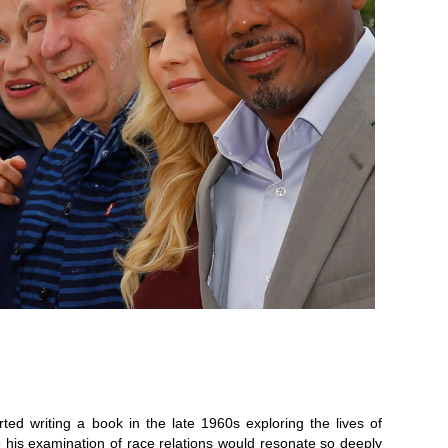
ted writing a book in the late 1960s exploring the lives of
alize his examination of race relations would resonate so deeply