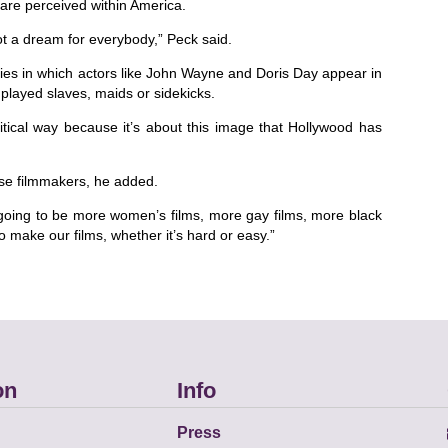
re perceived within America.
 not a dream for everybody,” Peck said.
ies in which actors like John Wayne and Doris Day appear in
 played slaves, maids or sidekicks.
itical way because it’s about this image that Hollywood has
rse filmmakers, he added.
 going to be more women’s films, more gay films, more black
o make our films, whether it’s hard or easy.”
on
Info
Press