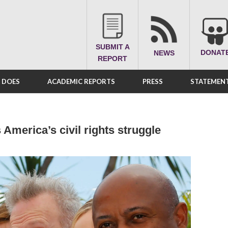
SUBMIT A
DONAT
NEWS
REPORT
A DOES
ACADEMIC REPORTS
PRESS
STATEMENT
America’s civil rights struggle