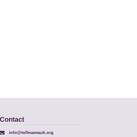
Contact
info@tellmamauk.org