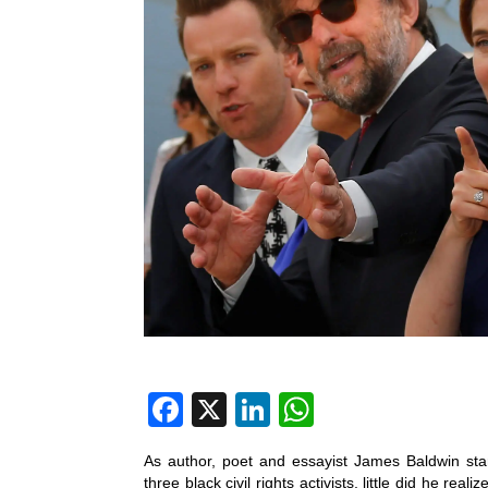
F
X
Li
W
a
n
h
As author, poet and essayist James Baldwin star
c
k
at
three black civil rights activists, little did he re