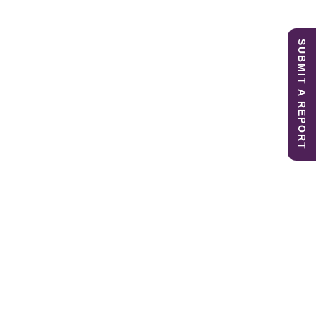
SUBMIT A REPORT