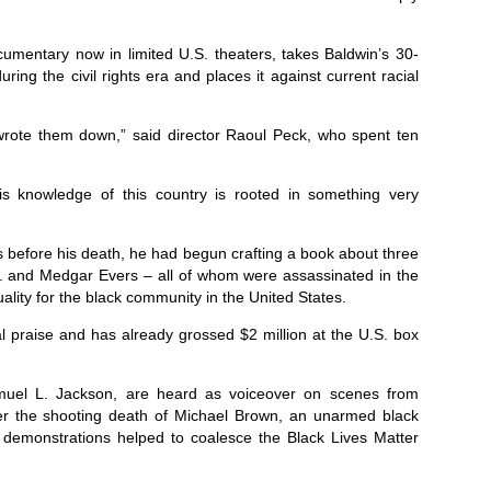
mentary now in limited U.S. theaters, takes Baldwin’s 30-
ring the civil rights era and places it against current racial
e wrote them down,” said director Raoul Peck, who spent ten
 his knowledge of this country is rooted in something very
rs before his death, he had begun crafting a book about three
Jr. and Medgar Evers – all of whom were assassinated in the
uality for the black community in the United States.
al praise and has already grossed $2 million at the U.S. box
amuel L. Jackson, are heard as voiceover on scenes from
ver the shooting death of Michael Brown, an unarmed black
e demonstrations helped to coalesce the Black Lives Matter