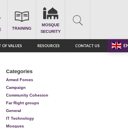
MOSQUE
TRAINING
E
SECURITY
E
 OF VALUES
RESOURCES
CONTACT US
Categories
Armed Forces
Campaign
Community Cohesion
Far Right groups
General
IT Technology
Mosques