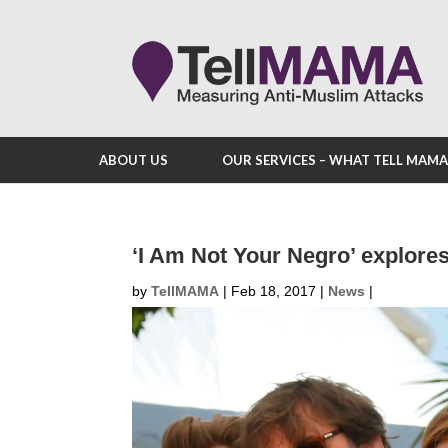
ABOUT US
OUR SERVICES – WHAT TELL MAM
‘I Am Not Your Negro’ explores 
by
TellMAMA
|
Feb 18, 2017
|
News
|