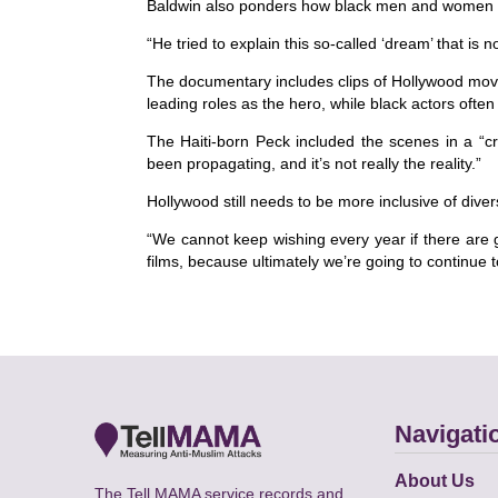
Baldwin also ponders how black men and women a
“He tried to explain this so-called ‘dream’ that is
The documentary includes clips of Hollywood mov
leading roles as the hero, while black actors often
The Haiti-born Peck included the scenes in a “cr
been propagating, and it’s not really the reality.”
Hollywood still needs to be more inclusive of dive
“We cannot keep wishing every year if there are
films, because ultimately we’re going to continue t
Navigati
About Us
The Tell MAMA service records and