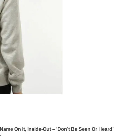
Name On It, Inside-Out – ‘Don’t Be Seen Or Heard’