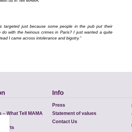
ith us in Tell MAMA.
s targeted just because some people in the pub put their
to do with the heinous crimes in Paris? I just wanted a quite
tead I came across intolerance and bigotry.”
on
Info
Press
s – What Tell MAMA
Statement of values
Contact Us
eports