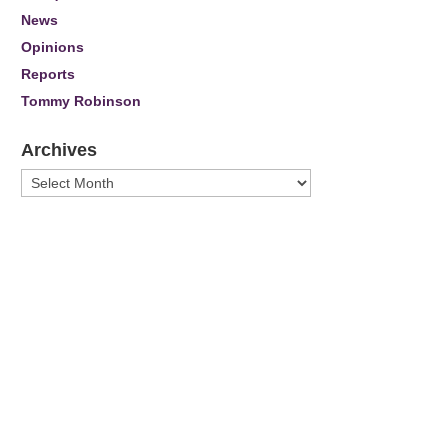
News
Opinions
Reports
Tommy Robinson
Archives
Archives