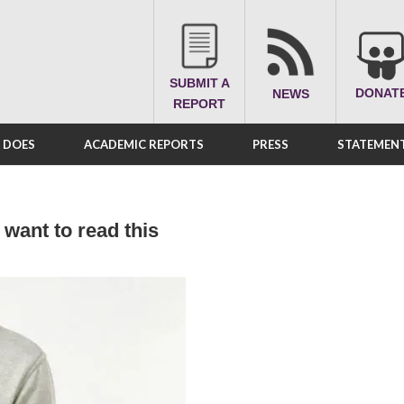
SUBMIT A
DONAT
NEWS
REPORT
A DOES
ACADEMIC REPORTS
PRESS
STATEMENT
 want to read this