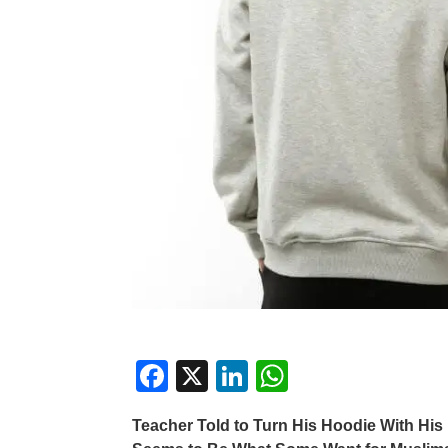
F
X
Li
W
a
n
h
Teacher Told to Turn His Hoodie With His 
c
k
at