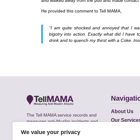
and walked away from the pub and made contact w
He provided this comment to Tell MAMA,
“I am quite shocked and annoyed that I wa
bigotry into action. Exactly what did I have 
drink and to quench my thirst with a Coke. Ins
Navigati
About Us
The Tell MAMA service records and
Our Service
measures anti-Muslim incidents and
Does
supports victims of Islamophobia across
We value your privacy
the UK.
Academic R