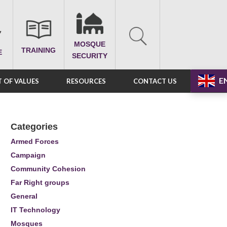
MOSQUE
TRAINING
E
SECURITY
E
 OF VALUES
RESOURCES
CONTACT US
Categories
Armed Forces
Campaign
Community Cohesion
Far Right groups
General
IT Technology
Mosques