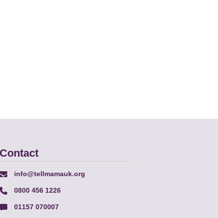
Contact
info@tellmamauk.org
0800 456 1226
01157 070007