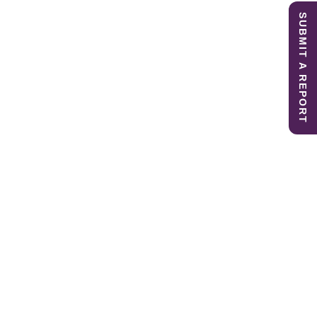
SUBMIT A REPORT