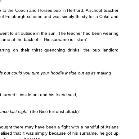
s
go to the Coach and Horses pub in Hertford. A school teacher
 of Edinburgh scheme and was simply thirsty for a Coke and
 went to sit outside in the sun. The teacher had been wearing
me at the back of it. His surname is ‘Islam’.
rting on their thirst quenching drinks, the pub landlord
is but could you turn your hoodie inside out as its making
turned it inside out and his friend said,
nce last night,
(the Nice terrorist attack)”.
ught there may have been a fight with a handful of Asians
ealised that it was simply because of his surname, he got up