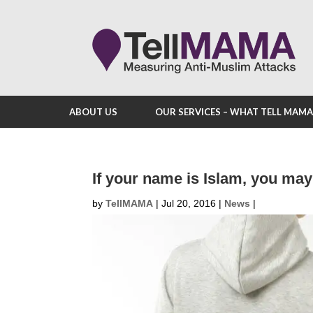
ABOUT US
OUR SERVICES – WHAT TELL MAM
If your name is Islam, you may
by
TellMAMA
|
Jul 20, 2016
|
News
|