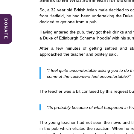
Seems to Be What Some Want for Muslim
e
e
s
So, a 32 year old British Asian male decided to 
b
dI
A
from Hatfield, he had been undertaking the Duke
DONATE
decided to get one from a pub.
o
n
p
Having entered the pub, they got their drinks and
o
p
a Duke of Edinburgh Scheme ‘hoodie’ with his surna
k
After a few minutes of getting settled and sta
approached the teacher and politely said,
“I feel quite uncomfortable asking you to do th
some of the customers feel uncomfortable?”
The teacher was a bit confused by this request but 
“Its probably because of what happened in Fra
The young teacher had not seen the news and tho
in the pub which elicited the reaction. When he r