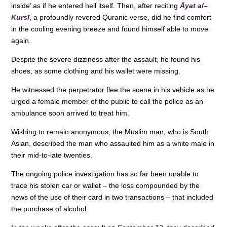
inside’ as if he entered hell itself. Then, after reciting
Āyat al
–
o
p
Kursī
, a profoundly revered Quranic verse, did he find comfort
k
in the cooling evening breeze and found himself able to move
again.
Despite the severe dizziness after the assault, he found his
shoes, as some clothing and his wallet were missing.
He witnessed the perpetrator flee the scene in his vehicle as he
urged a female member of the public to call the police as an
ambulance soon arrived to treat him.
Wishing to remain anonymous, the Muslim man, who is South
Asian, described the man who assaulted him as a white male in
their mid-to-late twenties.
The ongoing police investigation has so far been unable to
trace his stolen car or wallet – the loss compounded by the
news of the use of their card in two transactions – that included
the purchase of alcohol.