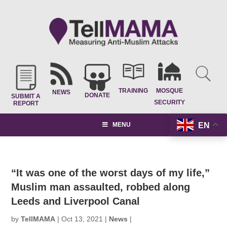
TRAINING
MOSQUE
NEWS
DONATE
SUBMIT A
SECURITY
REPORT
EN
MENU
“It was one of the worst days of my life,”
Muslim man assaulted, robbed along
Leeds and Liverpool Canal
by
TellMAMA
|
Oct 13, 2021
|
News
|