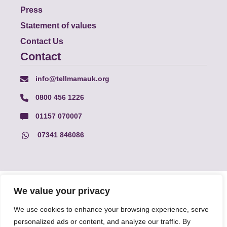
Press
Statement of values
Contact Us
Contact
info@tellmamauk.org
0800 456 1226
01157 070007
07341 846086
© Faith Matters all rights reserved, © Tell MAMA UK all rights
We value your privacy
reserved 2026.
We use cookies to enhance your browsing experience, serve
personalized ads or content, and analyze our traffic. By
The information on this website, text and illustrations may only