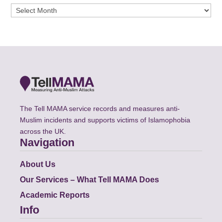
Archives
The Tell MAMA service records and measures anti-
Muslim incidents and supports victims of Islamophobia
across the UK.
Navigation
About Us
Our Services – What Tell MAMA Does
Academic Reports
Info