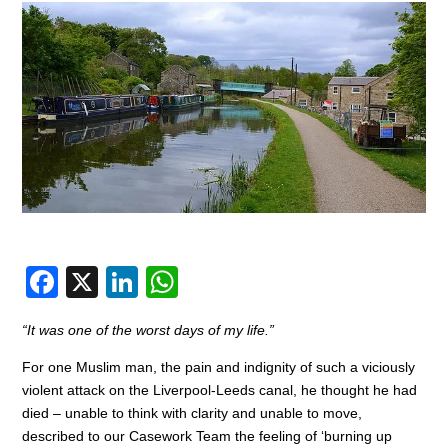
F
X
Li
W
a
n
h
“It was one of the worst days of my life.”
c
k
at
For one Muslim man, the pain and indignity of such a viciously
e
e
s
violent attack on the Liverpool-Leeds canal, he thought he had
b
dI
A
died – unable to think with clarity and unable to move,
o
n
p
described to our Casework Team the feeling of ‘burning up