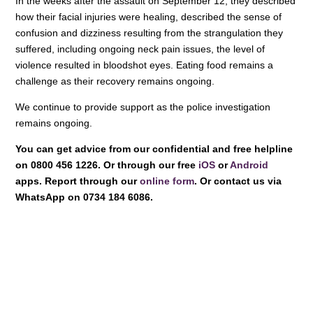
In the weeks after the assault on September 12, they described
how their facial injuries were healing, described the sense of
confusion and dizziness resulting from the strangulation they
suffered, including ongoing neck pain issues, the level of
violence resulted in bloodshot eyes. Eating food remains a
challenge as their recovery remains ongoing.
We continue to provide support as the police investigation
remains ongoing.
You can get advice from our confidential and free helpline
on 0800 456 1226. Or through our free
iOS
or
Android
apps. Report through our
online form
. Or contact us via
WhatsApp on 0734 184 6086.