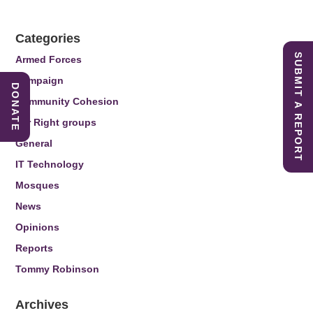
Categories
SUBMIT A REPORT
Armed Forces
Campaign
DONATE
Community Cohesion
Far Right groups
General
IT Technology
Mosques
News
Opinions
Reports
Tommy Robinson
Archives