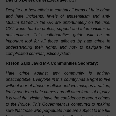
David S Delew, Chief Executive, CST
Despite our best efforts to combat all forms of hate crime
and hate incidents, levels of antisemitism and anti-
Muslim hatred in the UK are unfortunately on the rise.
CST works hard to protect, support and inform victims of
antisemitism. This collaborative guide will be an
important tool for all those affected by hate crime in
understanding their rights, and how to navigate the
complicated criminal justice system.
Rt Hon Sajid Javid MP, Communities Secretary:
Hate crime against any community is entirely
unacceptable. Everyone in this country has a right to live
without fear of abuse or attack and we must, as a nation,
firmly condemn hate crimes and all other forms of bigotry.
It is vital that victims have the confidence to report crimes
to the Police. This Government is committed to making
sure that those who perpetuate hate are subject to the full