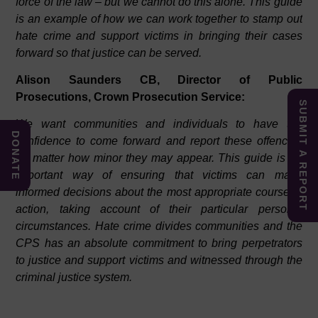
force of the law – but we cannot do this alone. This guide
is an example of how we can work together to stamp out
hate crime and support victims in bringing their cases
forward so that justice can be served.
Alison Saunders CB, Director of Public
Prosecutions, Crown Prosecution Service:
SUBMIT A REPORT
We want communities and individuals to have the
DONATE
confidence to come forward and report these offences,
no matter how minor they may appear. This guide is an
important way of ensuring that victims can make
informed decisions about the most appropriate course of
action, taking account of their particular personal
circumstances. Hate crime divides communities and the
CPS has an absolute commitment to bring perpetrators
to justice and support victims and witnessed through the
criminal justice system.