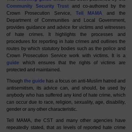
c
k
at
Community Security Trust
and co-authored by the
e
e
s
Crown Prosecution Service,
Tell MAMA
and the
b
dI
A
Department of Communities and Local Government,
provides guidance and advice for victims and witnesses
o
n
p
of hate crimes. It highlights the processes and
o
p
procedures for reporting in hate crimes and outlines the
k
routes by which statutory bodies such as the police and
Crown Prosecution Service work with victims. It is a
guide
which ensures that the rights of victims are
protected and maintained.
Though
the guide
has a focus on anti-Muslim hatred and
antisemitism, its advice can, and should, be used by
anybody who has suffered any kind of hate crime, which
can occur due to race, religion, sexuality, age, disability,
gender or any other characteristic.
Tell MAMA, the CST and many other agencies have
repeatedly stated, that as levels of reported hate crime