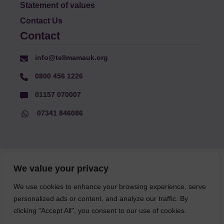
Statement of values
Contact Us
Contact
info@tellmamauk.org
0800 456 1226
01157 070007
07341 846086
© Faith Matters all rights reserved, © Tell MAMA UK all rights
We value your privacy
reserved 2026.
We use cookies to enhance your browsing experience, serve
personalized ads or content, and analyze our traffic. By
The information on this website, text and illustrations may only
clicking "Accept All", you consent to our use of cookies.
be reproduced with prior permission from Tell MAMA.