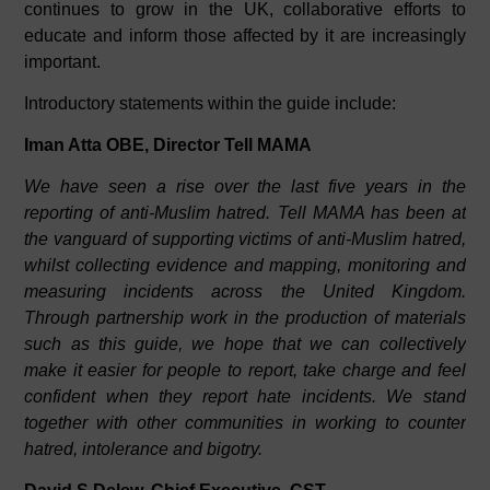
continues to grow in the UK, collaborative efforts to
educate and inform those affected by it are increasingly
important.
Introductory statements within the guide include:
Iman Atta OBE, Director Tell MAMA
We have seen a rise over the last five years in the
reporting of anti-Muslim hatred. Tell MAMA has been at
the vanguard of supporting victims of anti-Muslim hatred,
whilst collecting evidence and mapping, monitoring and
measuring incidents across the United Kingdom.
Through partnership work in the production of materials
such as this guide, we hope that we can collectively
make it easier for people to report, take charge and feel
confident when they report hate incidents. We stand
together with other communities in working to counter
hatred, intolerance and bigotry.