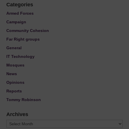
Categories
Armed Forces
Campaign
Community Cohesion
Far Right groups
General
IT Technology
Mosques
News
Opinions
Reports
Tommy Robinson
Archives
Archives