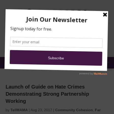
TRAINING
MOSQUE
NEWS
DONATE
SUBMIT A
SECURITY
REPORT
EN
MENU
Launch of Guide on Hate Crimes
Demonstrating Strong Partnership
Working
by
TellMAMA
|
Aug 23, 2017
|
Community Cohesion
,
Far