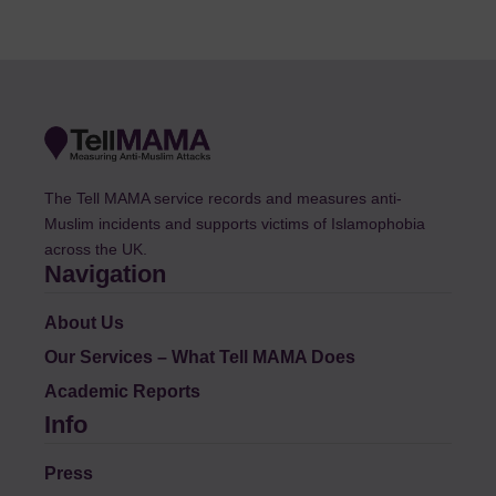
The Tell MAMA service records and measures anti-
Muslim incidents and supports victims of Islamophobia
across the UK.
Navigation
About Us
Our Services – What Tell MAMA Does
Academic Reports
Info
Press