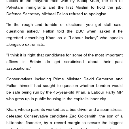
tactics in the mayoral race won by Sadiq Khan, the son of
o
p
Pakistani immigrants and the first Muslim to hold the job,
k
Defence Secretary Michael Fallon refused to apologise.
“In the rough and tumble of elections, you get stuff said,
questions asked,” Fallon told the BBC when asked if he
regretted describing Khan as a “Labour lackey” who speaks
alongside extremists.
“I think it is right that candidates for some of the most important
offices in Britain do get scrutinised about their past
associations.”
Conservatives including Prime Minister David Cameron and
Fallon himself had sought to question whether London would
be safe being run by the 45-year-old Khan, a Labour Party MP
who grew up in public housing in the capital’s inner city.
Khan, whose parents worked as a bus driver and a seamstress,
defeated Conservative candidate Zac Goldsmith, the son of a
billionaire financier, by a record margin to secure the biggest