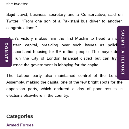
she tweeted.
Sajid Javid, business secretary and a Conservative, said on
Twitter: “From one son of a Pakistani bus driver to another,
congratulations.”
SUBMIT A REPORT
Khan’s victory makes him the first Muslim to head a major
Western capital, presiding over such issues as policing,
DONATE
transport and housing for 8.6 million people. The mayor does
not run the City of London financial district but can try to
influence the government in lobbying for the capital.
The Labour party also maintained control of the London
Assembly, making the capital one of the few bright spots for the
opposition party, which endured a day of poor results in
elections elsewhere in the country.
Categories
Armed Forces