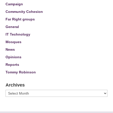
Campaign
Community Cohesion
Far Right groups
General
IT Technology
Mosques
News
Opinions
Reports
Tommy Robinson
Archives
Archives