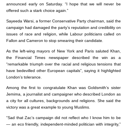
announced early on Saturday. “I hope that we will never be
offered such a stark choice again.”
Sayeeda Warsi, a former Conservative Party chairman, said the
campaign had damaged the party’s reputation and credibility on
issues of race and religion, while Labour politicians called on
Fallon and Cameron to stop smearing their candidate.
As the left-wing mayors of New York and Paris saluted Khan,
the Financial Times newspaper described the win as a
“remarkable triumph over the racial and religious tensions that
have bedevilled other European capitals”, saying it highlighted
London’s tolerance.
Among the first to congratulate Khan was Goldsmith’s sister
Jemima, a journalist and campaigner who described London as
a city for all cultures, backgrounds and religions. She said the
victory was a great example to young Muslims.
“Sad that Zac’s campaign did not reflect who I know him to be
— an eco friendly, independent-minded politician with integrity,”