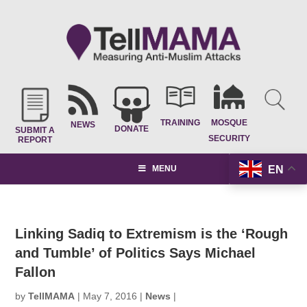
TRAINING
MOSQUE
NEWS
DONATE
SUBMIT A
SECURITY
REPORT
EN
MENU
Linking Sadiq to Extremism is the ‘Rough
and Tumble’ of Politics Says Michael
Fallon
by
TellMAMA
|
May 7, 2016
|
News
|