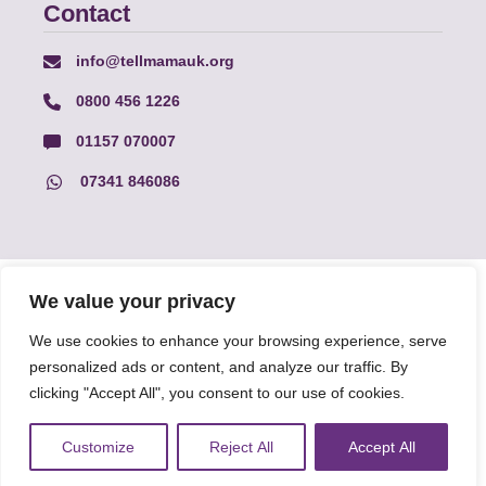
Contact
info@tellmamauk.org
0800 456 1226
01157 070007
07341 846086
© Faith Matters all rights reserved, © Tell MAMA UK all rights
We value your privacy
reserved 2026.
We use cookies to enhance your browsing experience, serve
personalized ads or content, and analyze our traffic. By
The information on this website, text and illustrations may only
clicking "Accept All", you consent to our use of cookies.
be reproduced with prior permission from Tell MAMA.
Customize
Reject All
Accept All
FAQs