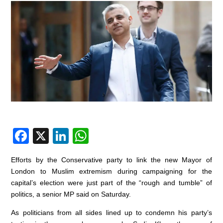
F
X
Li
W
a
n
h
Efforts by the Conservative party to link the new Mayor of
c
k
at
London to Muslim extremism during campaigning for the
e
e
s
capital’s election were just part of the “rough and tumble” of
politics, a senior MP said on Saturday.
b
dI
A
o
n
p
As politicians from all sides lined up to condemn his party’s