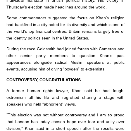
individual mandate in British political history. His victory in
Thursday’s election made headlines around the world.
Some commentators suggested the focus on Khan’s religion
had backfired in a city noted for its diversity and which is one of
the world’s top financial centres. Britain remains largely free of
the identity politics seen in the United States.
During the race Goldsmith had joined forces with Cameron and
other senior party members to question Khan’s past
appearances alongside radical Muslim speakers at public
events, accusing him of giving “oxygen” to extremists.
CONTROVERSY, CONGRATULATIONS
A former human rights lawyer, Khan said he had fought
extremism all his life and regretted sharing a stage with
speakers who held “abhorrent” views.
“This election was not without controversy and I am so proud
that London has today chosen hope over fear and unity over
division,” Khan said in a short speech after the results were