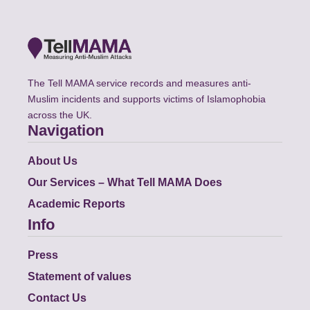
The Tell MAMA service records and measures anti-
Muslim incidents and supports victims of Islamophobia
across the UK.
Navigation
About Us
Our Services – What Tell MAMA Does
Academic Reports
Info
Press
Statement of values
Contact Us