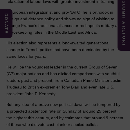
relaxation of labour laws with greater investment in training.
SUBMIT A REPORT
A European integrationist and pro-NATO, he is orthodox in
DONATE
foreign and defence policy and shows no sign of wishing to
change France’s traditional alliances or reshape its military and
peacekeeping roles in the Middle East and Africa.
His election also represents a long-awaited generational
change in French politics that have been dominated by the
same faces for years.
He will be the youngest leader in the current Group of Seven
(G7) major nations and has elicited comparisons with youthful
leaders past and present, from Canadian Prime Minister Justin
Trudeau to British ex-premier Tony Blair and even late U.S.
president John F. Kennedy.
But any idea of a brave new political dawn will be tempered by
a projected abstention rate on Sunday of around 25 percent,
the highest this century, and by estimates that around 9 percent
of those who did vote cast blank or spoiled ballots.