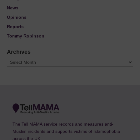
News
Opinions
Reports
Tommy Robinson
Archives
Archives
The Tell MAMA service records and measures anti-
Muslim incidents and supports victims of Islamophobia
across the UK.