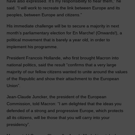
have also expressed. It’s my responsibility to hear them,” he
said. “I will work to recreate the link between Europe and its
peoples, between Europe and citizens.”
His immediate challenge will be to secure a majority in next
month’s parliamentary election for En Marche! (Onwards!), a
political movement that is barely a year old, in order to
implement his programme.
President Francois Hollande, who first brought Macron into
national politics, said the result “confirms that a very large
majority of our fellow citizens wanted to unite around the values
of the Republic and show their attachment to the European
Union”.
Jean-Claude Juncker, the president of the European
Commission, told Macron: “I am delighted that the ideas you
defended of a strong and progressive Europe, which protects
all its citizens, will be those that you will carry into your
presidency”.