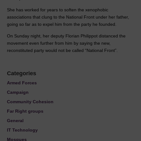
She has worked for years to soften the xenophobic
associations that clung to the National Front under her father,
going so far as to expel him from the party he founded.
On Sunday night, her deputy Florian Philippot distanced the
movement even further from him by saying the new,
reconstituted party would not be called “National Front”.
Categories
Armed Forces
Campaign
Community Cohesion
Far Right groups
General
IT Technology
Mosques