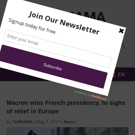
TRAINING
MOSQUE
NEWS
DONATE
SUBMIT A
SECURITY
REPORT
EN
MENU
Macron wins French presidency, to sighs
of relief in Europe
by
TellMAMA
|
May 7, 2017
|
News
|