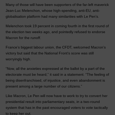
Many of those will have been supporters of the far-left maverick
Jean-Luc Melenchon, whose high-spending, anti-EU, anti-
globalisation platform had many similarities with Le Pen’s.
Melenchon took 19 percent in coming fourth in the first round of
the election two weeks ago, and pointedly refused to endorse
Macron for the runoff.
France’s biggest labour union, the CFDT, welcomed Macron’s
victory but said that the National Front’s score was still
worryingly high.
“Now, all the anxieties expressed at the ballot by a part of the
electorate must be heard,” it said in a statement. “The feeling of
being disenfranchised, of injustice, and even abandonment is
present among a large number of our citizens.”
Like Macron, Le Pen will now have to work to try to convert her
presidential result into parliamentary seats, in a two-round
system that has in the past encouraged voters to vote tactically
to keep her out.