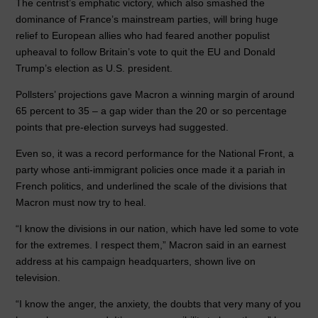
o
n
p
The centrist’s emphatic victory, which also smashed the
dominance of France’s mainstream parties, will bring huge
o
p
relief to European allies who had feared another populist
k
upheaval to follow Britain’s vote to quit the EU and Donald
Trump’s election as U.S. president.
Pollsters’ projections gave Macron a winning margin of around
65 percent to 35 – a gap wider than the 20 or so percentage
points that pre-election surveys had suggested.
Even so, it was a record performance for the National Front, a
party whose anti-immigrant policies once made it a pariah in
French politics, and underlined the scale of the divisions that
Macron must now try to heal.
“I know the divisions in our nation, which have led some to vote
for the extremes. I respect them,” Macron said in an earnest
address at his campaign headquarters, shown live on
television.
“I know the anger, the anxiety, the doubts that very many of you