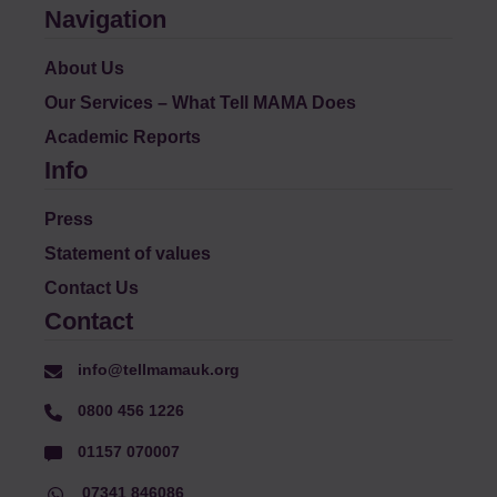
Navigation
About Us
Our Services – What Tell MAMA Does
Academic Reports
Info
Press
Statement of values
Contact Us
Contact
info@tellmamauk.org
0800 456 1226
01157 070007
07341 846086