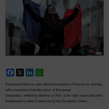
F
X
Li
W
a
n
h
Emmanuel Macron was elected president of France on Sunday
c
k
at
with a business-friendly vision of European
e
e
s
integration, defeating Marine Le Pen, a far-right nationalist who
threatened to take France out of the European Union.
b
dI
A