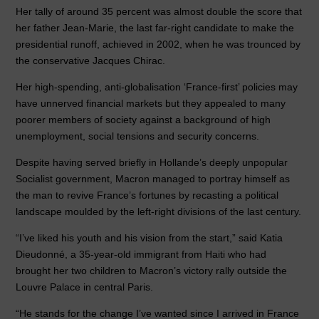
Her tally of around 35 percent was almost double the score that
her father Jean-Marie, the last far-right candidate to make the
presidential runoff, achieved in 2002, when he was trounced by
the conservative Jacques Chirac.
Her high-spending, anti-globalisation ‘France-first’ policies may
have unnerved financial markets but they appealed to many
poorer members of society against a background of high
unemployment, social tensions and security concerns.
Despite having served briefly in Hollande’s deeply unpopular
Socialist government, Macron managed to portray himself as
the man to revive France’s fortunes by recasting a political
landscape moulded by the left-right divisions of the last century.
“I’ve liked his youth and his vision from the start,” said Katia
Dieudonné, a 35-year-old immigrant from Haiti who had
brought her two children to Macron’s victory rally outside the
Louvre Palace in central Paris.
“He stands for the change I’ve wanted since I arrived in France