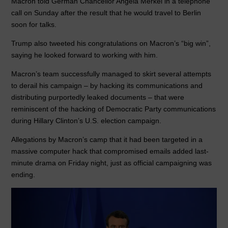
Macron told German Chancellor Angela Merkel in a telephone
call on Sunday after the result that he would travel to Berlin
soon for talks.
Trump also tweeted his congratulations on Macron’s “big win”,
saying he looked forward to working with him.
Macron’s team successfully managed to skirt several attempts
to derail his campaign – by hacking its communications and
distributing purportedly leaked documents – that were
reminiscent of the hacking of Democratic Party communications
during Hillary Clinton’s U.S. election campaign.
Allegations by Macron’s camp that it had been targeted in a
massive computer hack that compromised emails added last-
minute drama on Friday night, just as official campaigning was
ending.