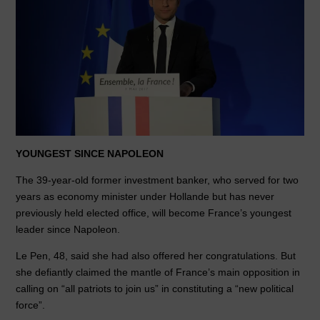
YOUNGEST SINCE NAPOLEON
The 39-year-old former investment banker, who served for two
years as economy minister under Hollande but has never
previously held elected office, will become France’s youngest
leader since Napoleon.
Le Pen, 48, said she had also offered her congratulations. But
she defiantly claimed the mantle of France’s main opposition in
calling on “all patriots to join us” in constituting a “new political
force”.