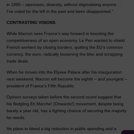
in 1985 – openness, diversity, without stigmatising anyone …
I’ve voted for the left in the past and been disappointed.”
CONTRASTING VISIONS
While Macron sees France’s way forward in boosting the
competitiveness of an open economy, Le Pen wanted to shield
French workers by closing borders, quitting the EU’s common
currency, the euro, radically loosening the bloc and scrapping
trade deals.
When he moves into the Elysee Palace after his inauguration
next weekend, Macron will become the eighth – and youngest –
president of France’s Fifth Republic.
Opinion surveys taken before the second round suggest that
his fledgling En Marche! (Onwards!) movement, despite being
barely a year old, has a fighting chance of securing the majority
he needs.
He plans to blend a big reduction in public spending and a