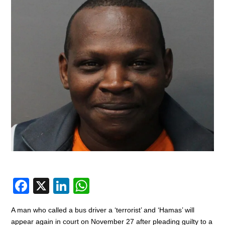
F
X
Li
W
a
n
h
A man who called a bus driver a ‘terrorist’ and ‘Hamas’ will
c
k
at
appear again in court on November 27 after pleading guilty to a