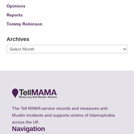
Opinions
Reports
Tommy Robinson
Archives
Archives
The Tell MAMA service records and measures anti-
Muslim incidents and supports victims of Islamophobia
across the UK.
Navigation