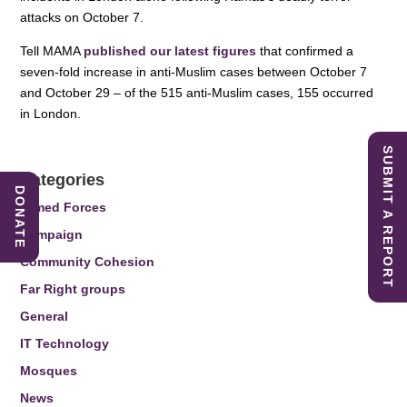
attacks on October 7.
Tell MAMA
published our latest figures
that confirmed a
seven-fold increase in anti-Muslim cases between October 7
and October 29 – of the 515 anti-Muslim cases, 155 occurred
in London.
SUBMIT A REPORT
Categories
DONATE
Armed Forces
Campaign
Community Cohesion
Far Right groups
General
IT Technology
Mosques
News