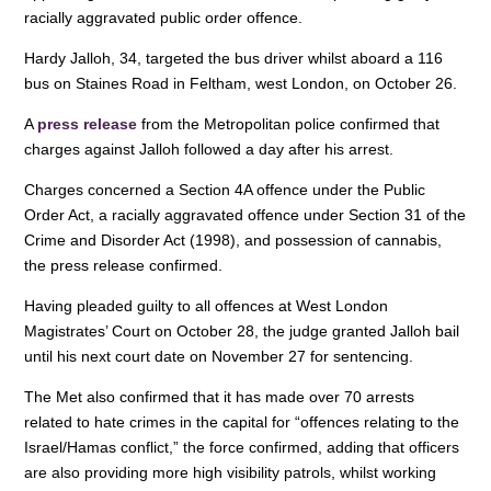
e
e
s
racially aggravated public order offence.
b
dI
A
Hardy Jalloh, 34, targeted the bus driver whilst aboard a 116
o
n
p
bus on Staines Road in Feltham, west London, on October 26.
o
p
A
press release
from the Metropolitan police confirmed that
charges against Jalloh followed a day after his arrest.
k
Charges concerned a Section 4A offence under the Public
Order Act, a racially aggravated offence under Section 31 of the
Crime and Disorder Act (1998), and possession of cannabis,
the press release confirmed.
Having pleaded guilty to all offences at West London
Magistrates’ Court on October 28, the judge granted Jalloh bail
until his next court date on November 27 for sentencing.
The Met also confirmed that it has made over 70 arrests
related to hate crimes in the capital for “offences relating to the
Israel/Hamas conflict,” the force confirmed, adding that officers
are also providing more high visibility patrols, whilst working