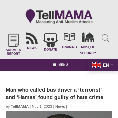
TRAINING
MOSQUE
NEWS
DONATE
SUBMIT A
SECURITY
REPORT
EN
MENU
Man who called bus driver a ‘terrorist’
and ‘Hamas’ found guilty of hate crime
by
TellMAMA
|
Nov 1, 2023
|
News
|