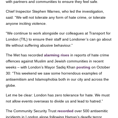
with partners and communities to ensure they feel safe.
Chief Inspector Stephen Warnes, who led the investigation,
said: “We will not tolerate any form of hate crime, or tolerate
anyone inciting violence.
“We continue to work alongside our colleagues at Transport for
London (TfL) to ensure their staff and Londoner’s can go about
life without suffering abusive behaviour.”
The Met has recorded
alarming rises
in reports of hate crime
offences against Muslim and Jewish communities in recent
weeks – with London’s Mayor Sadiq Khan
posting
on October
30: “This weekend we saw some horrendous examples of
antisemitism and Islamophobia both in our city and across the
globe.
Let me be clear: London has zero tolerance for hate. We must
not allow events overseas to divide us and lead to hatred.”
The Community Security Trust
recorded
over 500 antisemitic
incidents in London alone following Hamas’s deadly terror