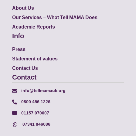
About Us
Our Services – What Tell MAMA Does
Academic Reports
Info
Press
Statement of values
Contact Us
Contact
info@tellmamauk.org
0800 456 1226
01157 070007
07341 846086