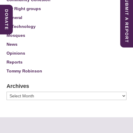
SUBMIT A REPORT
Far Right groups
DONATE
General
IT Technology
Mosques
News
Opinions
Reports
Tommy Robinson
Archives
Archives