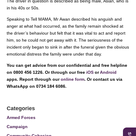
The driver in question is described as being male, Asian, who is
in his 40s or 50s.
Speaking to Tell MAMA, Mr Awan described his anguish and
anger at what had occurred, as the family remain shocked at
the driver’s behaviour but felt that it was vital to act and report
him, so he could not get away with it. The seriousness of the
incident only began to sink in after the funeral given the obvious
emotional distress the family were under that day.
You can get advice from our confidential and free helpline
on 0800 456 1226. Or through our free
iOS
or
Android
apps. Report through our
online form
. Or contact us via
WhatsApp on 0734 184 6086.
Categories
Armed Forces
Campaign
Community Cohesion