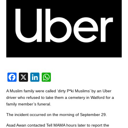
F
X
Li
W
a
n
h
A Muslim family were called ‘dirty P*ki Muslims’ by an Uber
c
k
at
driver who refused to take them a cemetery in Watford for a
e
e
s
family member’s funeral.
b
dI
A
The incident occurred on the morning of September 29.
o
n
p
Asad Awan contacted Tell MAMA hours later to report the