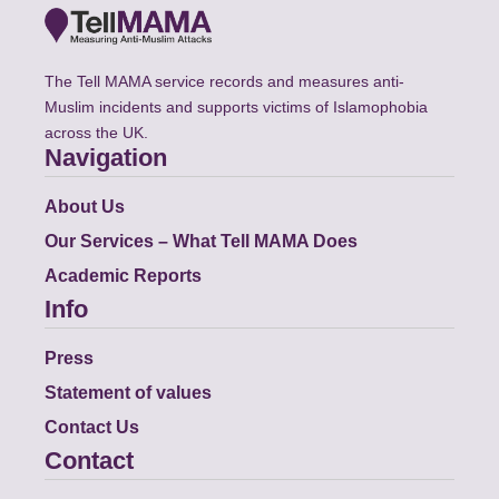
The Tell MAMA service records and measures anti-
Muslim incidents and supports victims of Islamophobia
across the UK.
Navigation
About Us
Our Services – What Tell MAMA Does
Academic Reports
Info
Press
Statement of values
Contact Us
Contact