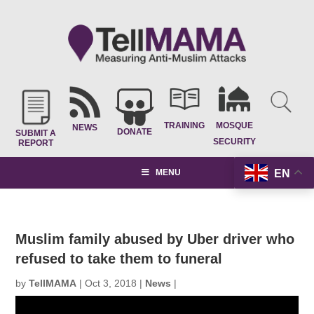
TRAINING
MOSQUE
NEWS
DONATE
SUBMIT A
SECURITY
REPORT
EN
MENU
Muslim family abused by Uber driver who
refused to take them to funeral
by
TellMAMA
|
Oct 3, 2018
|
News
|