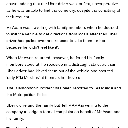
o
p
abuse, adding that the Uber driver was, at first, uncooperative
as he was unable to find the cemetery, despite the sensitivity of
k
their request.
Mr Awan was travelling with family members when he decided
to exit the vehicle to get directions from locals after their Uber
driver had pulled over and refused to take them further
because he ‘didn’t feel like it’.
When Mr Awan returned, however, he found his family
members stood at the roadside in a distraught state, as their
Uber driver had kicked them out of the vehicle and shouted
‘dirty P*ki Muslims’ at them as he drove off.
The Islamophobic incident has been reported to Tell MAMA and
the Metropolitan Police.
Uber did refund the family but Tell MAMA is writing to the
company to lodge a formal complaint on behalf of Mr Awan and
his family.