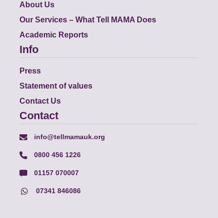
About Us
Our Services – What Tell MAMA Does
Academic Reports
Info
Press
Statement of values
Contact Us
Contact
info@tellmamauk.org
0800 456 1226
01157 070007
07341 846086