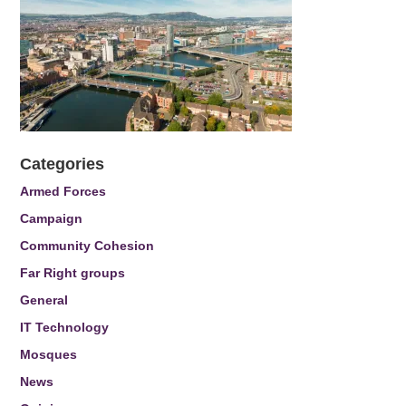
Categories
Armed Forces
Campaign
Community Cohesion
Far Right groups
General
IT Technology
Mosques
News