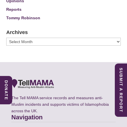
Opinions
Reports
Tommy Robinson
Archives
Archives
SUBMIT A REPORT
DONATE
The Tell MAMA service records and measures anti-
Muslim incidents and supports victims of Islamophobia
across the UK.
Navigation