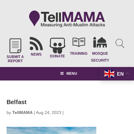
TRAINING
MOSQUE
NEWS
DONATE
SUBMIT A
SECURITY
REPORT
EN
MENU
Belfast
by
TellMAMA
|
Aug 24, 2023
|