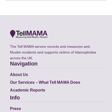
The Tell MAMA service records and measures anti-
Muslim incidents and supports victims of Islamophobia
across the UK.
Navigation
About Us
Our Services – What Tell MAMA Does
Academic Reports
Info
Press