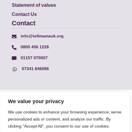
Statement of values
Contact Us
Contact
info@tellmamauk.org
0800 456 1226
01157 070007
07341 846086
© Faith Matters all rights reserved, © Tell MAMA UK all rights
We value your privacy
reserved 2026.
We use cookies to enhance your browsing experience, serve
personalized ads or content, and analyze our traffic. By
The information on this website, text and illustrations may only
clicking "Accept All", you consent to our use of cookies.
be reproduced with prior permission from Tell MAMA.