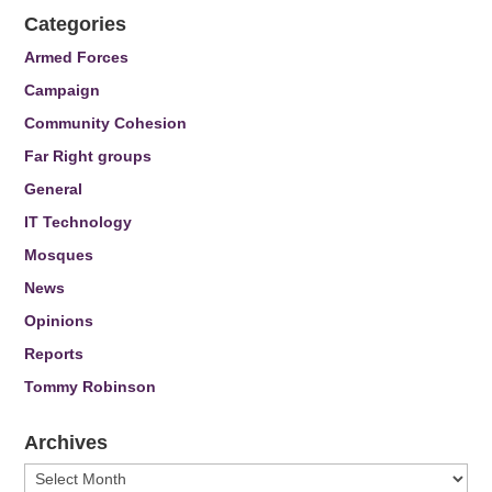
Categories
Armed Forces
Campaign
Community Cohesion
Far Right groups
General
IT Technology
Mosques
News
Opinions
Reports
Tommy Robinson
Archives
Archives