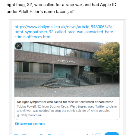
right thug, 32, who called for a race war and had Apple ID
under Adolf Hitler’s name faces jail”.