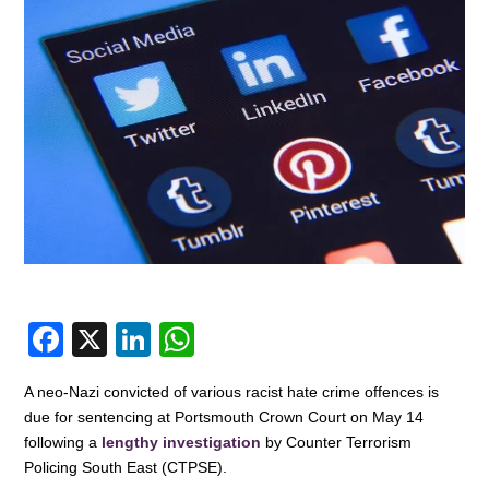
F
X
Li
W
a
n
h
A neo-Nazi convicted of various racist hate crime offences is
c
k
at
due for sentencing at Portsmouth Crown Court on May 14
e
e
s
following a
lengthy investigation
by Counter Terrorism
Policing South East (CTPSE).
b
dI
A