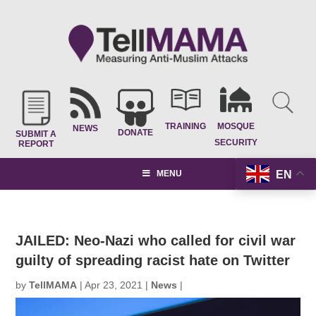
TRAINING
MOSQUE
NEWS
DONATE
SUBMIT A
SECURITY
REPORT
EN
MENU
JAILED: Neo-Nazi who called for civil war
guilty of spreading racist hate on Twitter
by
TellMAMA
|
Apr 23, 2021
|
News
|