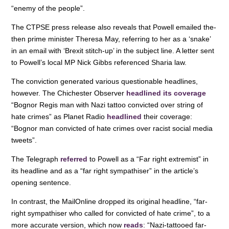
“enemy of the people”.
The CTPSE press release also reveals that Powell emailed the-
then prime minister Theresa May, referring to her as a ‘snake’
in an email with ‘Brexit stitch-up’ in the subject line. A letter sent
to Powell’s local MP Nick Gibbs referenced Sharia law.
The conviction generated various questionable headlines,
however. The Chichester Observer
headlined its coverage
“Bognor Regis man with Nazi tattoo convicted over string of
hate crimes” as Planet Radio
headlined
their coverage:
“Bognor man convicted of hate crimes over racist social media
tweets”.
The Telegraph
referred
to Powell as a “Far right extremist” in
its headline and as a “far right sympathiser” in the article’s
opening sentence.
In contrast, the MailOnline dropped its original headline, “far-
right sympathiser who called for convicted of hate crime”, to a
more accurate version, which now
reads
: “Nazi-tattooed far-