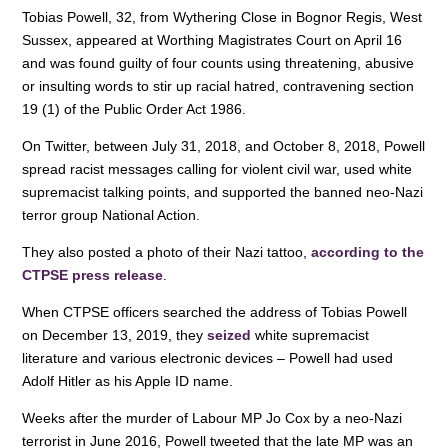
o
n
p
Tobias Powell, 32, from Wythering Close in Bognor Regis, West
Sussex, appeared at Worthing Magistrates Court on April 16
o
p
and was found guilty of four counts using threatening, abusive
k
or insulting words to stir up racial hatred, contravening section
19 (1) of the Public Order Act 1986.
On Twitter, between July 31, 2018, and October 8, 2018, Powell
spread racist messages calling for violent civil war, used white
supremacist talking points, and supported the banned neo-Nazi
terror group National Action.
They also posted a photo of their Nazi tattoo,
according to the
CTPSE press release
.
When CTPSE officers searched the address of Tobias Powell
on December 13, 2019, they
seized
white supremacist
literature and various electronic devices – Powell had used
Adolf Hitler as his Apple ID name.
Weeks after the murder of Labour MP Jo Cox by a neo-Nazi
terrorist in June 2016, Powell tweeted that the late MP was an