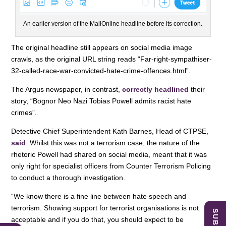
An earlier version of the MailOnline headline before its correction.
The original headline still appears on social media image
crawls, as the original URL string reads “Far-right-sympathiser-
32-called-race-war-convicted-hate-crime-offences.html”.
The Argus newspaper, in contrast,
correctly headlined
their
story, “Bognor Neo Nazi Tobias Powell admits racist hate
crimes”.
Detective Chief Superintendent Kath Barnes, Head of CTPSE,
said
: Whilst this was not a terrorism case, the nature of the
rhetoric Powell had shared on social media, meant that it was
only right for specialist officers from Counter Terrorism Policing
to conduct a thorough investigation.
“We know there is a fine line between hate speech and
terrorism. Showing support for terrorist organisations is not
acceptable and if you do that, you should expect to be