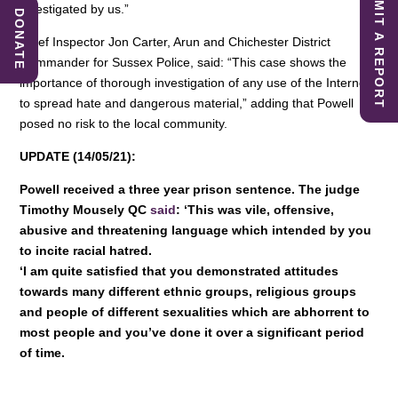
SUBMIT A REPORT
investigated by us.”
DONATE
Chief Inspector Jon Carter, Arun and Chichester District
Commander for Sussex Police, said: “This case shows the
importance of thorough investigation of any use of the Internet
to spread hate and dangerous material,” adding that Powell
posed no risk to the local community.
UPDATE (14/05/21):
Powell received a three year prison sentence. The judge
Timothy Mousely QC
said
: ‘This was vile, offensive,
abusive and threatening language which intended by you
to incite racial hatred.
‘I am quite satisfied that you demonstrated attitudes
towards many different ethnic groups, religious groups
and people of different sexualities which are abhorrent to
most people and you’ve done it over a significant period
of time.