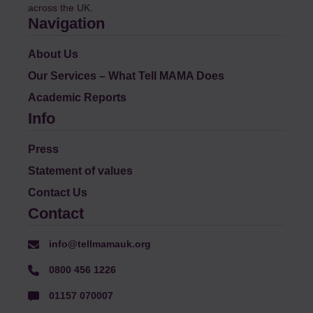
across the UK.
Navigation
About Us
Our Services – What Tell MAMA Does
Academic Reports
Info
Press
Statement of values
Contact Us
Contact
info@tellmamauk.org
0800 456 1226
01157 070007