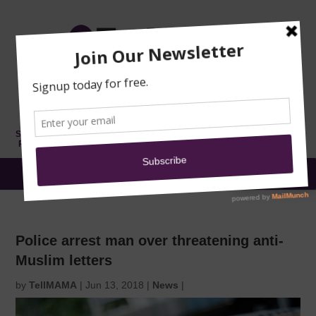
TRAINING
MOSQUE
NEWS
DONATE
SUBMIT A
SECURITY
REPORT
EN
MENU
Police arrest man over threatening anti-
Muslim letters
by
TellMAMA
|
Jun 13, 2018
|
News
|