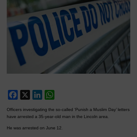
F
X
Li
W
a
n
h
Officers investigating the so-called ‘Punish a Muslim Day’ letters
c
k
at
have arrested a 35-year-old man in the Lincoln area.
e
e
s
He was arrested on June 12.
b
dI
A