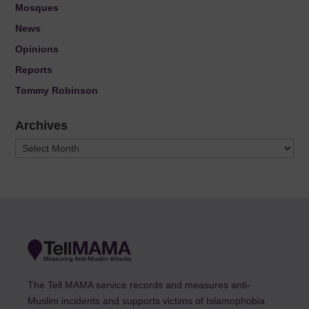
Mosques
News
Opinions
Reports
Tommy Robinson
Archives
Archives
The Tell MAMA service records and measures anti-
Muslim incidents and supports victims of Islamophobia