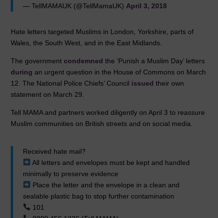
— TellMAMAUK (@TellMamaUK)
April 3, 2018
Hate letters targeted Muslims in London, Yorkshire, parts of
Wales, the South West, and in the East Midlands.
The government
condemned
the ‘Punish a Muslim Day’ letters
during
an urgent question in the House of Commons on March
12. The National Police Chiefs’ Council
issued
their own
statement on March 29.
Tell MAMA and partners worked diligently on April 3 to reassure
Muslim communities on British streets and on social media.
Received hate mail?
All letters and envelopes must be kept and handled
minimally to preserve evidence
Place the letter and the envelope in a clean and
sealable plastic bag to stop further contamination
101