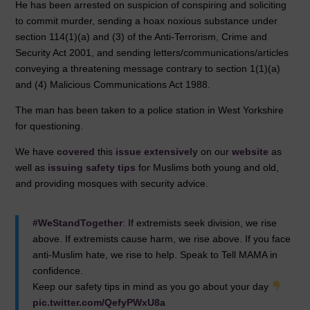
He has been arrested on suspicion of conspiring and soliciting
o
n
p
to commit murder, sending a hoax noxious substance under
o
p
section 114(1)(a) and (3) of the Anti-Terrorism, Crime and
Security Act 2001, and sending letters/communications/articles
k
conveying a threatening message contrary to section 1(1)(a)
and (4) Malicious Communications Act 1988.
The man has been taken to a police station in West Yorkshire
for questioning.
We have
covered
this
issue
extensively
on our
website
as
well as
issuing safety tips
for Muslims both young and old,
and providing mosques with security advice.
#WeStandTogether
: If extremists seek division, we rise
above. If extremists cause harm, we rise above. If you face
anti-Muslim hate, we rise to help. Speak to Tell MAMA in
confidence.
Keep our safety tips in mind as you go about your day
pic.twitter.com/QefyPWxU8a