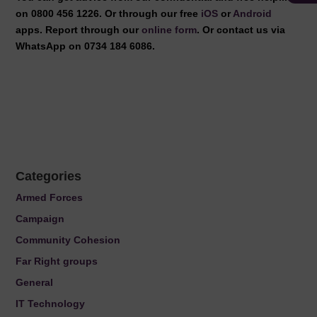
on 0800 456 1226. Or through our free
iOS
or
Android
apps. Report through our
online form
. Or contact us via
WhatsApp on 0734 184 6086.
Categories
Armed Forces
Campaign
Community Cohesion
Far Right groups
General
IT Technology