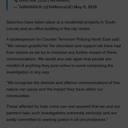
0800 456 1226 (Tell MAMA)
— TellMAMAUK (@TellMamaUK)
May 9, 2018
Searches have taken place at a residential property in South
Lincoln and an office building in the city centre.
A spokesperson for Counter Terrorism Policing North East said:
“We remain grateful for the discretion and support we have had
from victims as we try to minimise any further impact of these
communications. We would also ask again that people are
mindful of anything they post online to avoid comprising the
investigation in any way.
“We recognise the distress and offence communications of this
nature can cause and the impact they have within our
communities.
Those affected by hate crime can rest assured that we and our
partners take such investigations extremely seriously and are
avidly committed to seeking justice in all circumstances.”