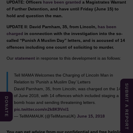
UPDATE: Officers
have been granted
a Magistrates Warrant
of Further Detention, and have until Friday (June 15) to
hold and question the man.
UPDATE II: David Parnham, 35, from Lincoln,
has been
charged
in connection with the investigation into the so-
called “Punish A Muslim Day” letters, and is accused of 14
offences including one count of soliciting to murder.
Our
statement
in response to this development is as follows:
Tell MAMA Welcomes the Charging of Lincoln Man in
Relation to ‘Punish a Muslim Day’ Letters
SUBMIT A REPORT
David Parnham, 35, from Lincoln, was charged on the 14th
of June 2018, with 14 offences which included staging a
DONATE
bomb hoax and sending threatening letters.
pic.twitter.com/n2k8K9Vnl1
— TellMAMAUK (@TellMamaUK)
June 15, 2018
You can get advice from our confidential and free helpline