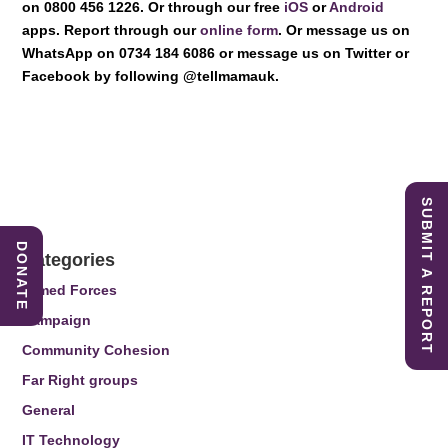
on 0800 456 1226. Or through our free
iOS
or
Android
apps. Report through our
online form
. Or message us on
WhatsApp on 0734 184 6086 or message us on Twitter or
Facebook by following @tellmamauk.
SUBMIT A REPORT
DONATE
Categories
Armed Forces
Campaign
Community Cohesion
Far Right groups
General
IT Technology