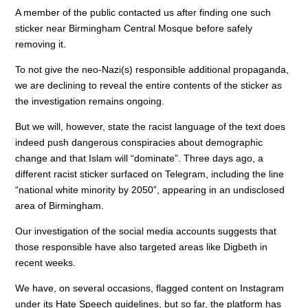
o
n
p
A member of the public contacted us after finding one such
sticker near Birmingham Central Mosque before safely
o
p
removing it.
k
To not give the neo-Nazi(s) responsible additional propaganda,
we are declining to reveal the entire contents of the sticker as
the investigation remains ongoing.
But we will, however, state the racist language of the text does
indeed push dangerous conspiracies about demographic
change and that Islam will “dominate”. Three days ago, a
different racist sticker surfaced on Telegram, including the line
“national white minority by 2050”, appearing in an undisclosed
area of Birmingham.
Our investigation of the social media accounts suggests that
those responsible have also targeted areas like Digbeth in
recent weeks.
We have, on several occasions, flagged content on Instagram
under its Hate Speech guidelines, but so far, the platform has