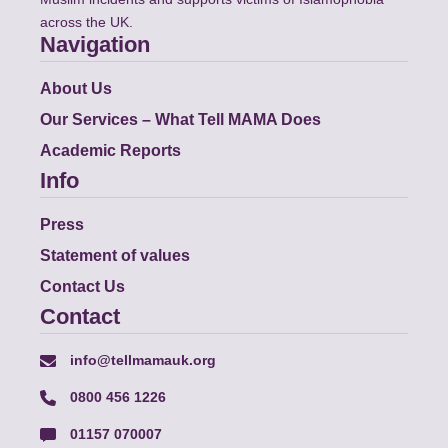
across the UK.
Navigation
About Us
Our Services – What Tell MAMA Does
Academic Reports
Info
Press
Statement of values
Contact Us
Contact
info@tellmamauk.org
0800 456 1226
01157 070007