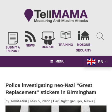
TRAINING
MOSQUE
NEWS
DONATE
SUBMIT A
SECURITY
REPORT
EN
MENU
Police investigating neo-Nazi “Great
Replacement” stickers in Birmingham
by
TellMAMA
|
May 5, 2022
|
Far Right groups
,
News
|