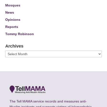
Mosques
News
Opinions
Reports
Tommy Robinson
Archives
Archives
The Tell MAMA service records and measures anti-
Muslim incidents and supports victims of Islamophobia