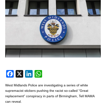
F
X
Li
W
a
n
h
West Midlands Police are investigating a series of white
c
k
at
supremacist stickers pushing the racist so-called “Great
e
e
s
replacement” conspiracy in parts of Birmingham, Tell MAMA
can reveal.
b
dI
A