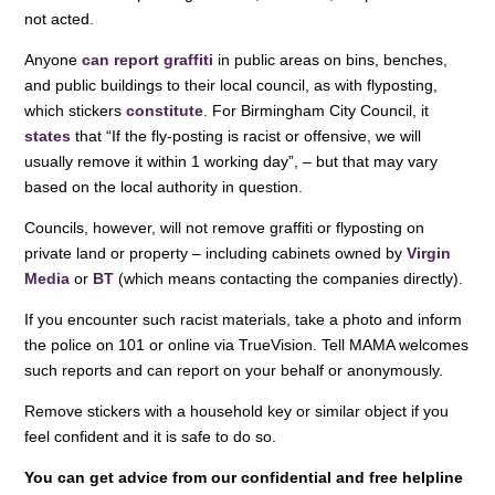
not acted.
Anyone
can report graffiti
in public areas on bins, benches,
and public buildings to their local council, as with flyposting,
which stickers
constitute
. For Birmingham City Council, it
states
that “If the fly-posting is racist or offensive, we will
usually remove it within 1 working day”, – but that may vary
based on the local authority in question.
Councils, however, will not remove graffiti or flyposting on
private land or property – including cabinets owned by
Virgin
Media
or
BT
(which means contacting the companies directly).
If you encounter such racist materials, take a photo and inform
the police on 101 or online via TrueVision. Tell MAMA welcomes
such reports and can report on your behalf or anonymously.
Remove stickers with a household key or similar object if you
feel confident and it is safe to do so.
You can get advice from our confidential and free helpline