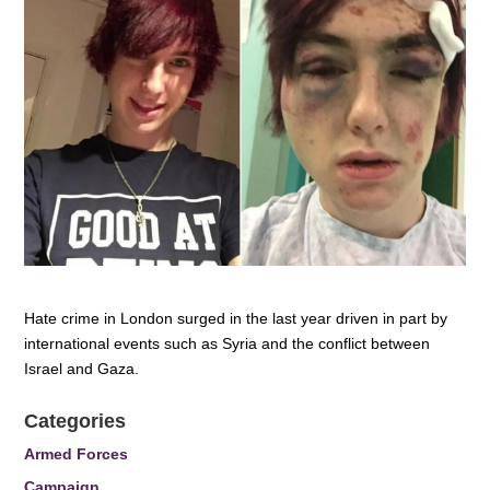
Hate crime in London surged in the last year driven in part by
international events such as Syria and the conflict between
Israel and Gaza.
Categories
Armed Forces
Campaign