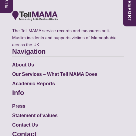
The Tell MAMA service records and measures anti-
Muslim incidents and supports victims of Islamophobia
across the UK.
Navigation
About Us
Our Services – What Tell MAMA Does
Academic Reports
Info
Press
Statement of values
Contact Us
Contact