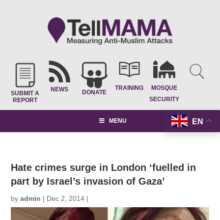
TRAINING
MOSQUE
NEWS
DONATE
SUBMIT A
SECURITY
REPORT
EN
MENU
Hate crimes surge in London ‘fuelled in
part by Israel’s invasion of Gaza’
by
admin
|
Dec 2, 2014
|