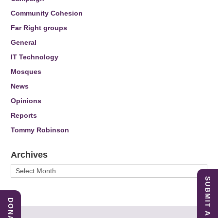
Community Cohesion
Far Right groups
General
IT Technology
Mosques
News
Opinions
Reports
Tommy Robinson
Archives
Archives
SUBMIT A REPORT
DONATE