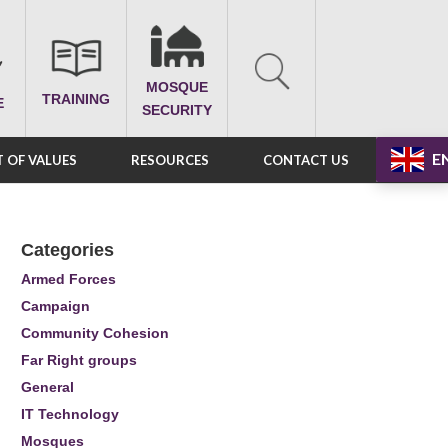
MOSQUE
TRAINING
E
SECURITY
E
 OF VALUES
RESOURCES
CONTACT US
Categories
Armed Forces
Campaign
Community Cohesion
Far Right groups
General
IT Technology
Mosques