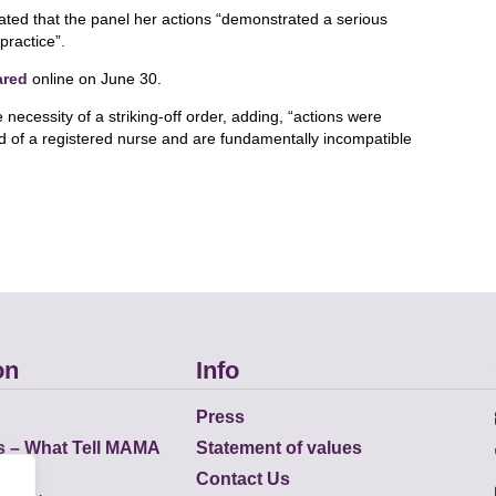
tated that the panel her actions “demonstrated a serious
practice”.
ared
online on June 30.
 necessity of a striking-off order, adding, “actions were
d of a registered nurse and are fundamentally incompatible
on
Info
Press
s – What Tell MAMA
Statement of values
Contact Us