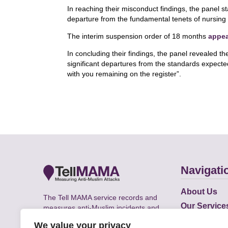
In reaching their misconduct findings, the panel s
departure from the fundamental tenets of nursing 
The interim suspension order of 18 months
appe
In concluding their findings, the panel revealed the
significant departures from the standards expecte
with you remaining on the register”.
Navigati
About Us
The Tell MAMA service records and
Our Service
measures anti-Muslim incidents and
Does
supports victims of Islamophobia across
We value your privacy
the UK.