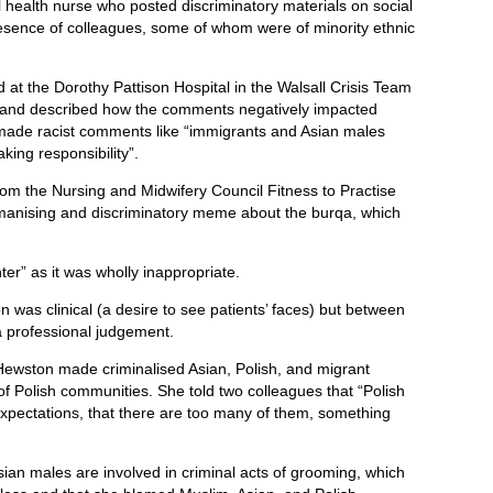
 health nurse who posted discriminatory materials on social
esence of colleagues, some of whom were of minority ethnic
t the Dorothy Pattison Hospital in the Walsall Crisis Team
l and described how the comments negatively impacted
made racist comments like “immigrants and Asian males
aking responsibility”.
rom the
Nursing and Midwifery Council
Fitness to Practise
anising and discriminatory meme about the burqa, which
ter” as it was wholly inappropriate.
 was clinical (a desire to see patients’ faces) but between
a professional judgement.
Hewston made criminalised Asian, Polish, and migrant
 of Polish communities. She told two colleagues that “Polish
expectations, that there are too many of them, something
sian males are involved in criminal acts of grooming, which