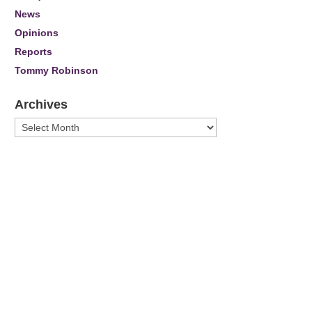
News
Opinions
Reports
Tommy Robinson
Archives
Archives