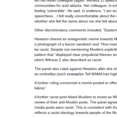
left her Asian colleague (again, Witness 2) speec
communities for acid attacks. Her colleague, in 
feeling ‘vulnerable’. He said, in evidence, “I am an
speechless…I felt really uncomfortable about the
whether she felt the same about me she felt about
Other discriminatory comments included, “Eastern
Hewston shared an antagonistic meme towards Mus
a photograph of a bacon sandwich and “How many p
be racist. Despite not mentioning Muslims explicitly
pattern that “displayed clear prejudicial themes a
which Witness 2 also described as racist.
The panel also ruled against Hewston after she 
as umbrellas (such
examples
Tell MAMA has highl
A further ruling concerned a meme posted to off
bikinis”.
A further racist post linked Muslims to incest as 
review of their anti-Muslim posts. The panel agreed
media posts were racist. This is consistent with th
reflects a racist ideology towards people of the Mu