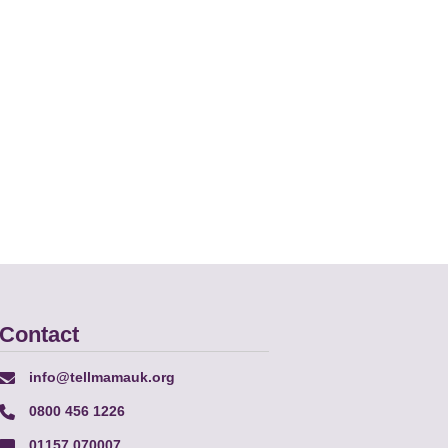
Contact
info@tellmamauk.org
0800 456 1226
01157 070007