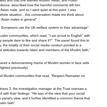
hless and that she blamed Muslim, Asian, and Polish
evidence, described how the harmful comments left him
 Asian male, and so I went quiet at this point. I was
 whole situation…this conversation made me think about
 Asian males in general”.
 Europeans use the UK welfare system to their advantage”.
lim communities, which read, “I am proud to English” with
eople dare to like and share it?”. The panel found this to
, the totality of their social media conduct pointed to a
nd attitudes towards Islam and members of the Muslim faith,”
shared a dehumanising meme of Muslim women in face veils
ighted previously).
end Muslim communities that read, “Respect Ramadan no
Witness 3, the investigation manager at the Trust oversaw a
 with their findings: “He was of the view that your social
e panel’s view, and it further identified a common theme that
slim faith”.