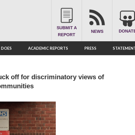
SUBMIT A
DONAT
NEWS
REPORT
A DOES
ACADEMIC REPORTS
PRESS
STATEMENT
ck off for discriminatory views of
communities