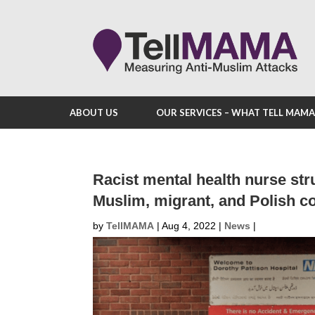
ABOUT US
OUR SERVICES – WHAT TELL MAM
Racist mental health nurse stru
Muslim, migrant, and Polish 
by
TellMAMA
|
Aug 4, 2022
|
News
|