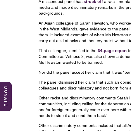
A misconduct panel has
struck off
a racist mental
c
k
at
media and made discriminatory remarks in the pr
e
e
s
backgrounds.
b
dI
A
An Asian colleague of Sarah Hewston, who worked a
in the West Midlands, gave evidence to the pane
o
n
p
them. It included examples of when Ms Hewston 
carry out acid attacks and then cry racist without t
o
p
k
That colleague, identified in the
64-page report
f
Committee
as Witness 2, was also shown a dehum
Ms Hewston wanted to be banned.
Nor did the panel accept her claim that it was “ban
The panel dismissed her claim that such an opinion
colleagues and discriminatory and not born from 
DONATE
Other racist and discriminatory comments Sarah 
communities, including calling for the deportation
and/or foreigners generally come over here with 
needs to stop it and send them back”.
Other discriminatory comments included that all A