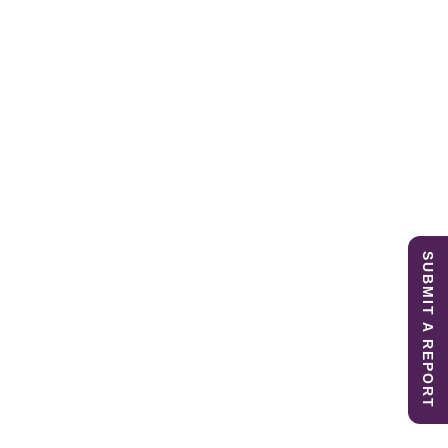
SUBMIT A REPORT