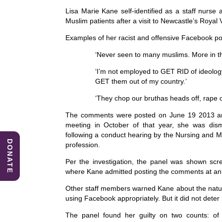
e
e
s
Lisa Marie Kane self-identified as a staff nur
b
dI
A
Muslim patients after a visit to Newcastle’s Royal V
o
n
p
Examples of her racist and offensive Facebook p
o
p
‘Never seen to many muslims. More in t
k
‘I’m not employed to GET RID of ideolog
GET them out of my country.’
‘They chop our bruthas heads off, rape o
The comments were posted on June 19 2013 and 
meeting in October of that year, she was di
following a conduct hearing by the Nursing and M
DONATE
profession.
Per the investigation, the panel was shown scr
where Kane admitted posting the comments at an ea
Other staff members warned Kane about the nat
using Facebook appropriately. But it did not deter h
The panel found her guilty on two counts: of