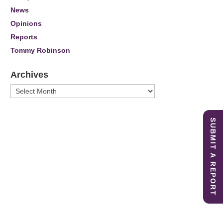
News
Opinions
Reports
Tommy Robinson
Archives
Archives
SUBMIT A REPORT