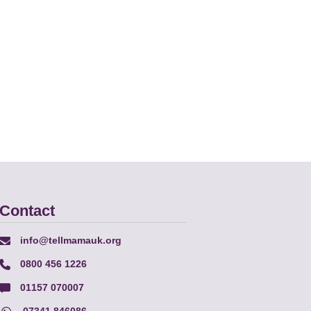
Contact
info@tellmamauk.org
0800 456 1226
01157 070007