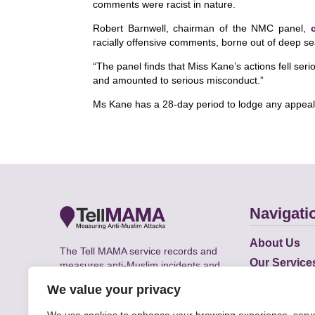
comments were racist in nature.
Robert Barnwell, chairman of the NMC panel,
racially offensive comments, borne out of deep se
“The panel finds that Miss Kane’s actions fell ser
and amounted to serious misconduct.”
Ms Kane has a 28-day period to lodge any appeal (
Navigati
About Us
The Tell MAMA service records and
Our Service
measures anti-Muslim incidents and
Does
supports victims of Islamophobia across
We value your privacy
the UK.
Academic R