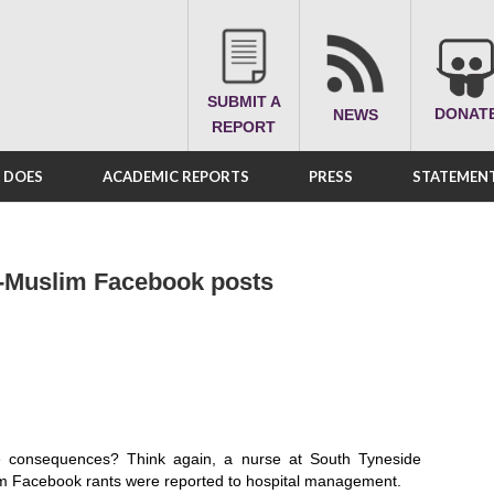
SUBMIT A
DONAT
NEWS
REPORT
A DOES
ACADEMIC REPORTS
PRESS
STATEMENT
ti-Muslim Facebook posts
ne consequences? Think again, a nurse at South Tyneside
lim Facebook rants were reported to hospital management.