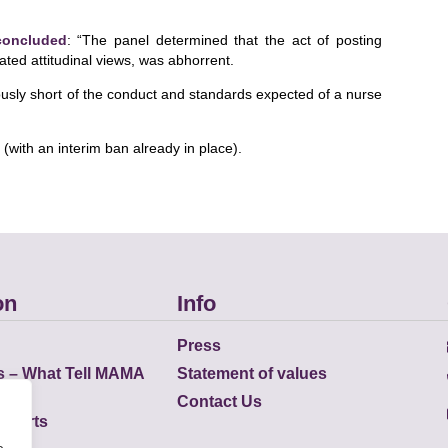
concluded
: “The panel determined that the act of posting
ated attitudinal views, was abhorrent.
iously short of the conduct and standards expected of a nurse
with an interim ban already in place).
on
Info
Press
s – What Tell MAMA
Statement of values
Contact Us
eports