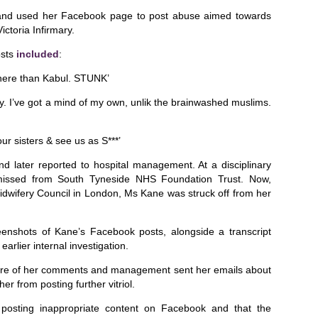
se and used her Facebook page to post abuse aimed towards
ictoria Infirmary.
osts
included
:
here than Kabul. STUNK’
y. I’ve got a mind of my own, unlik the brainwashed muslims.
ur sisters & see us as S***’
later reported to hospital management. At a disciplinary
smissed from South Tyneside NHS Foundation Trust. Now,
idwifery Council in London, Ms Kane was struck off from her
eenshots of Kane’s Facebook posts, alongside a transcript
rlier internal investigation.
ure of her comments and management sent her emails about
er from posting further vitriol.
 posting inappropriate content on Facebook and that the