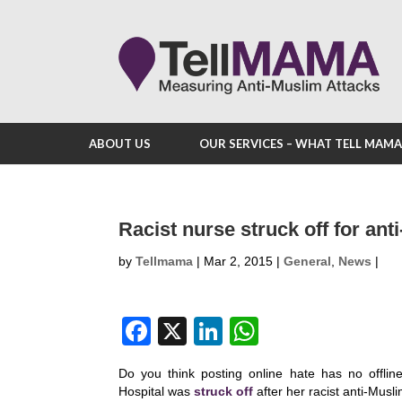
ABOUT US
OUR SERVICES – WHAT TELL MAM
Racist nurse struck off for an
by
Tellmama
|
Mar 2, 2015
|
General
,
News
|
F
X
Li
W
a
n
h
Do you think posting online hate has no offli
c
k
at
Hospital was
struck off
after her racist anti-Mus