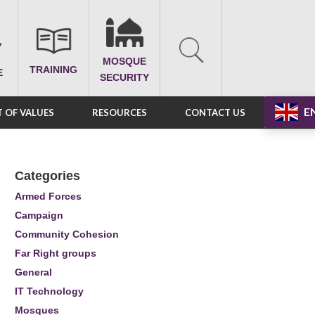
MOSQUE
TRAINING
E
SECURITY
E
 OF VALUES
RESOURCES
CONTACT US
Categories
Armed Forces
Campaign
Community Cohesion
Far Right groups
General
IT Technology
Mosques