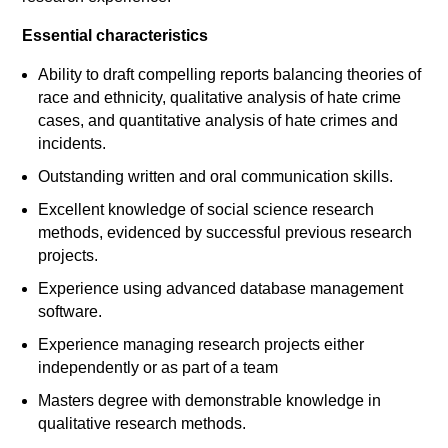
Essential characteristics
Ability to draft compelling reports balancing theories of
race and ethnicity, qualitative analysis of hate crime
cases, and quantitative analysis of hate crimes and
incidents.
Outstanding written and oral communication skills.
Excellent knowledge of social science research
methods, evidenced by successful previous research
projects.
Experience using advanced database management
software.
Experience managing research projects either
independently or as part of a team
Masters degree with demonstrable knowledge in
qualitative research methods.