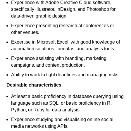
Experience with Adobe Creative Cloud software,
specifically Illustrator, InDesign, and Photoshop for
data-driven graphic design.
Experience presenting research at conferences or
other venues.
Expertise in Microsoft Excel, with good knowledge of
automation solutions, formulas, and analysis tools.
Experience assisting with branding, marketing
campaigns, and content production.
Ability to work to tight deadlines and managing risks.
Desirable characteristics
At least a basic proficiency in database querying using
language such as SQL, or basic proficiency in R,
Python, or Ruby for data analysis.
Experience studying and visualising online social
media networks using APIs.