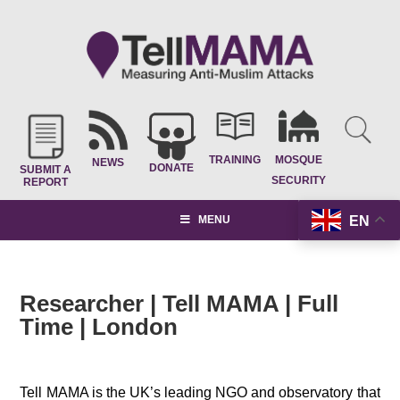
TRAINING
MOSQUE
NEWS
DONATE
SUBMIT A
SECURITY
REPORT
EN
MENU
Researcher | Tell MAMA | Full
Time | London
.
Tell MAMA is the UK’s leading NGO and observatory that