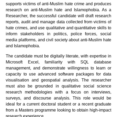
supports victims of anti-Muslim hate crime and produces
research on anti-Muslim hate and Islamophobia. As a
Researcher, the successful candidate will draft research
reports, audit and manage data collected from victims of
hate crimes, and use qualitative and quantitative skills to
inform stakeholders in politics, police forces, social
media platforms, and civil society about anti-Muslim hate
and Islamophobia.
The candidate must be digitally literate, with expertise in
Microsoft Excel, familiarity with SQL database
management, and demonstrate willingness to learn or
capacity to use advanced software packages for data
visualisation and geospatial analysis. The researcher
must also be grounded in qualitative social science
research methodologies with a focus on interviews,
surveys, and discourse analysis. This role would be
ideal for a current doctoral student or a recent graduate
from a Masters programme looking to obtain high-impact
research experience.