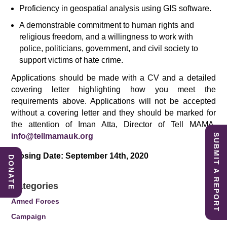
Proficiency in geospatial analysis using GIS software.
A demonstrable commitment to human rights and
religious freedom, and a willingness to work with
police, politicians, government, and civil society to
support victims of hate crime.
Applications should be made with a CV and a detailed
covering letter highlighting how you meet the
requirements above. Applications will not be accepted
without a covering letter and they should be marked for
the attention of Iman Atta, Director of Tell MAMA,
info@tellmamauk.org
SUBMIT A REPORT
Closing Date: September 14th, 2020
DONATE
.
Categories
Armed Forces
Campaign