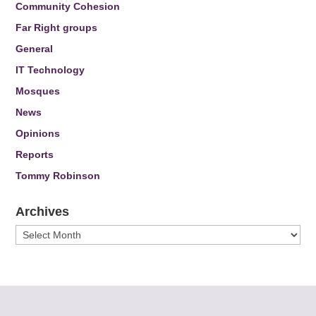
Community Cohesion
Far Right groups
General
IT Technology
Mosques
News
Opinions
Reports
Tommy Robinson
Archives
Archives