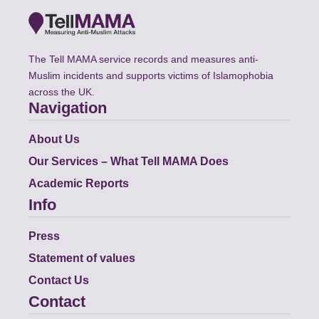
The Tell MAMA service records and measures anti-
Muslim incidents and supports victims of Islamophobia
across the UK.
Navigation
About Us
Our Services – What Tell MAMA Does
Academic Reports
Info
Press
Statement of values
Contact Us
Contact