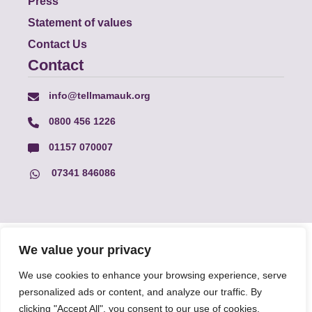
Press
Statement of values
Contact Us
Contact
info@tellmamauk.org
0800 456 1226
01157 070007
07341 846086
© Faith Matters all rights reserved, © Tell MAMA UK all rights
We value your privacy
reserved 2026.
We use cookies to enhance your browsing experience, serve
personalized ads or content, and analyze our traffic. By
The information on this website, text and illustrations may only
clicking "Accept All", you consent to our use of cookies.
be reproduced with prior permission from Tell MAMA.