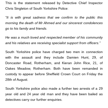
o
p
This is the statement released by Detective Chief Inspector
Chris Singleton of South Yorkshire Police:
k
“It is with great sadness that we confirm to the public this
morning the death of Mr Ahmed and our sincerest condolences
go to his family and friends.
He was a much loved and respected member of his community
and his relatives are receiving specialist support from officers.”
South Yorkshire police have charged two men in connection
with the assault and they include Damien Hunt, 29, of
Doncaster Road, Rotherham, and Kieran John Rice, 21, of
Oakes Meadow, Rotherham. Both have been remanded in
custody to appear before Sheffield Crown Court on Friday the
28th of August.
South Yorkshire police also made a further two arrests of a 29
year old and 24 year old man and they have been bailed as
detectives carry our further enquiries.