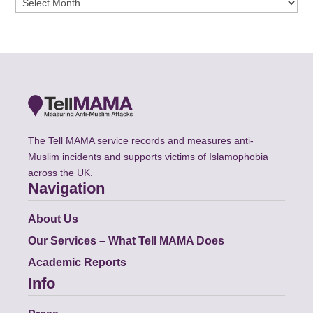
The Tell MAMA service records and measures anti-
Muslim incidents and supports victims of Islamophobia
across the UK.
Navigation
About Us
Our Services – What Tell MAMA Does
Academic Reports
Info