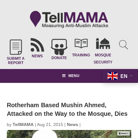
TRAINING
MOSQUE
NEWS
DONATE
SUBMIT A
SECURITY
REPORT
EN
MENU
Rotherham Based Mushin Ahmed,
Attacked on the Way to the Mosque, Dies
by
TellMAMA
|
Aug 21, 2015
|
News
|