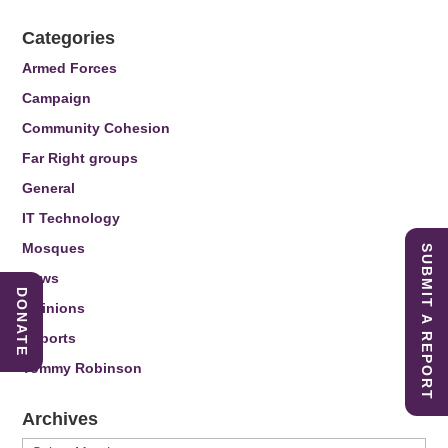
Categories
Armed Forces
Campaign
Community Cohesion
Far Right groups
General
IT Technology
Mosques
SUBMIT A REPORT
News
DONATE
Opinions
Reports
Tommy Robinson
Archives
Archives