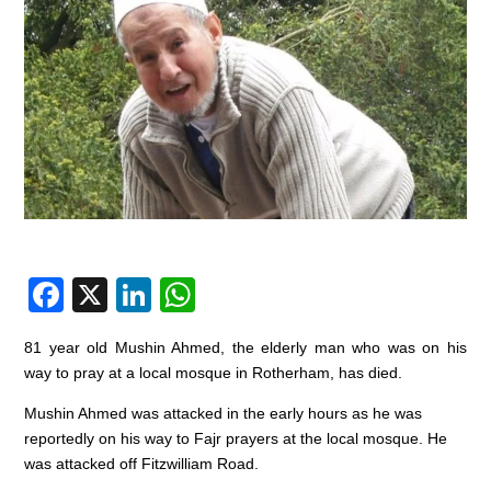
F
X
Li
W
a
n
h
81 year old Mushin Ahmed, the elderly man who was on his
c
k
at
way to pray at a local mosque in Rotherham, has died.
e
e
s
Mushin Ahmed was attacked in the early hours as he was
b
dI
A
reportedly on his way to Fajr prayers at the local mosque. He
o
n
p
was attacked off Fitzwilliam Road.