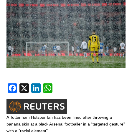
F
X
Li
W
a
n
h
c
k
at
e
e
s
A Tottenham Hotspur fan has been fined after throwing a
b
dI
A
banana skin at a black Arsenal footballer in a “targeted gesture”
with a “racial element”.