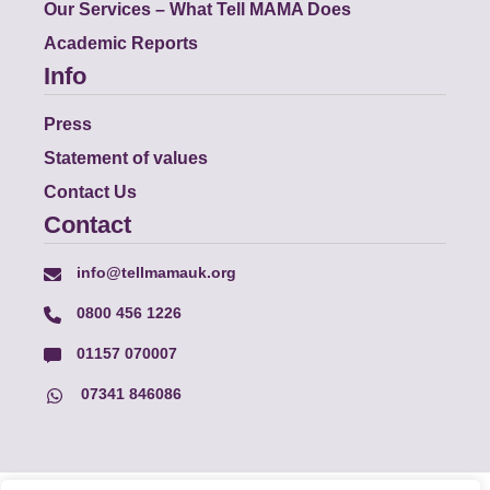
Our Services – What Tell MAMA Does
Academic Reports
Info
Press
Statement of values
Contact Us
Contact
info@tellmamauk.org
0800 456 1226
01157 070007
07341 846086