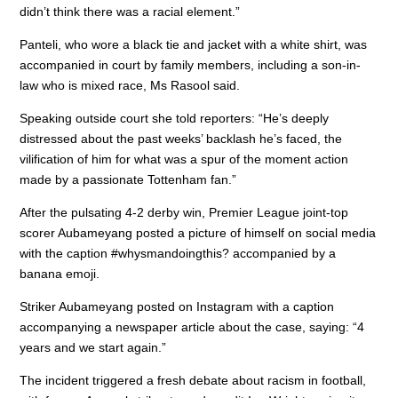
didn’t think there was a racial element.”
Panteli, who wore a black tie and jacket with a white shirt, was
accompanied in court by family members, including a son-in-
law who is mixed race, Ms Rasool said.
Speaking outside court she told reporters: “He’s deeply
distressed about the past weeks’ backlash he’s faced, the
vilification of him for what was a spur of the moment action
made by a passionate Tottenham fan.”
After the pulsating 4-2 derby win, Premier League joint-top
scorer Aubameyang posted a picture of himself on social media
with the caption #whysmandoingthis? accompanied by a
banana emoji.
Striker Aubameyang posted on Instagram with a caption
accompanying a newspaper article about the case, saying: “4
years and we start again.”
The incident triggered a fresh debate about racism in football,