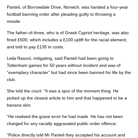
Panteli, of Borrowdale Drive, Norwich, was handed a four-year
football banning order after pleading guilty to throwing a
missile.
The father-of-three, who is of Greek Cypriot heritage, was also
fined £500, which includes a £100 uplift for the racial element,
and told to pay £135 in costs.
Leila Rasool, mitigating, said Panteli had been going to
Tottenham games for 50 years without incident and was of
“exemplary character” but had since been banned for life by the
club.
She told the court: “It was a spur of the moment thing. He
picked up the closest article to him and that happened to be a
banana skin.
“He realised the grave error he had made. He has not been
charged for any racially aggravated public order offence.
“Police directly told Mr Panteli they accepted his account and