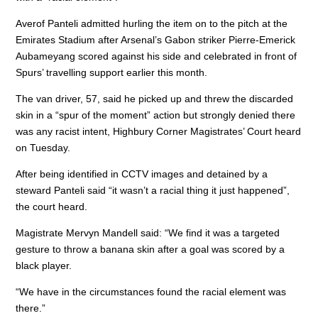
o
n
p
Averof Panteli admitted hurling the item on to the pitch at the
o
p
Emirates Stadium after Arsenal’s Gabon striker Pierre-Emerick
k
Aubameyang scored against his side and celebrated in front of
Spurs’ travelling support earlier this month.
The van driver, 57, said he picked up and threw the discarded
skin in a “spur of the moment” action but strongly denied there
was any racist intent, Highbury Corner Magistrates’ Court heard
on Tuesday.
After being identified in CCTV images and detained by a
steward Panteli said “it wasn’t a racial thing it just happened”,
the court heard.
Magistrate Mervyn Mandell said: “We find it was a targeted
gesture to throw a banana skin after a goal was scored by a
black player.
“We have in the circumstances found the racial element was
there.”