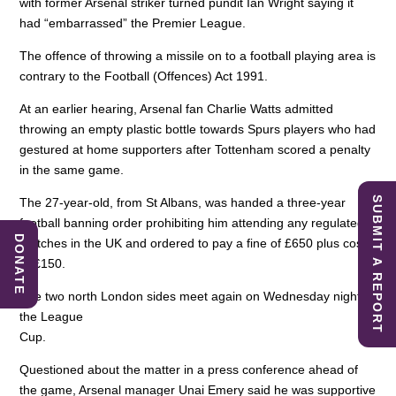
with former Arsenal striker turned pundit Ian Wright saying it
had “embarrassed” the Premier League.
The offence of throwing a missile on to a football playing area is
contrary to the Football (Offences) Act 1991.
At an earlier hearing, Arsenal fan Charlie Watts admitted
throwing an empty plastic bottle towards Spurs players who had
gestured at home supporters after Tottenham scored a penalty
in the same game.
SUBMIT A REPORT
The 27-year-old, from St Albans, was handed a three-year
football banning order prohibiting him attending any regulated
DONATE
matches in the UK and ordered to pay a fine of £650 plus costs
of £150.
The two north London sides meet again on Wednesday night in
the League
Cup.
Questioned about the matter in a press conference ahead of
the game, Arsenal manager Unai Emery said he was supportive