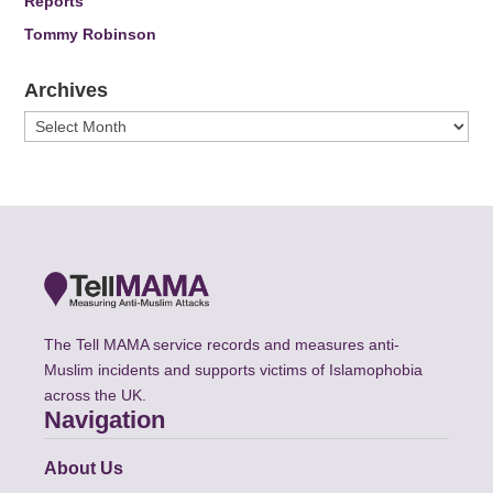
Reports
Tommy Robinson
Archives
Archives
The Tell MAMA service records and measures anti-
Muslim incidents and supports victims of Islamophobia
across the UK.
Navigation
About Us