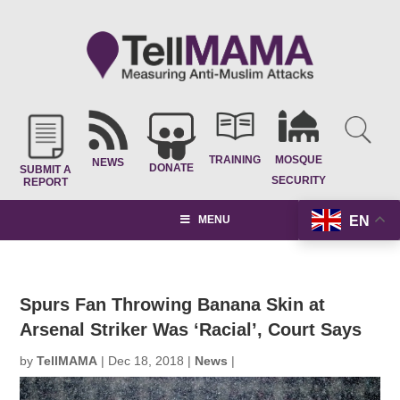
TRAINING
MOSQUE
NEWS
DONATE
SUBMIT A
SECURITY
REPORT
EN
MENU
Spurs Fan Throwing Banana Skin at
Arsenal Striker Was ‘Racial’, Court Says
by
TellMAMA
|
Dec 18, 2018
|
News
|