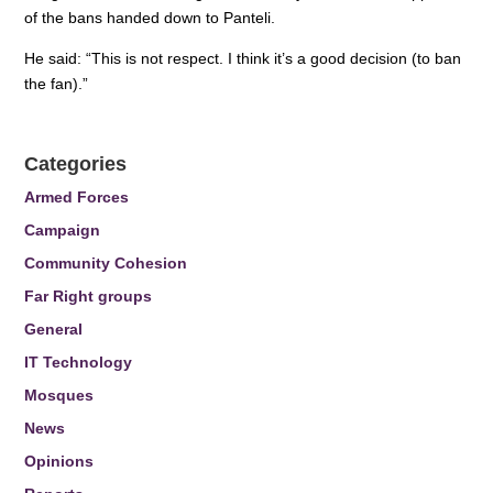
of the bans handed down to Panteli.
He said: “This is not respect. I think it’s a good decision (to ban
the fan).”
Categories
Armed Forces
Campaign
Community Cohesion
Far Right groups
General
IT Technology
Mosques
News
Opinions