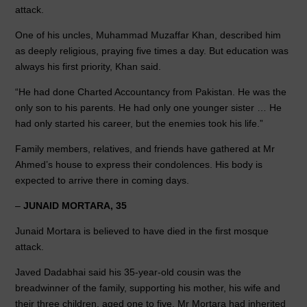
attack.
One of his uncles, Muhammad Muzaffar Khan, described him
as deeply religious, praying five times a day. But education was
always his first priority, Khan said.
“He had done Charted Accountancy from Pakistan. He was the
only son to his parents. He had only one younger sister … He
had only started his career, but the enemies took his life.”
Family members, relatives, and friends have gathered at Mr
Ahmed’s house to express their condolences. His body is
expected to arrive there in coming days.
–
JUNAID MORTARA, 35
Junaid Mortara is believed to have died in the first mosque
attack.
Javed Dadabhai said his 35-year-old cousin was the
breadwinner of the family, supporting his mother, his wife and
their three children, aged one to five. Mr Mortara had inherited