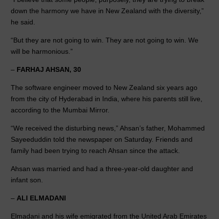
down the harmony we have in New Zealand with the diversity,”
he said.
“But they are not going to win. They are not going to win. We
will be harmonious.”
–
FARHAJ AHSAN, 30
The software engineer moved to New Zealand six years ago
from the city of Hyderabad in India, where his parents still live,
according to the Mumbai Mirror.
“We received the disturbing news,” Ahsan’s father, Mohammed
Sayeeduddin told the newspaper on Saturday. Friends and
family had been trying to reach Ahsan since the attack.
Ahsan was married and had a three-year-old daughter and
infant son.
–
ALI ELMADANI
Elmadani and his wife emigrated from the United Arab Emirates