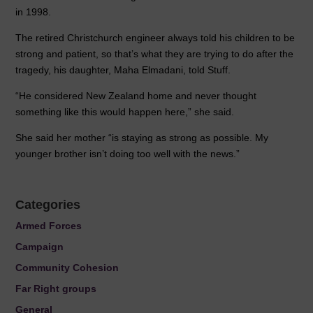
in 1998.
The retired Christchurch engineer always told his children to be
strong and patient, so that’s what they are trying to do after the
tragedy, his daughter, Maha Elmadani, told Stuff.
“He considered New Zealand home and never thought
something like this would happen here,” she said.
She said her mother “is staying as strong as possible. My
younger brother isn’t doing too well with the news.”
Categories
Armed Forces
Campaign
Community Cohesion
Far Right groups
General