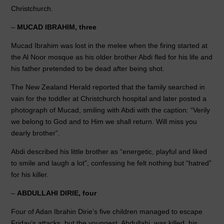
o
n
p
Christchurch.
o
p
–
MUCAD IBRAHIM, three
k
Mucad Ibrahim was lost in the melee when the firing started at
the Al Noor mosque as his older brother Abdi fled for his life and
his father pretended to be dead after being shot.
The New Zealand Herald reported that the family searched in
vain for the toddler at Christchurch hospital and later posted a
photograph of Mucad, smiling with Abdi with the caption: “Verily
we belong to God and to Him we shall return. Will miss you
dearly brother”.
Abdi described his little brother as “energetic, playful and liked
to smile and laugh a lot”, confessing he felt nothing but “hatred”
for his killer.
–
ABDULLAHI DIRIE, four
Four of Adan Ibrahin Dirie’s five children managed to escape
Friday’s attacks, but the youngest, Abdullahi, was killed, his