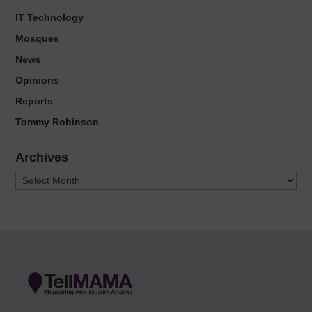
IT Technology
Mosques
News
Opinions
Reports
Tommy Robinson
Archives
Archives