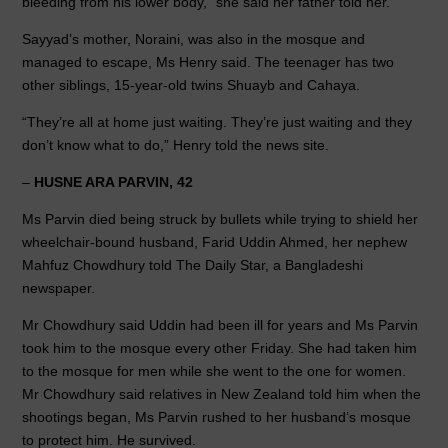
bleeding from his lower body,” she said her father told her.
Sayyad’s mother, Noraini, was also in the mosque and
managed to escape, Ms Henry said. The teenager has two
other siblings, 15-year-old twins Shuayb and Cahaya.
“They’re all at home just waiting. They’re just waiting and they
don’t know what to do,” Henry told the news site.
–
HUSNE ARA PARVIN, 42
Ms Parvin died being struck by bullets while trying to shield her
wheelchair-bound husband, Farid Uddin Ahmed, her nephew
Mahfuz Chowdhury told The Daily Star, a Bangladeshi
newspaper.
Mr Chowdhury said Uddin had been ill for years and Ms Parvin
took him to the mosque every other Friday. She had taken him
to the mosque for men while she went to the one for women.
Mr Chowdhury said relatives in New Zealand told him when the
shootings began, Ms Parvin rushed to her husband’s mosque
to protect him. He survived.