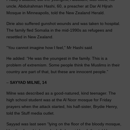
uncle, Abdulrahman Hashi, 60, a preacher at Dar Al Hijrah
Mosque in Minneapolis, told the New Zealand Herald.
Dirie also suffered gunshot wounds and was taken to hospital.
The family fled Somalia in the mid-1990s as refugees and
resettled in New Zealand.
“You cannot imagine how I feel,” Mr Hashi said.
He added: “He was the youngest in the family. This is a
problem of extremism. Some people think the Muslims in their
country are part of that, but these are innocent people.”
–
SAYYAD MILNE, 14
Milne was described as a good-natured, kind teenager. The
high school student was at the Al Noor mosque for Friday
prayers when the attack started, his half-sister, Brydie Henry,
told the Stuff media outlet.
Sayyad was last seen “lying on the floor of the bloody mosque,