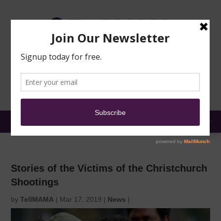
TRAINING
MOSQUE
NEWS
DONATE
SUBMIT A
SECURITY
REPORT
EN
MENU
Stories of the Victims of the Christchurch
Shootings
by
TellMAMA
|
Mar 17, 2019
|
News
|