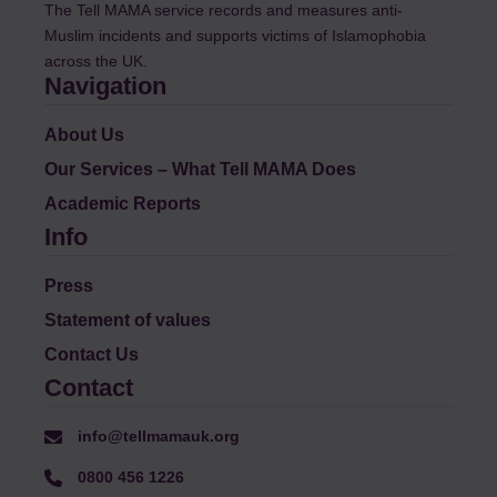
The Tell MAMA service records and measures anti-
Muslim incidents and supports victims of Islamophobia
across the UK.
Navigation
About Us
Our Services – What Tell MAMA Does
Academic Reports
Info
Press
Statement of values
Contact Us
Contact
info@tellmamauk.org
0800 456 1226