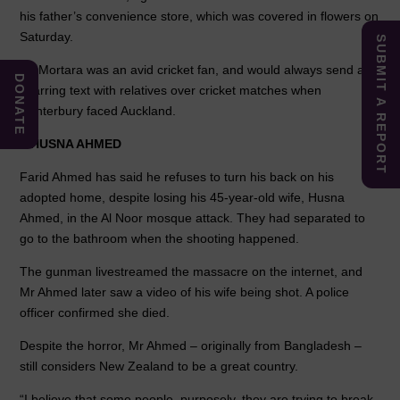
his father’s convenience store, which was covered in flowers on
Saturday.
SUBMIT A REPORT
Mr Mortara was an avid cricket fan, and would always send a
DONATE
sparring text with relatives over cricket matches when
Canterbury faced Auckland.
–
HUSNA AHMED
Farid Ahmed has said he refuses to turn his back on his
adopted home, despite losing his 45-year-old wife, Husna
Ahmed, in the Al Noor mosque attack. They had separated to
go to the bathroom when the shooting happened.
The gunman livestreamed the massacre on the internet, and
Mr Ahmed later saw a video of his wife being shot. A police
officer confirmed she died.
Despite the horror, Mr Ahmed – originally from Bangladesh –
still considers New Zealand to be a great country.
“I believe that some people, purposely, they are trying to break