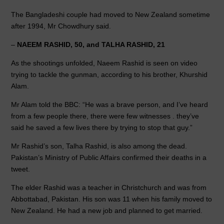
The Bangladeshi couple had moved to New Zealand sometime
after 1994, Mr Chowdhury said.
–
NAEEM RASHID, 50, and TALHA RASHID, 21
As the shootings unfolded, Naeem Rashid is seen on video
trying to tackle the gunman, according to his brother, Khurshid
Alam.
Mr Alam told the BBC: “He was a brave person, and I’ve heard
from a few people there, there were few witnesses . they’ve
said he saved a few lives there by trying to stop that guy.”
Mr Rashid’s son, Talha Rashid, is also among the dead.
Pakistan’s Ministry of Public Affairs confirmed their deaths in a
tweet.
The elder Rashid was a teacher in Christchurch and was from
Abbottabad, Pakistan. His son was 11 when his family moved to
New Zealand. He had a new job and planned to get married.