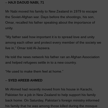
–
HAJI DAOUD NABI, 71
Mr Nabi moved his family to New Zealand in 1979 to escape
the Soviet-Afghan war. Days before the shootings, his son,
Omar, recalled his father speaking about the importance of
unity.
“My father said how important it is to spread love and unity
among each other and protect every member of the society we
live in,” Omar told Al-Jazeera.
He told the news network his father ran an Afghan Association
and helped refugees settle in to a new country.
“He used to make them feel at home.”
–
SYED AREEB AHMED
Mr Ahmed had recently moved from his house in Karachi,
Pakistan for a job in New Zealand to help support his family
back home. On Saturday, Pakistan’s foreign ministry informed
his family that he was among those killed during the mosque