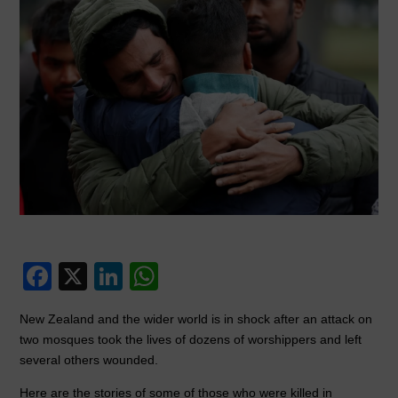
F
X
Li
W
a
n
h
New Zealand and the wider world is in shock after an attack on
c
k
at
two mosques took the lives of dozens of worshippers and left
e
e
s
several others wounded.
b
dI
A
Here are the stories of some of those who were killed in