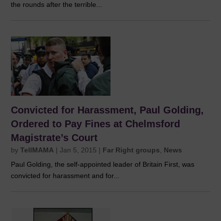
the rounds after the terrible...
Convicted for Harassment, Paul Golding,
Ordered to Pay Fines at Chelmsford
Magistrate’s Court
by
TellMAMA
|
Jan 5, 2015
|
Far Right groups
,
News
Paul Golding, the self-appointed leader of Britain First, was
convicted for harassment and for...