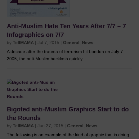
Anti-Muslim Hate Ten Years After 7/7 – 7
Infographics on 7/7
by
TellMAMA
|
Jul 7, 2015
|
General
,
News
A decade after the trauma of terrorism hit London on July 7
2005, the anti-Muslim backlash quickly...
Bigoted anti-Muslim Graphics Start to do
the Rounds
by
TellMAMA
|
Jun 27, 2015
|
General
,
News
The following is an example of the kind of graphic that is doing