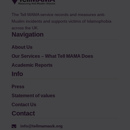
The Tell MAMA service records and measures anti-
Muslim incidents and supports victims of Islamophobia
across the UK.
Navigation
About Us
Our Services – What Tell MAMA Does
Academic Reports
Info
Press
Statement of values
Contact Us
Contact
info@tellmamauk.org