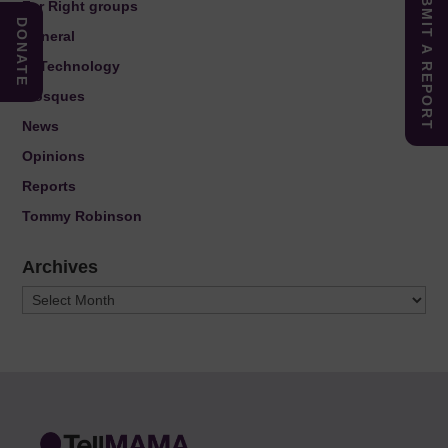
SUBMIT A REPORT
Far Right groups
DONATE
General
IT Technology
Mosques
News
Opinions
Reports
Tommy Robinson
Archives
Archives