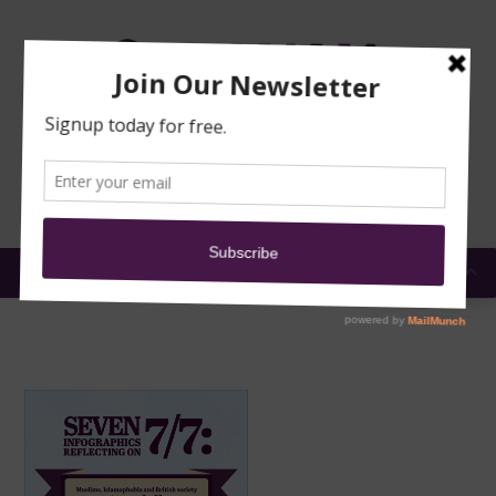
TRAINING
MOSQUE
NEWS
DONATE
SUBMIT A
SECURITY
REPORT
EN
MENU