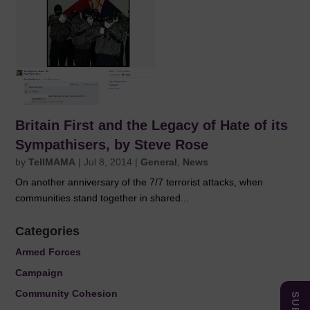
Britain First and the Legacy of Hate of its
Sympathisers, by Steve Rose
by
TellMAMA
|
Jul 8, 2014
|
General
,
News
On another anniversary of the 7/7 terrorist attacks, when
communities stand together in shared...
Categories
Armed Forces
Campaign
Community Cohesion