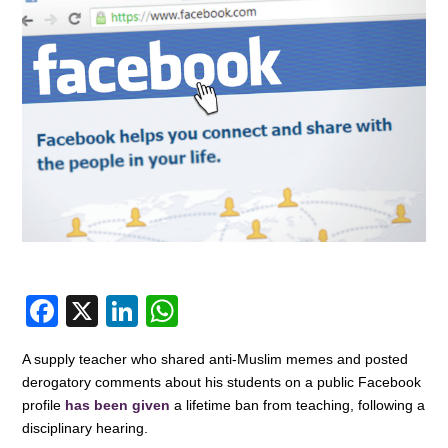
F
X
Li
W
a
n
h
A supply teacher who shared anti-Muslim memes and posted
c
k
at
derogatory comments about his students on a public Facebook
e
e
s
profile
has been given
a lifetime ban from teaching, following a
disciplinary hearing.
b
dI
A