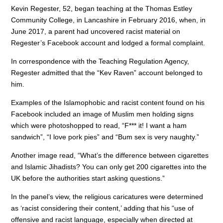
o
n
p
Kevin Regester, 52, began teaching at the Thomas Estley
Community College, in Lancashire in February 2016, when, in
o
p
June 2017, a parent had uncovered racist material on
k
Regester’s Facebook account and lodged a formal complaint.
In correspondence with the Teaching Regulation Agency,
Regester admitted that the “Kev Raven” account belonged to
him.
Examples of the Islamophobic and racist content found on his
Facebook included an image of Muslim men holding signs
which were photoshopped to read, “F*** it! I want a ham
sandwich”, “I love pork pies” and “Bum sex is very naughty.”
Another image read, “What’s the difference between cigarettes
and Islamic Jihadists? You can only get 200 cigarettes into the
UK before the authorities start asking questions.”
In the panel’s view, the religious caricatures were determined
as ‘racist considering their content,’ adding that his “use of
offensive and racist language, especially when directed at