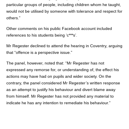
particular groups of people, including children whom he taught,
would not be utilised by someone with tolerance and respect for
others.”
Other comments on his public Facebook account included
references to his students being ‘c***s’.
Mr Regester declined to attend the hearing in Coventry, arguing
that “offence is a perspective issue.”
The panel, however, noted that: “Mr Regester has not
expressed any remorse for, or understanding of, the effect his
actions may have had on pupils and wider society. On the
contrary, the panel considered Mr Regester’s written response
as an attempt to justify his behaviour and divert blame away
from himself. Mr Regester has not provided any material to
indicate he has any intention to remediate his behaviour.”