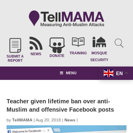
TRAINING
MOSQUE
NEWS
DONATE
SUBMIT A
SECURITY
REPORT
EN
MENU
Teacher given lifetime ban over anti-
Muslim and offensive Facebook posts
by
TellMAMA
|
Aug 20, 2018
|
News
|