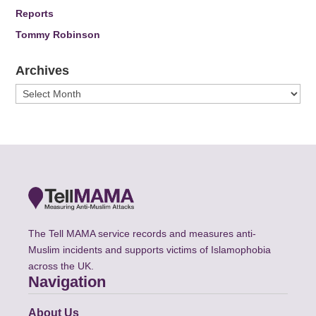
Reports
Tommy Robinson
Archives
Archives
The Tell MAMA service records and measures anti-
Muslim incidents and supports victims of Islamophobia
across the UK.
Navigation
About Us