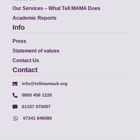
Our Services – What Tell MAMA Does
Academic Reports
Info
Press
Statement of values
Contact Us
Contact
info@tellmamauk.org
0800 456 1226
01157 070007
07341 846086