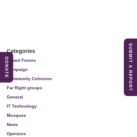
SUBMIT A REPORT
Categories
DONATE
Armed Forces
Campaign
Community Cohesion
Far Right groups
General
IT Technology
Mosques
News
Opinions