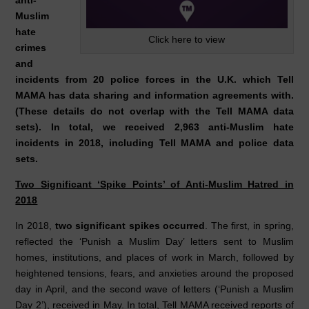
anti-
Muslim
hate
Click here to view
crimes
and
incidents from 20 police forces in the U.K. which Tell
MAMA has data sharing and information agreements with.
(These details do not overlap with the Tell MAMA data
sets). In total, we received 2,963 anti-Muslim hate
incidents in 2018, including Tell MAMA and police data
sets.
Two Significant ‘Spike Points’ of Anti-Muslim Hatred in
2018
In 2018,
two significant spikes occurred
. The first, in spring,
reflected the ‘Punish a Muslim Day’ letters sent to Muslim
homes, institutions, and places of work in March, followed by
heightened tensions, fears, and anxieties around the proposed
day in April, and the second wave of letters (‘Punish a Muslim
Day 2’), received in May. In total, Tell MAMA received reports of