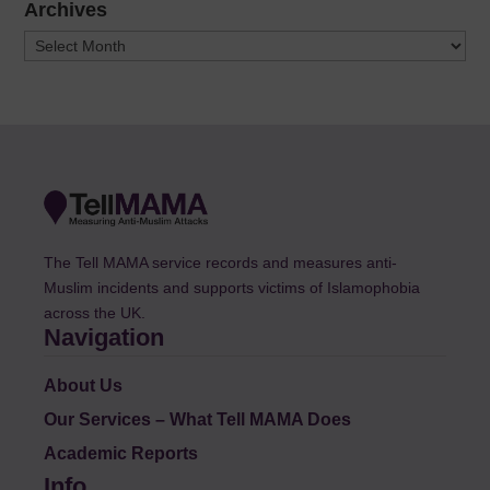
Archives
Archives
The Tell MAMA service records and measures anti-
Muslim incidents and supports victims of Islamophobia
across the UK.
Navigation
About Us
Our Services – What Tell MAMA Does
Academic Reports
Info