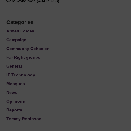
were white men (404 in 663).
Categories
Armed Forces
Campaign
Community Cohesion
Far Right groups
General
IT Technology
Mosques
News
Opinions
Reports
Tommy Robinson