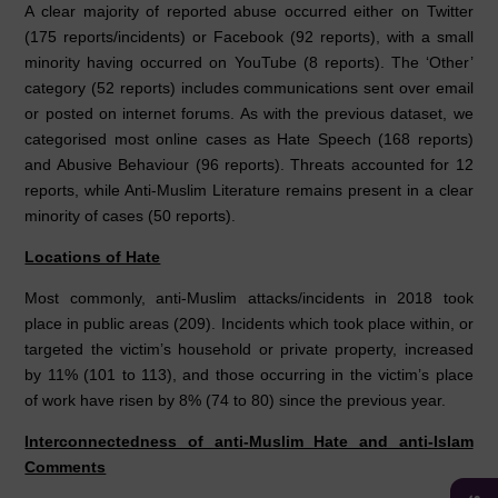
A clear majority of reported abuse occurred either on Twitter
(175 reports/incidents) or Facebook (92 reports), with a small
minority having occurred on YouTube (8 reports). The ‘Other’
category (52 reports) includes communications sent over email
or posted on internet forums. As with the previous dataset, we
categorised most online cases as Hate Speech (168 reports)
and Abusive Behaviour (96 reports). Threats accounted for 12
reports, while Anti-Muslim Literature remains present in a clear
minority of cases (50 reports).
Locations of Hate
Most commonly, anti-Muslim attacks/incidents in 2018 took
place in public areas (209). Incidents which took place within, or
targeted the victim’s household or private property, increased
by 11% (101 to 113), and those occurring in the victim’s place
of work have risen by 8% (74 to 80) since the previous year.
Interconnectedness of anti-Muslim Hate and anti-Islam
Comments