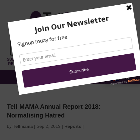
TRAINING
MOSQUE
NEWS
DONATE
SUBMIT A
SECURITY
REPORT
EN
MENU
Tell MAMA Annual Report 2018:
Normalising Hatred
by
Tellmama
|
Sep 2, 2019
|
Reports
|