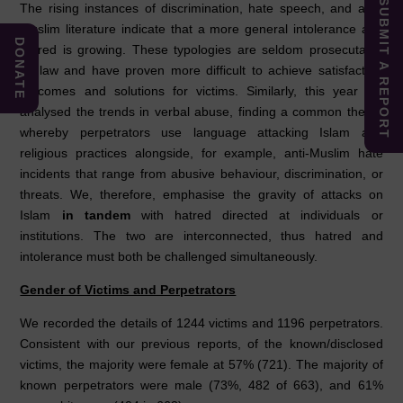
SUBMIT A REPORT
The rising instances of discrimination, hate speech, and anti-
Muslim literature indicate that a more general intolerance and
DONATE
hatred is growing. These typologies are seldom prosecutable
by law and have proven more difficult to achieve satisfactory
outcomes and solutions for victims. Similarly, this year we
analysed the trends in verbal abuse, finding a common theme
whereby perpetrators use language attacking Islam and
religious practices alongside, for example, anti-Muslim hate
incidents that range from abusive behaviour, discrimination, or
threats. We, therefore, emphasise the gravity of attacks on
Islam
in tandem
with hatred directed at individuals or
institutions. The two are interconnected, thus hatred and
intolerance must both be challenged simultaneously.
Gender of Victims and Perpetrators
We recorded the details of 1244 victims and 1196 perpetrators.
Consistent with our previous reports, of the known/disclosed
victims, the majority were female at 57% (721). The majority of
known perpetrators were male (73%, 482 of 663), and 61%