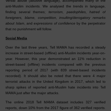
Verbal abuse (abusive language), accompanied many of the
anti-Muslim incidents. We analysed the trends in language,
finding several themes;
terrorism, paedophiles, hatred of
foreigners, blame, competition, insulting/derogatory remarks
about Islam
, and
expressions of confidence
by the perpetrator
that no punishment will follow.
Social Media
Over the last three years, Tell MAMA has recorded a steady
increase in street-based (offline) anti-Muslim incidents year-on-
year. However, this year demonstrated an 11% reduction in
street-based (offline) incidents compared with the previous
reporting period of 2017 (with 839 street-based incidents
recorded). It should also be noted that there were 4 major
terrorist attacks in the United Kingdom in 2017, which led to
sharp spikes of reported anti-Muslim hate incidents into Tell
MAMA just after the major attacks.
The online 2018 Tell MAMA dataset includes 327 verified
reports, down 10% from the 2017 figure of 362 verified reports.