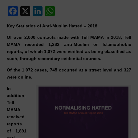
F
X
Li
W
a
n
h
Key Statistics of Anti-Muslim Hatred – 2018
c
k
at
Of over 2,000 contacts made with Tell MAMA in 2018, Tell
e
e
s
MAMA recorded 1,282 anti-Muslim or Islamophobic
b
dI
A
reports, of which 1,072 were verified as being classified as
o
n
p
such, through secondary evidential sources.
o
p
Of the 1,072 cases, 745 occurred at a street level and 327
were online.
k
In
addition,
Tell
MAMA
received
reports
of 1,891