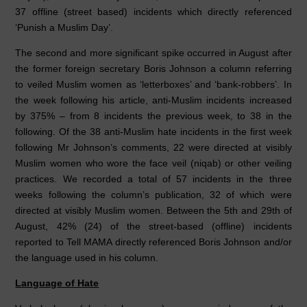
37 offline (street based) incidents which directly referenced
‘Punish a Muslim Day’.
The second and more significant spike occurred in August after
the former foreign secretary Boris Johnson a column referring
to veiled Muslim women as ‘letterboxes’ and ‘bank-robbers’. In
the week following his article, anti-Muslim incidents increased
by 375% – from 8 incidents the previous week, to 38 in the
following. Of the 38 anti-Muslim hate incidents in the first week
following Mr Johnson’s comments, 22 were directed at visibly
Muslim women who wore the face veil (niqab) or other veiling
practices. We recorded a total of 57 incidents in the three
weeks following the column’s publication, 32 of which were
directed at visibly Muslim women. Between the 5th and 29th of
August, 42% (24) of the street-based (offline) incidents
reported to Tell MAMA directly referenced Boris Johnson and/or
the language used in his column.
Language of Hate