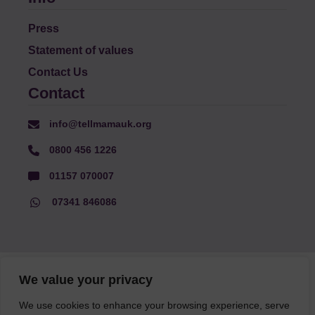
Press
Statement of values
Contact Us
Contact
info@tellmamauk.org
0800 456 1226
01157 070007
07341 846086
© Faith Matters all rights reserved, © Tell MAMA UK all rights
We value your privacy
reserved 2026.
We use cookies to enhance your browsing experience, serve