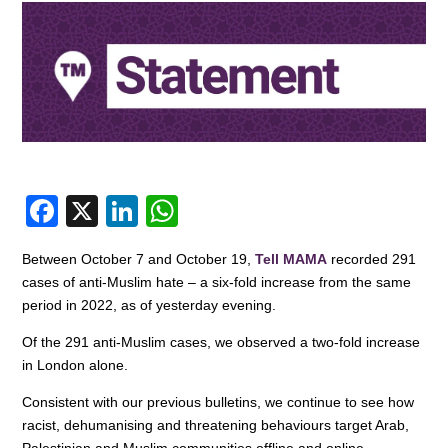
F
X
Li
W
a
n
h
Between October 7 and October 19,
Tell MAMA
recorded 291
c
k
at
cases of anti-Muslim hate – a six-fold increase from the same
e
e
s
period in 2022, as of yesterday evening.
b
dI
A
Of the 291 anti-Muslim cases, we observed a two-fold increase
o
n
p
in London alone.
o
p
Consistent with our previous bulletins, we continue to see how
racist, dehumanising and threatening behaviours target Arab,
k
Palestinian and Muslim communities offline and online.