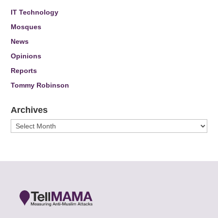
IT Technology
Mosques
News
Opinions
Reports
Tommy Robinson
Archives
Archives