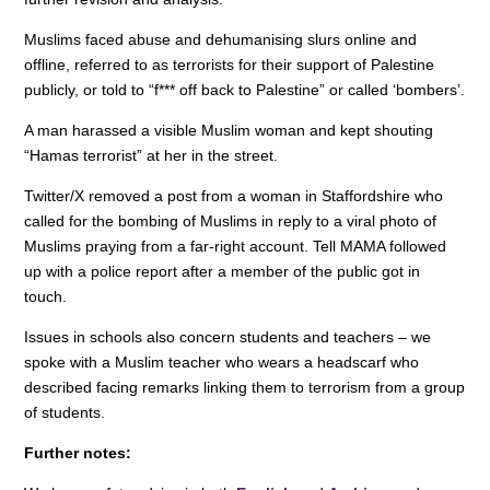
Muslims faced abuse and dehumanising slurs online and
offline, referred to as terrorists for their support of Palestine
publicly, or told to “f*** off back to Palestine” or called ‘bombers’.
A man harassed a visible Muslim woman and kept shouting
“Hamas terrorist” at her in the street.
Twitter/X removed a post from a woman in Staffordshire who
called for the bombing of Muslims in reply to a viral photo of
Muslims praying from a far-right account. Tell MAMA followed
up with a police report after a member of the public got in
touch.
Issues in schools also concern students and teachers – we
spoke with a Muslim teacher who wears a headscarf who
described facing remarks linking them to terrorism from a group
of students.
Further notes: