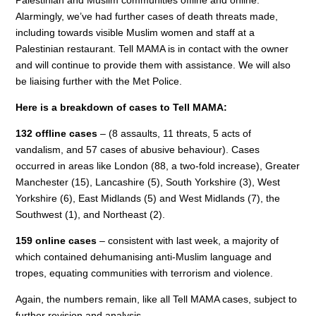
Alarmingly, we’ve had further cases of death threats made,
including towards visible Muslim women and staff at a
Palestinian restaurant. Tell MAMA is in contact with the owner
and will continue to provide them with assistance. We will also
be liaising further with the Met Police.
Here is a breakdown of cases to Tell MAMA:
132 offline cases
– (8 assaults, 11 threats, 5 acts of
vandalism, and 57 cases of abusive behaviour). Cases
occurred in areas like London (88, a two-fold increase), Greater
Manchester (15), Lancashire (5), South Yorkshire (3), West
Yorkshire (6), East Midlands (5) and West Midlands (7), the
Southwest (1), and Northeast (2).
159 online cases
– consistent with last week, a majority of
which contained dehumanising anti-Muslim language and
tropes, equating communities with terrorism and violence.
Again, the numbers remain, like all Tell MAMA cases, subject to
further revision and analysis.