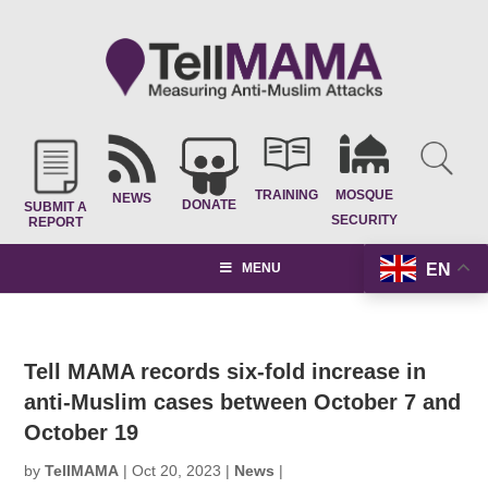
TRAINING
MOSQUE
NEWS
DONATE
SUBMIT A
SECURITY
REPORT
EN
MENU
Tell MAMA records six-fold increase in
anti-Muslim cases between October 7 and
October 19
by
TellMAMA
|
Oct 20, 2023
|
News
|