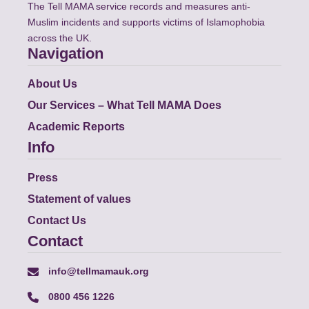
The Tell MAMA service records and measures anti-
Muslim incidents and supports victims of Islamophobia
across the UK.
Navigation
About Us
Our Services – What Tell MAMA Does
Academic Reports
Info
Press
Statement of values
Contact Us
Contact
info@tellmamauk.org
0800 456 1226