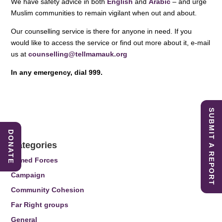
We have safety advice in both
English
and
Arabic
– and urge
Muslim communities to remain vigilant when out and about.
Our counselling service is there for anyone in need. If you
would like to access the service or find out more about it, e-mail
us at
counselling@tellmamauk.org
In any emergency, dial 999.
SUBMIT A REPORT
DONATE
Categories
Armed Forces
Campaign
Community Cohesion
Far Right groups
General