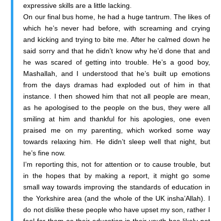
expressive skills are a little lacking.
On our final bus home, he had a huge tantrum. The likes of
which he’s never had before, with screaming and crying
and kicking and trying to bite me. After he calmed down he
said sorry and that he didn’t know why he’d done that and
he was scared of getting into trouble. He’s a good boy,
Mashallah, and I understood that he’s built up emotions
from the days dramas had exploded out of him in that
instance. I then showed him that not all people are mean,
as he apologised to the people on the bus, they were all
smiling at him and thankful for his apologies, one even
praised me on my parenting, which worked some way
towards relaxing him. He didn’t sleep well that night, but
he’s fine now.
I’m reporting this, not for attention or to cause trouble, but
in the hopes that by making a report, it might go some
small way towards improving the standards of education in
the Yorkshire area (and the whole of the UK insha’Allah). I
do not dislike these people who have upset my son, rather I