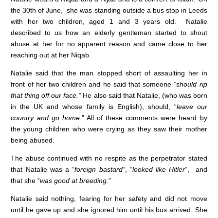
c
k
at
the 30th of June, she was standing outside a bus stop in Leeds
e
e
s
with her two children, aged 1 and 3 years old. Natalie
described to us how an elderly gentleman started to shout
b
dI
A
abuse at her for no apparent reason and came close to her
o
n
p
reaching out at her Niqab.
o
p
Natalie said that the man stopped short of assaulting her in
k
front of her two children and he said that someone
“should rip
that thing off our face.”
He also said that Natalie, (who was born
in the UK and whose family is English), should, “
leave our
country and go home
.” All of these comments were heard by
the young children who were crying as they saw their mother
being abused.
The abuse continued with no respite as the perpetrator stated
that Natalie was a “
foreign bastard
“, “
looked like Hitler
“, and
that she “
was good at breeding
.”
Natalie said nothing, fearing for her safety and did not move
until he gave up and she ignored him until his bus arrived. She