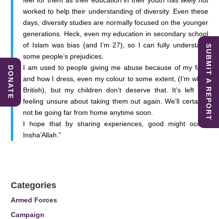
feel for them as their education in their youth has likely not
worked to help their understanding of diversity. Even these
days, diversity studies are normally focused on the younger
generations. Heck, even my education in secondary school
of Islam was bias (and I’m 27), so I can fully understand
SUBMIT A REPORT
some people’s prejudices.
I am used to people giving me abuse because of my faith
DONATE
and how I dress, even my colour to some extent, (I’m white
British), but my children don’t deserve that. It’s left me
feeling unsure about taking them out again. We’ll certainly
not be going far from home anytime soon.
I hope that by sharing experiences, good might occur.
Insha’Allah.”
Categories
Armed Forces
Campaign