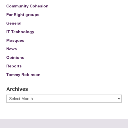
Community Cohesion
Far Right groups
General
IT Technology
Mosques
News
Opinions
Reports
Tommy Robinson
Archives
Archives