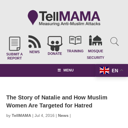
TRAINING
MOSQUE
NEWS
DONATE
SUBMIT A
SECURITY
REPORT
EN
MENU
The Story of Natalie and How Muslim
Women Are Targeted for Hatred
by
TellMAMA
|
Jul 4, 2016
|
News
|