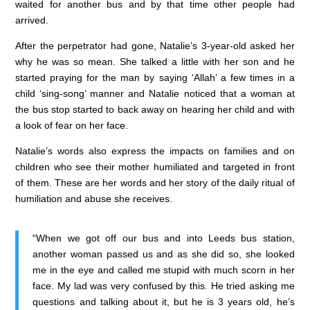
waited for another bus and by that time other people had
arrived.
After the perpetrator had gone, Natalie’s 3-year-old asked her
why he was so mean. She talked a little with her son and he
started praying for the man by saying ‘Allah’ a few times in a
child ‘sing-song’ manner and Natalie noticed that a woman at
the bus stop started to back away on hearing her child and with
a look of fear on her face.
Natalie’s words also express the impacts on families and on
children who see their mother humiliated and targeted in front
of them. These are her words and her story of the daily ritual of
humiliation and abuse she receives.
“When we got off our bus and into Leeds bus station,
another woman passed us and as she did so, she looked
me in the eye and called me stupid with much scorn in her
face. My lad was very confused by this. He tried asking me
questions and talking about it, but he is 3 years old, he’s