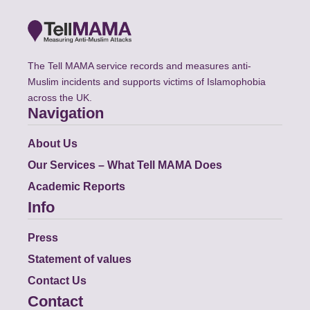
The Tell MAMA service records and measures anti-
Muslim incidents and supports victims of Islamophobia
across the UK.
Navigation
About Us
Our Services – What Tell MAMA Does
Academic Reports
Info
Press
Statement of values
Contact Us
Contact