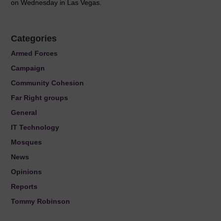
on Wednesday in Las Vegas.
Categories
Armed Forces
Campaign
Community Cohesion
Far Right groups
General
IT Technology
Mosques
News
Opinions
Reports
Tommy Robinson