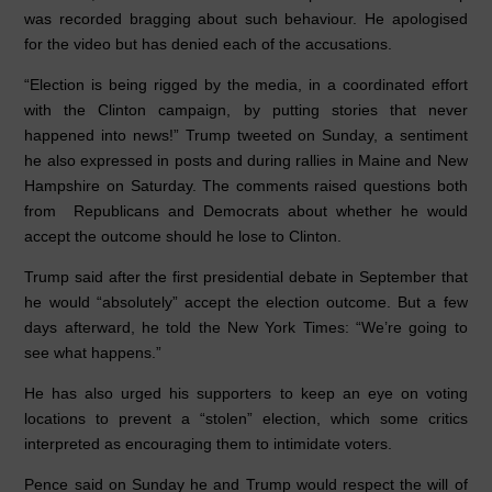
was recorded bragging about such behaviour. He apologised
for the video but has denied each of the accusations.
“Election is being rigged by the media, in a coordinated effort
with the Clinton campaign, by putting stories that never
happened into news!” Trump tweeted on Sunday, a sentiment
he also expressed in posts and during rallies in Maine and New
Hampshire on Saturday. The comments raised questions both
from Republicans and Democrats about whether he would
accept the outcome should he lose to Clinton.
Trump said after the first presidential debate in September that
he would “absolutely” accept the election outcome. But a few
days afterward, he told the New York Times: “We’re going to
see what happens.”
He has also urged his supporters to keep an eye on voting
locations to prevent a “stolen” election, which some critics
interpreted as encouraging them to intimidate voters.
Pence said on Sunday he and Trump would respect the will of