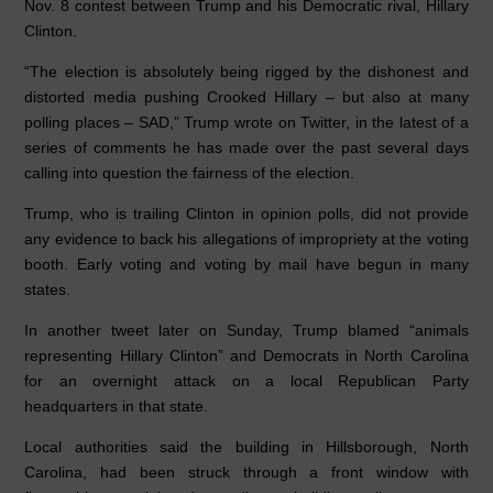
Nov. 8 contest between Trump and his Democratic rival, Hillary
k
Clinton.
“The election is absolutely being rigged by the dishonest and
distorted media pushing Crooked Hillary – but also at many
polling places – SAD,” Trump wrote on Twitter, in the latest of a
series of comments he has made over the past several days
calling into question the fairness of the election.
Trump, who is trailing Clinton in opinion polls, did not provide
any evidence to back his allegations of impropriety at the voting
booth. Early voting and voting by mail have begun in many
states.
In another tweet later on Sunday, Trump blamed “animals
representing Hillary Clinton” and Democrats in North Carolina
for an overnight attack on a local Republican Party
headquarters in that state.
Local authorities said the building in Hillsborough, North
Carolina, had been struck through a front window with