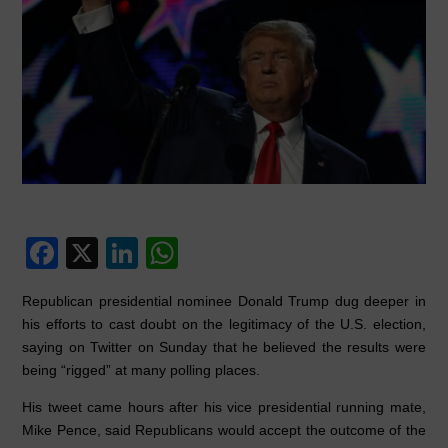
F
X
Li
W
a
n
h
Republican presidential nominee Donald Trump dug deeper in
c
k
at
his efforts to cast doubt on the legitimacy of the U.S. election,
e
e
s
saying on Twitter on Sunday that he believed the results were
being “rigged” at many polling places.
b
dI
A
o
n
p
His tweet came hours after his vice presidential running mate,
Mike Pence, said Republicans would accept the outcome of the
o
p