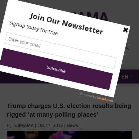
TRAINING
MOSQUE
NEWS
DONATE
SUBMIT A
SECURITY
REPORT
EN
MENU
Trump charges U.S. election results being
rigged ‘at many polling places’
by
TellMAMA
|
Oct 17, 2016
|
News
|