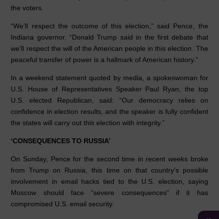
the voters.
“We’ll respect the outcome of this election,” said Pence, the
Indiana governor. “Donald Trump said in the first debate that
we’ll respect the will of the American people in this election. The
peaceful transfer of power is a hallmark of American history.”
In a weekend statement quoted by media, a spokeswoman for
U.S. House of Representatives Speaker Paul Ryan, the top
U.S. elected Republican, said: “Our democracy relies on
confidence in election results, and the speaker is fully confident
the states will carry out this election with integrity.”
‘CONSEQUENCES TO RUSSIA’
On Sunday, Pence for the second time in recent weeks broke
from Trump on Russia, this time on that country’s possible
involvement in email hacks tied to the U.S. election, saying
Moscow should face “severe consequences” if it has
compromised U.S. email security.