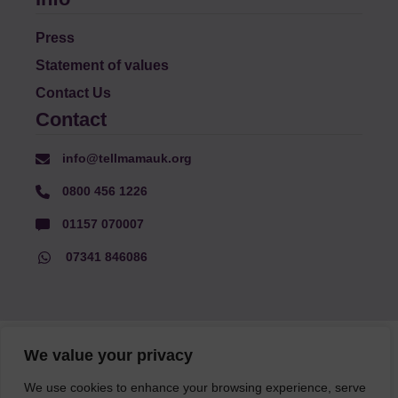
Press
Statement of values
Contact Us
Contact
info@tellmamauk.org
0800 456 1226
01157 070007
07341 846086
© Faith Matters all rights reserved, © Tell MAMA UK all rights
We value your privacy
reserved 2026.
We use cookies to enhance your browsing experience, serve