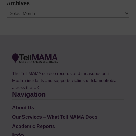
Archives
Archives
The Tell MAMA service records and measures anti-
Muslim incidents and supports victims of Islamophobia
across the UK.
Navigation
About Us
Our Services – What Tell MAMA Does
Academic Reports
Info