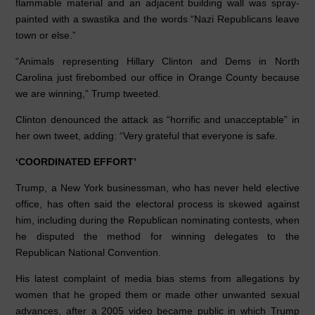
flammable material and an adjacent building wall was spray-
painted with a swastika and the words “Nazi Republicans leave
town or else.”
“Animals representing Hillary Clinton and Dems in North
Carolina just firebombed our office in Orange County because
we are winning,” Trump tweeted.
Clinton denounced the attack as “horrific and unacceptable” in
her own tweet, adding: “Very grateful that everyone is safe.
‘COORDINATED EFFORT’
Trump, a New York businessman, who has never held elective
office, has often said the electoral process is skewed against
him, including during the Republican nominating contests, when
he disputed the method for winning delegates to the
Republican National Convention.
His latest complaint of media bias stems from allegations by
women that he groped them or made other unwanted sexual
advances, after a 2005 video became public in which Trump