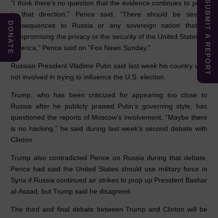
“I think there’s no question that the evidence continues to point
SUBMIT A REPORT
in that direction,” Pence said. “There should be severe
DONATE
consequences to Russia or any sovereign nation that is
compromising the privacy or the security of the United States of
America,” Pence said on “Fox News Sunday.”
Russian President Vladimir Putin said last week his country was
not involved in trying to influence the U.S. election.
Trump, who has been criticized for appearing too close to
Russia after he publicly praised Putin’s governing style, has
questioned the reports of Moscow’s involvement. “Maybe there
is no hacking,” he said during last week’s second debate with
Clinton.
Trump also contradicted Pence on Russia during that debate.
Pence had said the United States should use military force in
Syria if Russia continued air strikes to prop up President Bashar
al-Assad, but Trump said he disagreed.
The third and final debate between Trump and Clinton will be