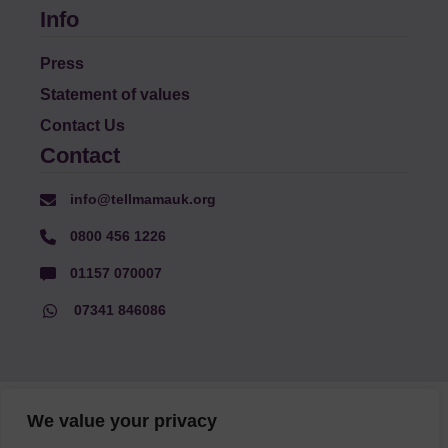
Info
Press
Statement of values
Contact Us
Contact
info@tellmamauk.org
0800 456 1226
01157 070007
07341 846086
© Faith Matters all rights reserved, © Tell MAMA UK all rights
We value your privacy
reserved 2026.