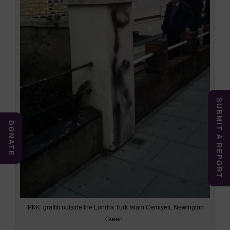
SUBMIT A REPORT
DONATE
‘PKK’ graffiti outside the Londra Turk Islam Cemiyeti, Newington
Green.