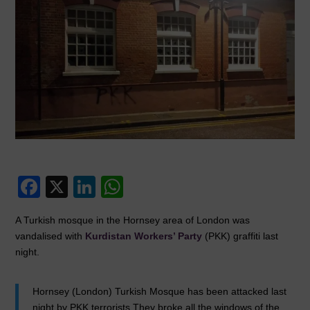
F
X
Li
W
a
n
h
A Turkish mosque in the Hornsey area of London was
c
k
at
vandalised with
Kurdistan Workers’ Party
(PKK) graffiti last
e
e
s
night.
b
dI
A
o
n
p
Hornsey (London) Turkish Mosque has been attacked last
night by PKK terrorists.They broke all the windows of the