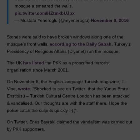
o
p
mosque a smeared the walls.
k
pic.twitter.com/HZtmkbUJpx
— Mustafa Yeneroğlu (@myeneroglu)
November 9, 2016
Stones were said to have broken windows along one of the
mosque’s front walls,
according to the Daily Sabah.
Turkey’s
Presidency of Religious Affairs (Diyanet) run the mosque.
The UK
has listed
the PKK as a proscribed terrorist
organisation since March 2001.
On November 8, the English-language Turkish magazine, T-
Vine,
wrote
: “Shocked to see on Twitter that the Yunus Emre
Enstitüsü – Turkish Cultural Centre London has been attacked
& vandalised. Our thoughts are with the staff there. Hope the
police catch the culprits quickly :-((“.
On Twitter, Enes Bayraki claimed the vandalism was carried out
by PKK supporters.