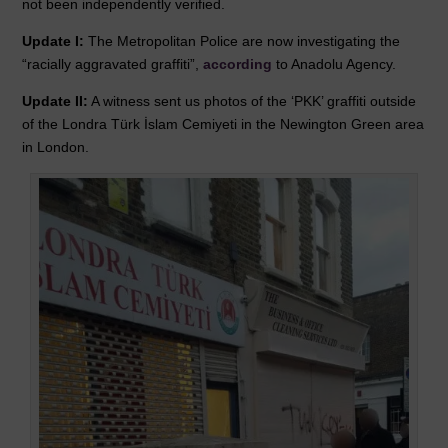
not been independently verified.
Update I:
The Metropolitan Police are now investigating the
“racially aggravated graffiti”,
according
to Anadolu Agency.
Update II:
A witness sent us photos of the ‘PKK’ graffiti outside
of the
Londra Türk İslam Cemiyeti
in the
Newington Green
area
in London.