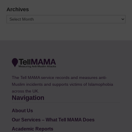
Archives
Archives
The Tell MAMA service records and measures anti-
Muslim incidents and supports victims of Islamophobia
across the UK.
Navigation
About Us
Our Services – What Tell MAMA Does
Academic Reports