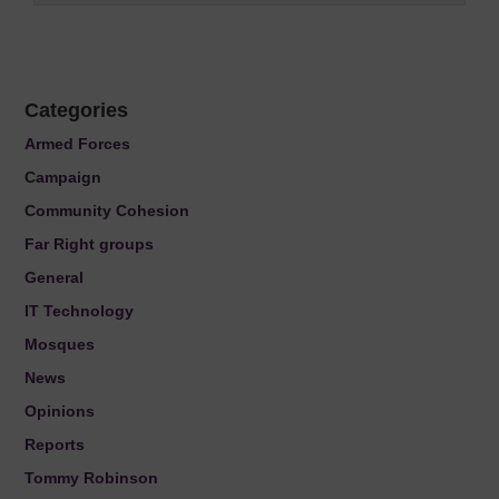
Categories
Armed Forces
Campaign
Community Cohesion
Far Right groups
General
IT Technology
Mosques
News
Opinions
Reports
Tommy Robinson