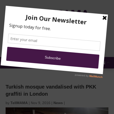
TRAINING
MOSQUE
NEWS
DONATE
SUBMIT A
SECURITY
REPORT
EN
MENU
Turkish mosque vandalised with PKK
graffiti in London
by
TellMAMA
|
Nov 9, 2016
|
News
|