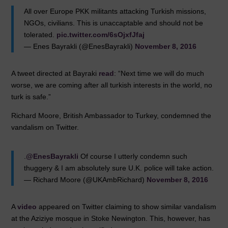
All over Europe PKK militants attacking Turkish missions,
NGOs, civilians. This is unaccaptable and should not be
tolerated.
pic.twitter.com/6sOjxfJfaj
— Enes Bayrakli (@EnesBayrakli)
November 8, 2016
A tweet directed at Bayraki
read
: “Next time we will do much
worse, we are coming after all turkish interests in the world, no
turk is safe.”
Richard Moore, British Ambassador to Turkey, condemned the
vandalism on Twitter.
.
@EnesBayrakli
Of course I utterly condemn such
thuggery & I am absolutely sure U.K. police will take action.
— Richard Moore (@UKAmbRichard)
November 8, 2016
A
video
appeared on Twitter claiming to show similar vandalism
at the Aziziye mosque in Stoke Newington. This, however, has