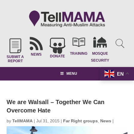
TRAINING
MOSQUE
NEWS
DONATE
SUBMIT A
SECURITY
REPORT
EN
MENU
We are Walsall – Together We Can
Overcome Hate
by
TellMAMA
|
Jul 31, 2015
|
Far Right groups
,
News
|