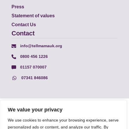
Press
Statement of values
Contact Us
Contact
info@tellmamauk.org
0800 456 1226
01157 070007
07341 846086
© Faith Matters all rights reserved, © Tell MAMA UK all rights
We value your privacy
reserved 2026.
We use cookies to enhance your browsing experience, serve
personalized ads or content, and analyze our traffic. By
The information on this website, text and illustrations may only