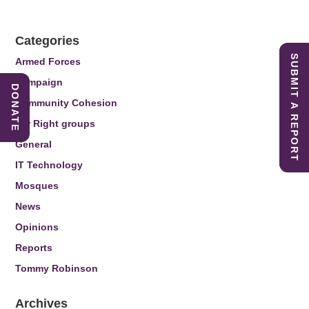
Categories
SUBMIT A REPORT
Armed Forces
Campaign
DONATE
Community Cohesion
Far Right groups
General
IT Technology
Mosques
News
Opinions
Reports
Tommy Robinson
Archives