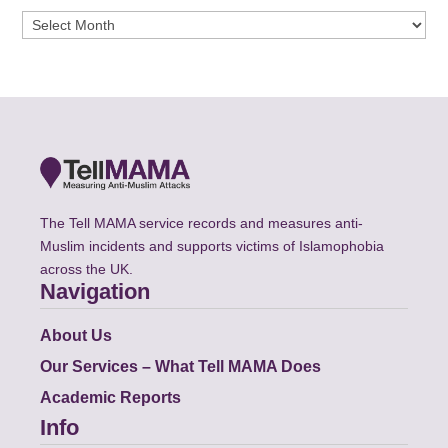
Archives
The Tell MAMA service records and measures anti-
Muslim incidents and supports victims of Islamophobia
across the UK.
Navigation
About Us
Our Services – What Tell MAMA Does
Academic Reports
Info