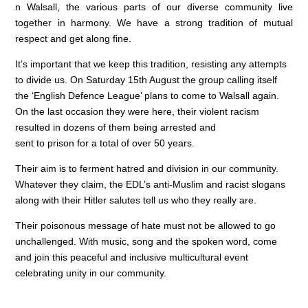
n Walsall, the various parts of our diverse community live
together in harmony. We have a strong tradition of mutual
respect and get along fine.
It’s important that we keep this tradition, resisting any attempts
to divide us. On Saturday 15th August the group calling itself
the ‘English Defence League’ plans to come to Walsall again.
On the last occasion they were here, their violent racism
resulted in dozens of them being arrested and
sent to prison for a total of over 50 years.
Their aim is to ferment hatred and division in our community.
Whatever they claim, the EDL’s anti-Muslim and racist slogans
along with their Hitler salutes tell us who they really are.
Their poisonous message of hate must not be allowed to go
unchallenged. With music, song and the spoken word, come
and join this peaceful and inclusive multicultural event
celebrating unity in our community.