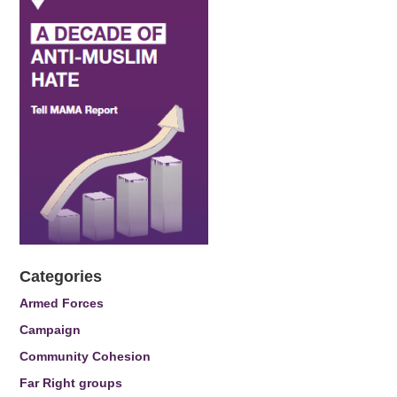
Categories
Armed Forces
Campaign
Community Cohesion
Far Right groups