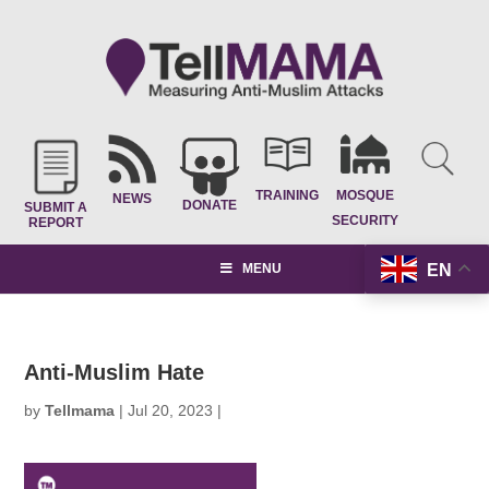
TRAINING
MOSQUE
NEWS
DONATE
SUBMIT A
SECURITY
REPORT
EN
MENU
Anti-Muslim Hate
by
Tellmama
|
Jul 20, 2023
|