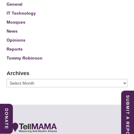
General
IT Technology
Mosques
News
Opinions
Reports
Tommy Robinson
Archives
Archives
SUBMIT A REPORT
DONATE