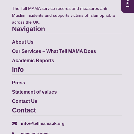
The Tell MAMA service records and measures anti-
Muslim incidents and supports victims of Islamophobia
across the UK.
Navigation
About Us
Our Services – What Tell MAMA Does
Academic Reports
Info
Press
Statement of values
Contact Us
Contact
info@tellmamauk.org